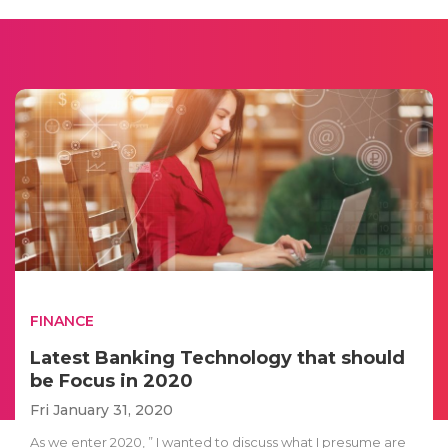
FINANCE
Latest Banking Technology that should
be Focus in 2020
Fri January 31, 2020
As we enter 2020, ” I wanted to discuss what I presume are