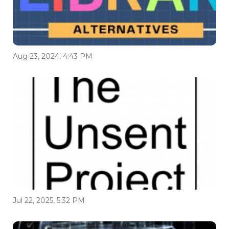
Aug 23, 2024, 4:43 PM
Jul 22, 2025, 5:32 PM