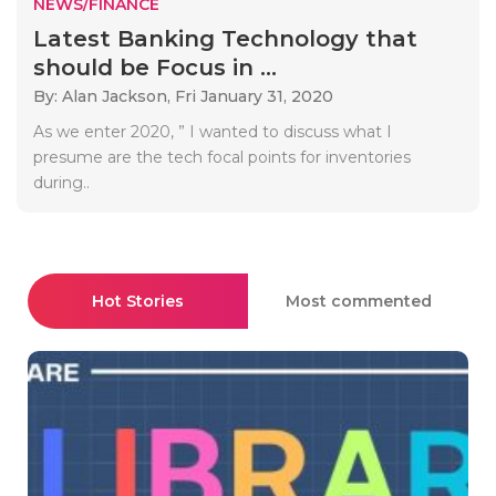
NEWS/FINANCE
Latest Banking Technology that
should be Focus in ...
By: Alan Jackson,
Fri January 31, 2020
As we enter 2020, ” I wanted to discuss what I
presume are the tech focal points for inventories
during..
Hot Stories
Most commented