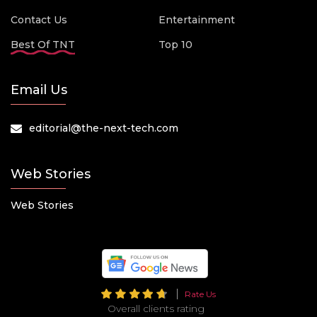
Contact Us
Entertainment
Best Of TNT
Top 10
Email Us
editorial@the-next-tech.com
Web Stories
Web Stories
Rate Us
Overall clients rating