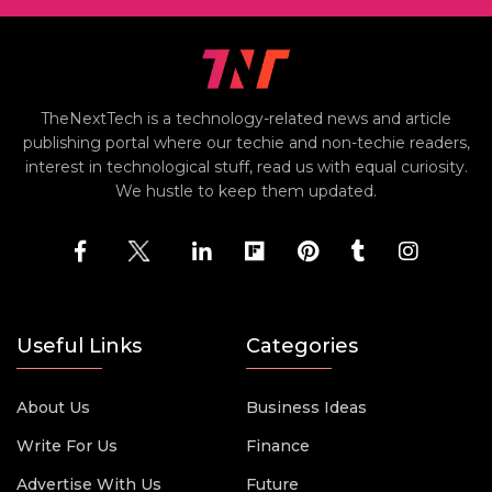
TheNextTech is a technology-related news and article
publishing portal where our techie and non-techie readers,
interest in technological stuff, read us with equal curiosity.
We hustle to keep them updated.
Useful Links
Categories
About Us
Business Ideas
Write For Us
Finance
Advertise With Us
Future