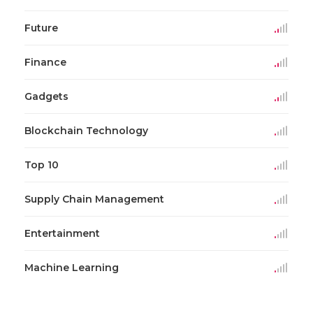
Future
Finance
Gadgets
Blockchain Technology
Top 10
Supply Chain Management
Entertainment
Machine Learning