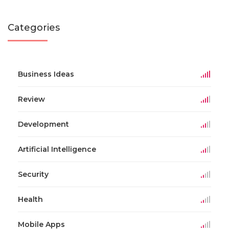
Categories
Business Ideas
Review
Development
Artificial Intelligence
Security
Health
Mobile Apps