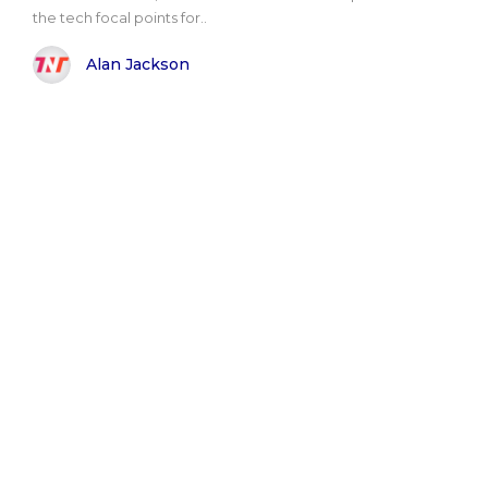
the tech focal points for..
Alan Jackson