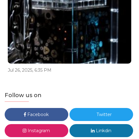
Jul 26, 2025, 6:35 PM
Follow us on
Facebook
Twitter
Instagram
Linkdin