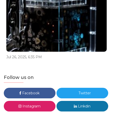
Jul 26, 2025, 6:35 PM
Follow us on
Facebook
Twitter
Instagram
Linkdin