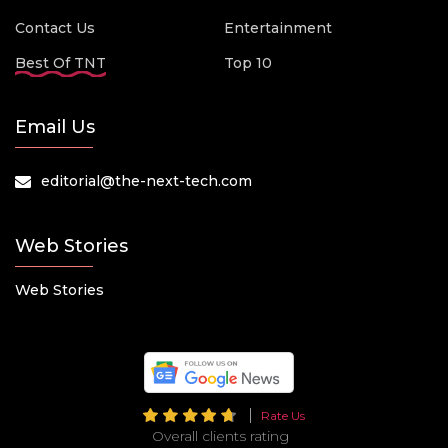
Contact Us
Entertainment
Best Of TNT
Top 10
Email Us
editorial@the-next-tech.com
Web Stories
Web Stories
Rate Us
Overall clients rating