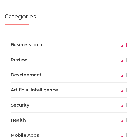
Categories
Business Ideas
Review
Development
Artificial Intelligence
Security
Health
Mobile Apps