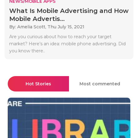
NEWS/MOBILE APPS
What Is Mobile Advertising and How
Mobile Advertis...
By: Amelia Scott,
Thu July 15, 2021
Are you curious about how to reach your target
market? Here’s an idea: mobile phone advertising. Did
you know there..
Hot Stories
Most commented