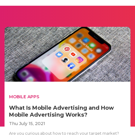
MOBILE APPS
What Is Mobile Advertising and How
Mobile Advertising Works?
Thu July 15, 2021
Are you curious about how to reach your target market?