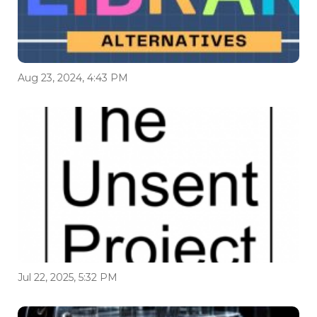
Aug 23, 2024, 4:43 PM
Jul 22, 2025, 5:32 PM