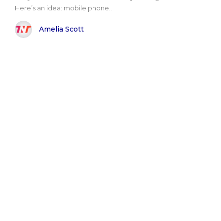
Here’s an idea: mobile phone..
Amelia Scott