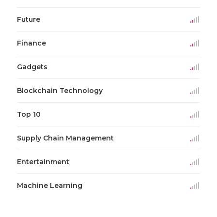
Future
Finance
Gadgets
Blockchain Technology
Top 10
Supply Chain Management
Entertainment
Machine Learning