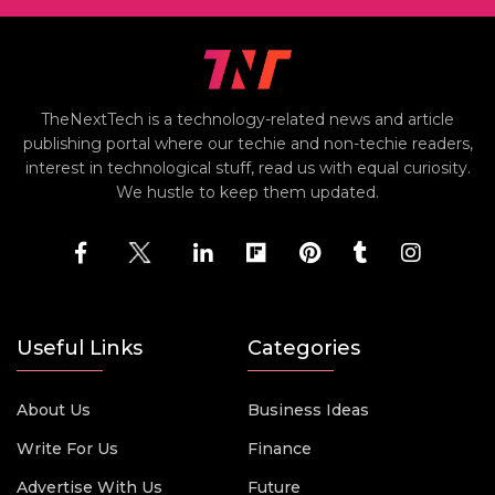
TheNextTech is a technology-related news and article
publishing portal where our techie and non-techie readers,
interest in technological stuff, read us with equal curiosity.
We hustle to keep them updated.
Useful Links
Categories
About Us
Business Ideas
Write For Us
Finance
Advertise With Us
Future