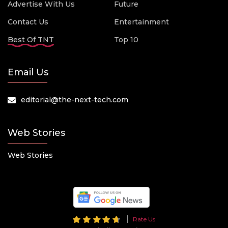
Advertise With Us
Future
Contact Us
Entertainment
Best Of TNT
Top 10
Email Us
editorial@the-next-tech.com
Web Stories
Web Stories
Rate Us