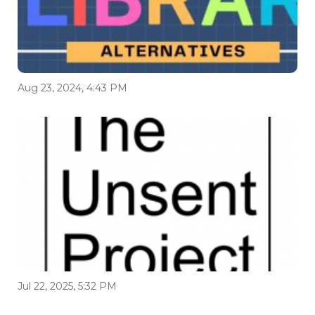
Aug 23, 2024, 4:43 PM
Jul 22, 2025, 5:32 PM