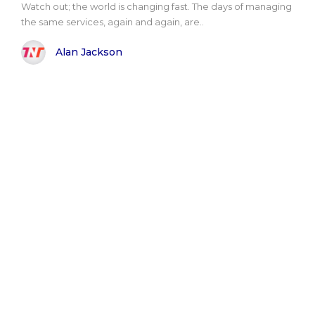
Watch out; the world is changing fast. The days of managing
the same services, again and again, are..
Alan Jackson