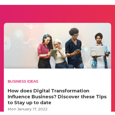
BUSINESS IDEAS
How does Digital Transformation
Influence Business? Discover these Tips
to Stay up to date
Mon January 17, 2022