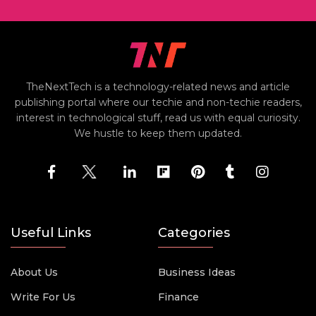
TheNextTech is a technology-related news and article
publishing portal where our techie and non-techie readers,
interest in technological stuff, read us with equal curiosity.
We hustle to keep them updated.
Useful Links
Categories
About Us
Business Ideas
Write For Us
Finance