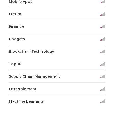
Mobile Apps
Future
Finance
Gadgets
Blockchain Technology
Top 10
Supply Chain Management
Entertainment
Machine Learning