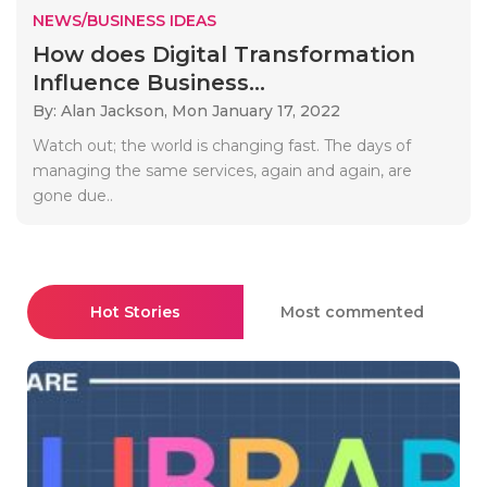
NEWS/BUSINESS IDEAS
How does Digital Transformation
Influence Business...
By: Alan Jackson,
Mon January 17, 2022
Watch out; the world is changing fast. The days of
managing the same services, again and again, are
gone due..
Hot Stories
Most commented