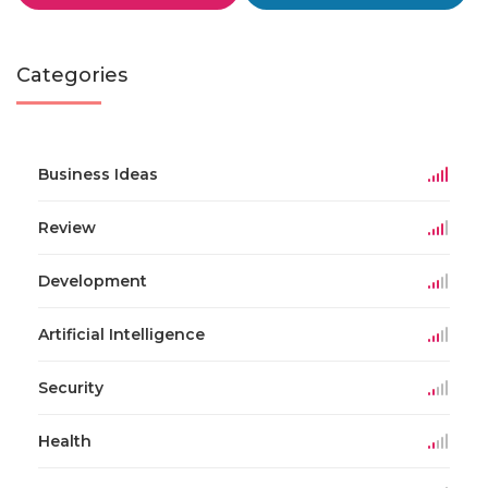
Categories
Business Ideas
Review
Development
Artificial Intelligence
Security
Health