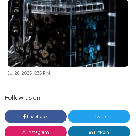
Jul 26, 2025, 6:35 PM
Follow us on
Facebook
Twitter
Instagram
Linkdin