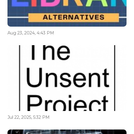
Aug 23, 2024, 4:43 PM
Jul 22, 2025, 5:32 PM