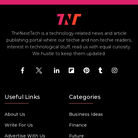
TheNextTech is a technology-related news and article
publishing portal where our techie and non-techie readers,
interest in technological stuff, read us with equal curiosity.
We hustle to keep them updated.
Useful Links
Categories
About Us
Business Ideas
Write For Us
Finance
Advertise With Us
Future