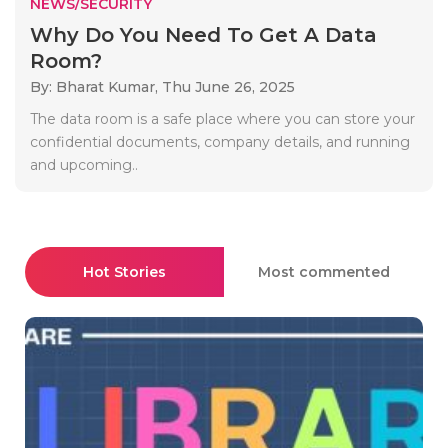
NEWS/SECURITY
Why Do You Need To Get A Data
Room?
By: Bharat Kumar,
Thu June 26, 2025
The data room is a safe place where you can store your
confidential documents, company details, and running
and upcoming..
Hot Stories
Most commented