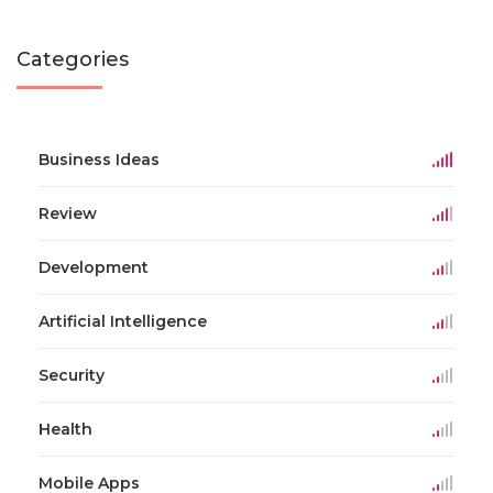
Categories
Business Ideas
Review
Development
Artificial Intelligence
Security
Health
Mobile Apps