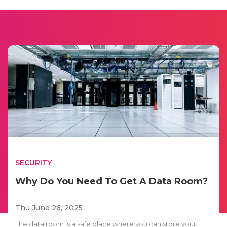
SECURITY
Why Do You Need To Get A Data Room?
Thu June 26, 2025
The data room is a safe place where you can store your