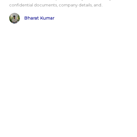
confidential documents, company details, and..
Bharat Kumar