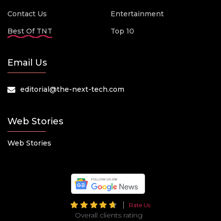
Contact Us
Entertainment
Best Of TNT
Top 10
Email Us
editorial@the-next-tech.com
Web Stories
Web Stories
Rate Us
Overall clients rating