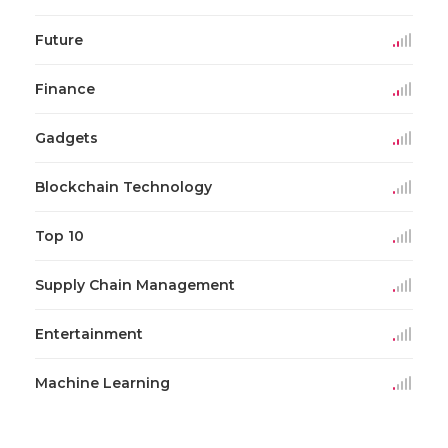
Future
Finance
Gadgets
Blockchain Technology
Top 10
Supply Chain Management
Entertainment
Machine Learning