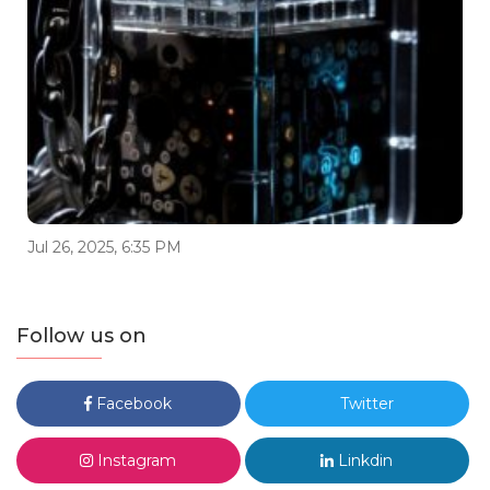
Jul 26, 2025, 6:35 PM
Follow us on
Facebook
Twitter
Instagram
Linkdin