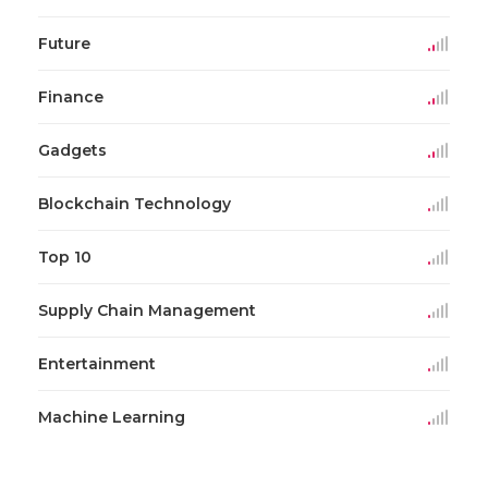
Future
Finance
Gadgets
Blockchain Technology
Top 10
Supply Chain Management
Entertainment
Machine Learning