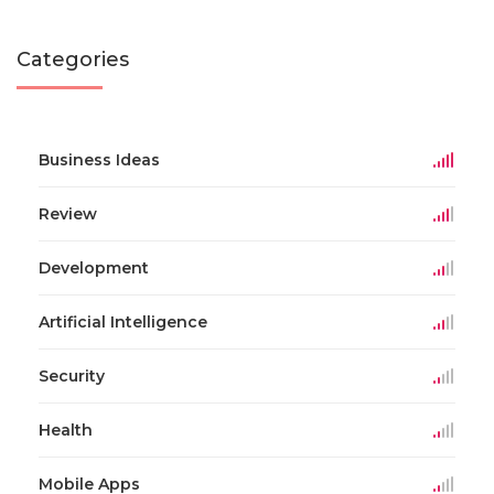
Categories
Business Ideas
Review
Development
Artificial Intelligence
Security
Health
Mobile Apps