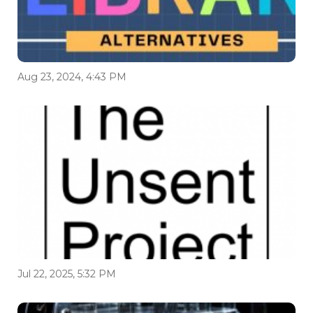
Aug 23, 2024, 4:43 PM
Jul 22, 2025, 5:32 PM