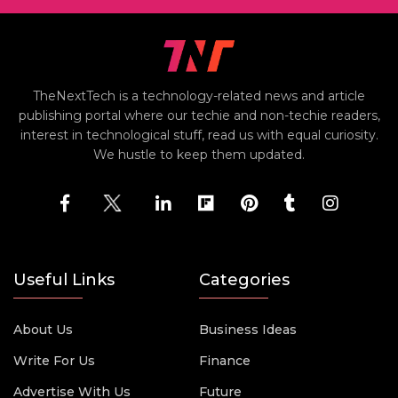
TheNextTech is a technology-related news and article
publishing portal where our techie and non-techie readers,
interest in technological stuff, read us with equal curiosity.
We hustle to keep them updated.
Useful Links
Categories
About Us
Business Ideas
Write For Us
Finance
Advertise With Us
Future