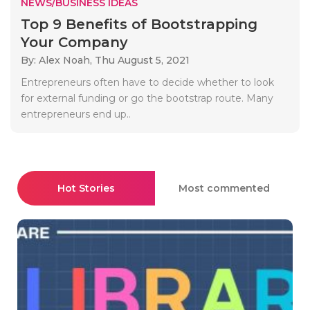
NEWS/BUSINESS IDEAS
Top 9 Benefits of Bootstrapping
Your Company
By: Alex Noah,
Thu August 5, 2021
Entrepreneurs often have to decide whether to look
for external funding or go the bootstrap route. Many
entrepreneurs end up..
Hot Stories
Most commented