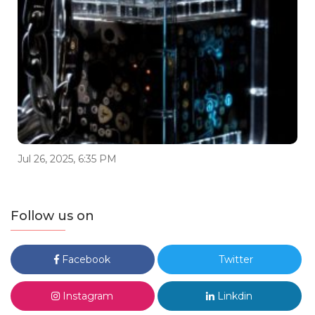
Jul 26, 2025, 6:35 PM
Follow us on
Facebook
Twitter
Instagram
Linkdin