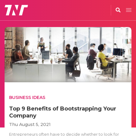
BUSINESS IDEAS
Top 9 Benefits of Bootstrapping Your
Company
Thu August 5, 2021
Entrepreneurs often have to decide whether to look for