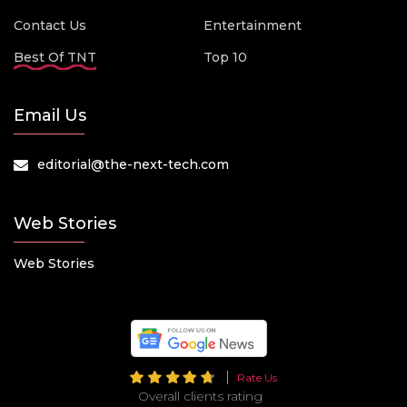
Contact Us
Entertainment
Best Of TNT
Top 10
Email Us
editorial@the-next-tech.com
Web Stories
Web Stories
Rate Us
Overall clients rating