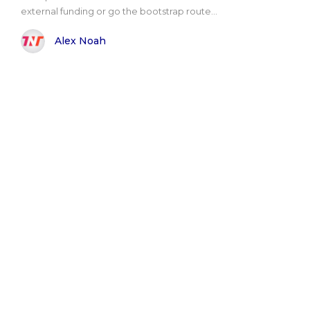
external funding or go the bootstrap route...
Alex Noah