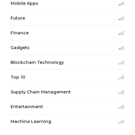
Mobile Apps
Future
Finance
Gadgets
Blockchain Technology
Top 10
Supply Chain Management
Entertainment
Machine Learning