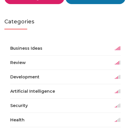
Categories
Business Ideas
Review
Development
Artificial Intelligence
Security
Health