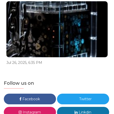
Jul 26, 2025, 6:35 PM
Follow us on
Facebook
Twitter
Instagram
Linkdin