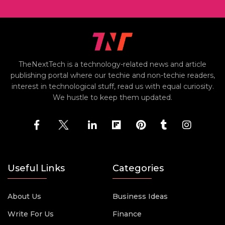
TheNextTech is a technology-related news and article
publishing portal where our techie and non-techie readers,
interest in technological stuff, read us with equal curiosity.
We hustle to keep them updated.
Useful Links
Categories
About Us
Business Ideas
Write For Us
Finance