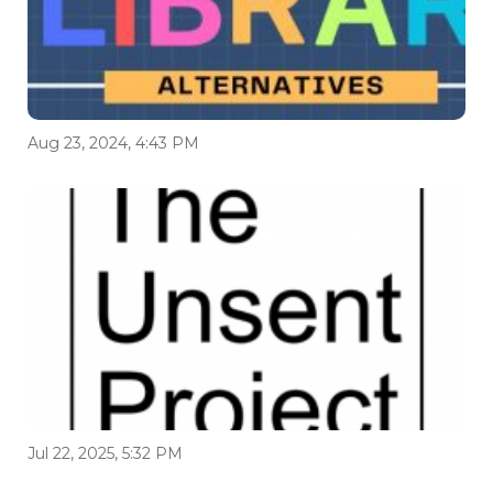
Aug 23, 2024, 4:43 PM
Jul 22, 2025, 5:32 PM