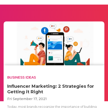
BUSINESS IDEAS
Influencer Marketing: 2 Strategies for
Getting it Right
Fri September 17, 2021
Today, most brands recognize the importance of building