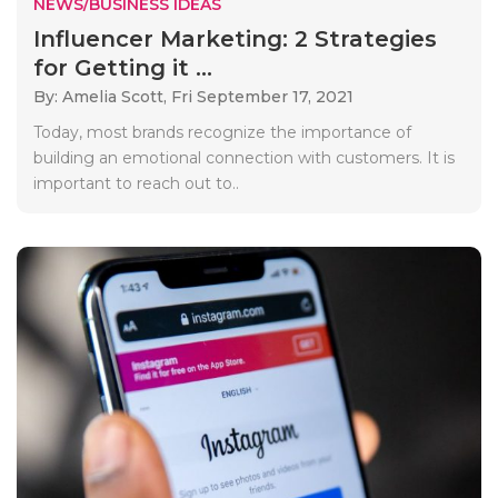
NEWS/BUSINESS IDEAS
Influencer Marketing: 2 Strategies
for Getting it ...
By: Amelia Scott,
Fri September 17, 2021
Today, most brands recognize the importance of
building an emotional connection with customers. It is
important to reach out to..