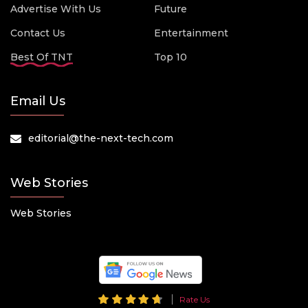
Advertise With Us
Future
Contact Us
Entertainment
Best Of TNT
Top 10
Email Us
editorial@the-next-tech.com
Web Stories
Web Stories
Rate Us