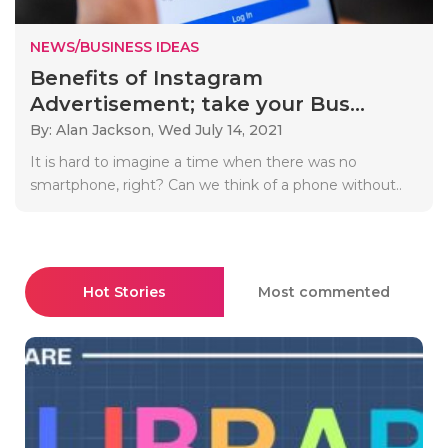
NEWS/BUSINESS IDEAS
Benefits of Instagram
Advertisement; take your Bus...
By: Alan Jackson,
Wed July 14, 2021
It is hard to imagine a time when there was no
smartphone, right? Can we think of a phone without..
Hot Stories
Most commented