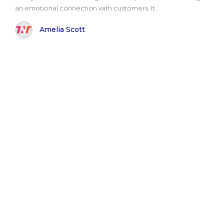
an emotional connection with customers. It..
Amelia Scott