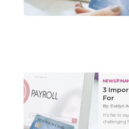
NEWS/FINA
3 Impor
For
By: Evelyn 
It’s fair to 
challenging 