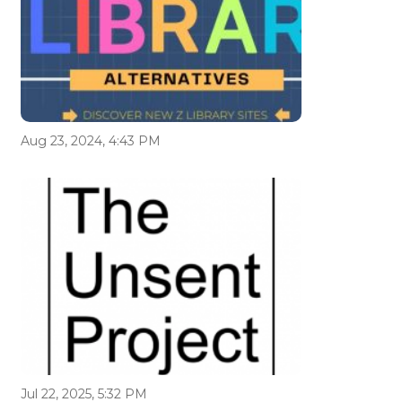
Aug 23, 2024, 4:43 PM
Jul 22, 2025, 5:32 PM