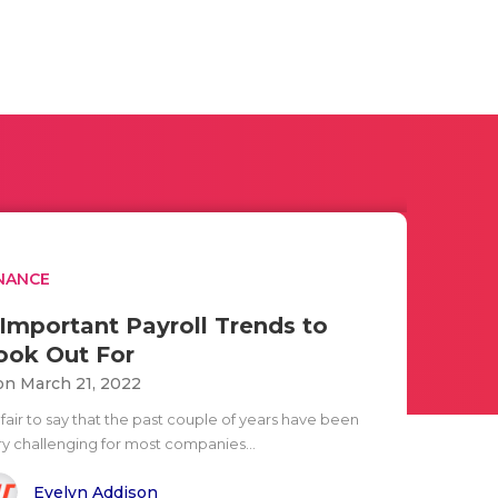
NANCE
 Important Payroll Trends to
ook Out For
n March 21, 2022
s fair to say that the past couple of years have been
ry challenging for most companies...
Evelyn Addison