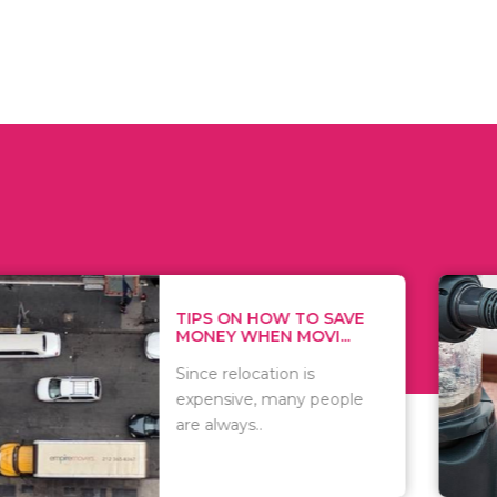
 ON HOW TO SAVE
WHAT TO 
Y WHEN MOVI...
WHEN YOU 
relocation is
There are 
sive, many people
of vacuums
ways..
including..