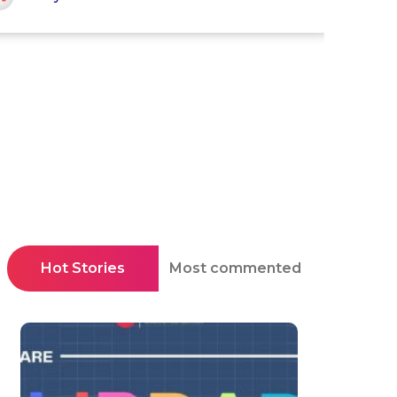
Hot Stories
Most commented