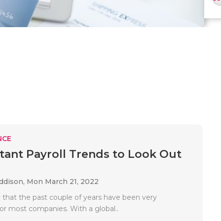
NCE
tant Payroll Trends to Look Out
Addison,
Mon March 21, 2022
say that the past couple of years have been very
for most companies. With a global..