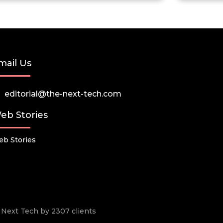
mail Us
editorial@the-next-tech.com
eb Stories
b Stories
he Next Tech by 2307 clients