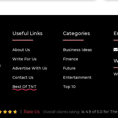
Useful Links
Categories
E
About Us
Business Ideas
Write For Us
Finance
W
s
Advertise With Us
Future
We
Contact Us
Entertainment
Best Of TNT
Top 10
Rate Us
Overall clients rating
is 4.9 of 5.0 for T