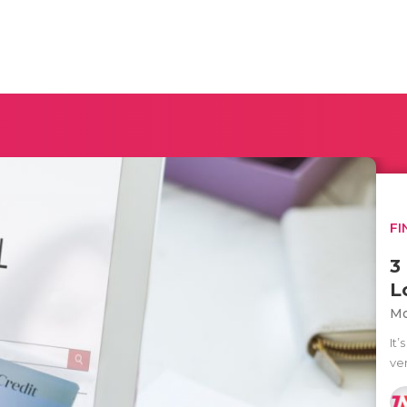
FI
3
L
Mo
It’
ve