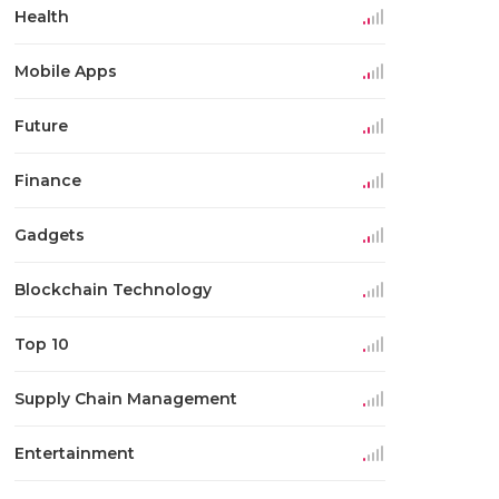
Health
Mobile Apps
Future
Finance
Gadgets
Blockchain Technology
Top 10
Supply Chain Management
Entertainment