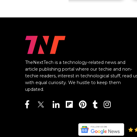
TheNextTech is a technology-related news and
article publishing portal where our techie and non-
techie readers, interest in technological stuff, read u
with equal curiosity. We hustle to keep them
updated.