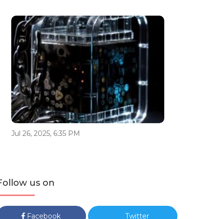
Jul 26, 2025, 6:35 PM
Follow us on
Facebook
Twitter