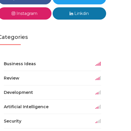
Instagram
Linkdin
Categories
Business Ideas
Review
Development
Artificial Intelligence
Security