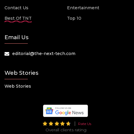
Contact Us
Entertainment
Best Of TNT
Top 10
Email Us
editorial@the-next-tech.com
Web Stories
Web Stories
Rate Us
Overall clients rating