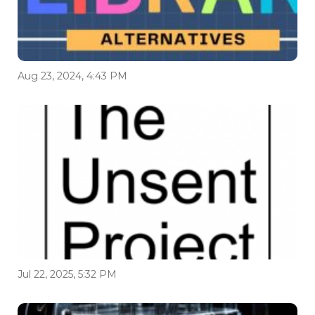
Aug 23, 2024, 4:43 PM
Jul 22, 2025, 5:32 PM