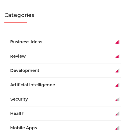
Categories
Business Ideas
Review
Development
Artificial Intelligence
Security
Health
Mobile Apps