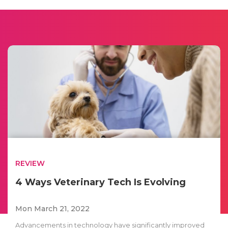
REVIEW
4 Ways Veterinary Tech Is Evolving
Mon March 21, 2022
Advancements in technology have significantly improved