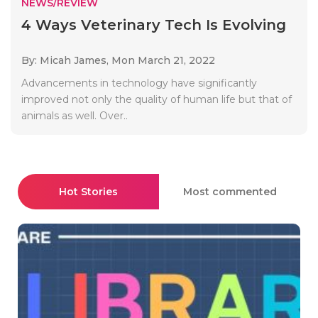
NEWS/REVIEW
4 Ways Veterinary Tech Is Evolving
By: Micah James,
Mon March 21, 2022
Advancements in technology have significantly
improved not only the quality of human life but that of
animals as well. Over..
Hot Stories
Most commented