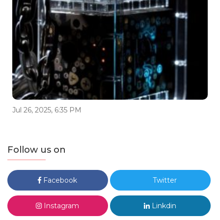
Jul 26, 2025, 6:35 PM
Follow us on
Facebook
Twitter
Instagram
Linkdin