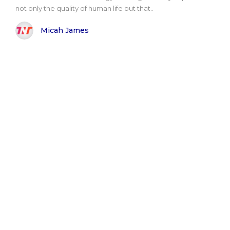
not only the quality of human life but that..
Micah James