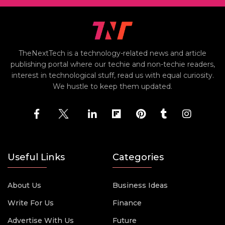
TheNextTech is a technology-related news and article
publishing portal where our techie and non-techie readers,
interest in technological stuff, read us with equal curiosity.
We hustle to keep them updated.
Useful Links
Categories
About Us
Business Ideas
Write For Us
Finance
Advertise With Us
Future