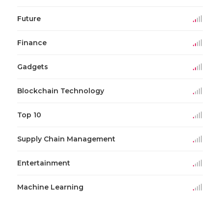
Future
Finance
Gadgets
Blockchain Technology
Top 10
Supply Chain Management
Entertainment
Machine Learning