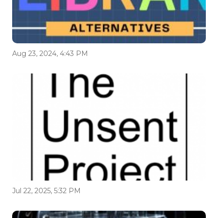
Aug 23, 2024, 4:43 PM
Jul 22, 2025, 5:32 PM