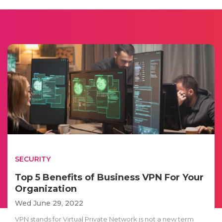
SECURITY
Top 5 Benefits of Business VPN For Your
Organization
Wed June 29, 2022
VPN stands for Virtual Private Network is not a new term