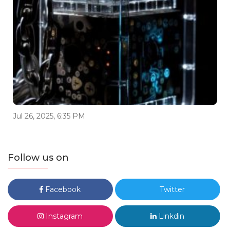
Jul 26, 2025, 6:35 PM
Follow us on
Facebook
Twitter
Instagram
Linkdin