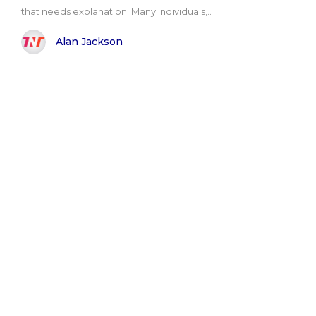
that needs explanation. Many individuals,..
Alan Jackson