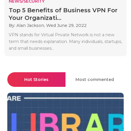
NEWS/SECURITY
Top 5 Benefits of Business VPN For
Your Organizati...
By: Alan Jackson,
Wed June 29, 2022
VPN stands for Virtual Private Network is not a new
term that needs explanation. Many individuals, startups,
and small businesses..
Hot Stories
Most commented