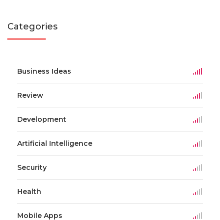
Categories
Business Ideas
Review
Development
Artificial Intelligence
Security
Health
Mobile Apps