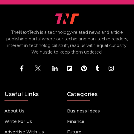
TheNextTech is a technology-related news and article
publishing portal where our techie and non-techie readers,
interest in technological stuff, read us with equal curiosity.
We hustle to keep them updated.
Useful Links
Categories
About Us
Business Ideas
Write For Us
Finance
Advertise With Us
Future