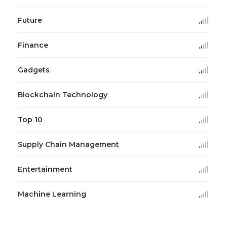
Future
Finance
Gadgets
Blockchain Technology
Top 10
Supply Chain Management
Entertainment
Machine Learning