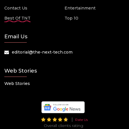
Contact Us
Entertainment
Best Of TNT
Top 10
Email Us
editorial@the-next-tech.com
Web Stories
Web Stories
Rate Us
Overall clients rating