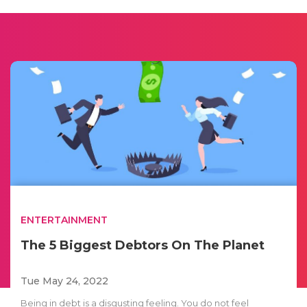
ENTERTAINMENT
The 5 Biggest Debtors On The Planet
Tue May 24, 2022
Being in debt is a disgusting feeling. You do not feel