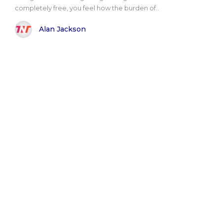
completely free, you feel how the burden of..
Alan Jackson