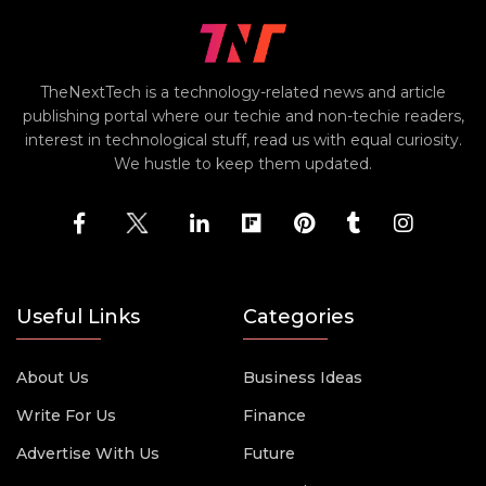
TheNextTech is a technology-related news and article
publishing portal where our techie and non-techie readers,
interest in technological stuff, read us with equal curiosity.
We hustle to keep them updated.
Useful Links
Categories
About Us
Business Ideas
Write For Us
Finance
Advertise With Us
Future