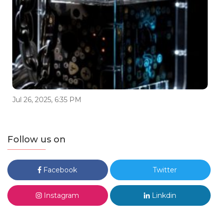
Jul 26, 2025, 6:35 PM
Follow us on
Facebook
Twitter
Instagram
Linkdin