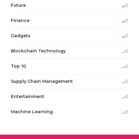
Future
Finance
Gadgets
Blockchain Technology
Top 10
Supply Chain Management
Entertainment
Machine Learning