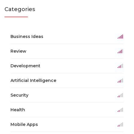
Categories
Business Ideas
Review
Development
Artificial Intelligence
Security
Health
Mobile Apps