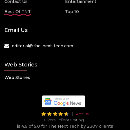
Contact Us
Entertainment
Best Of TNT
Top 10
Email Us
editorial@the-next-tech.com
Web Stories
Web Stories
Rate Us
Overall clients rating
is 4.9 of 5.0 for The Next Tech by 2307 clients