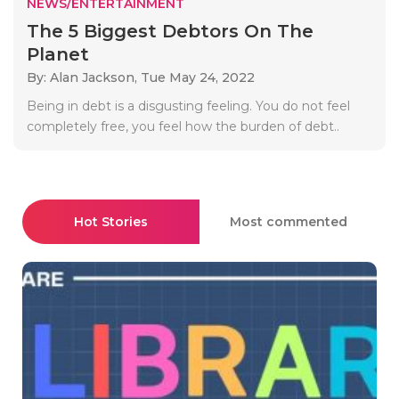
NEWS/ENTERTAINMENT
The 5 Biggest Debtors On The
Planet
By: Alan Jackson,
Tue May 24, 2022
Being in debt is a disgusting feeling. You do not feel
completely free, you feel how the burden of debt..
Hot Stories
Most commented