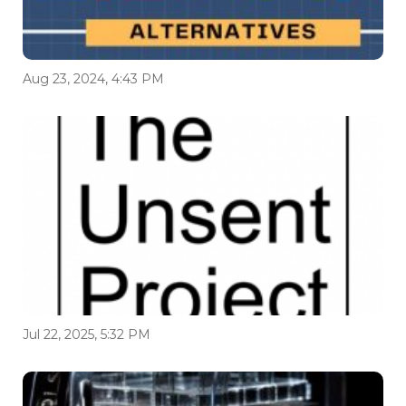
Aug 23, 2024, 4:43 PM
Jul 22, 2025, 5:32 PM