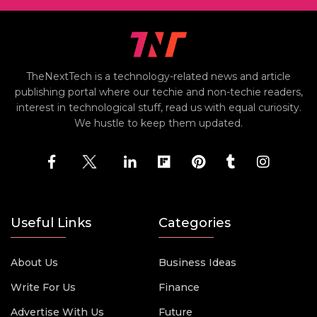
TheNextTech is a technology-related news and article
publishing portal where our techie and non-techie readers,
interest in technological stuff, read us with equal curiosity.
We hustle to keep them updated.
Useful Links
Categories
About Us
Business Ideas
Write For Us
Finance
Advertise With Us
Future