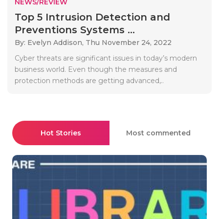
NEWS/REVIEW
Top 5 Intrusion Detection and
Preventions Systems ...
By: Evelyn Addison,
Thu November 24, 2022
Cyber threats are significant issues in today’s modern
business world. Even though the measures and
protection methods are getting advanced,..
Hot Stories
Most commented