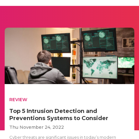
REVIEW
Top 5 Intrusion Detection and
Preventions Systems to Consider
Thu November 24, 2022
Cyber threats are significant issues in today’s modern