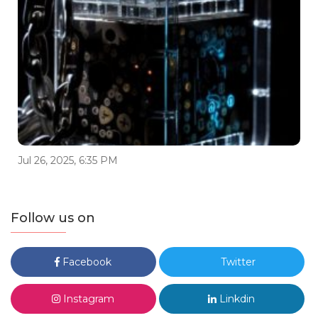
Jul 26, 2025, 6:35 PM
Follow us on
Facebook
Twitter
Instagram
Linkdin