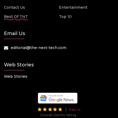
Contact Us
Entertainment
Best Of TNT
Top 10
Email Us
editorial@the-next-tech.com
Web Stories
Web Stories
Rate Us
Overall clients rating