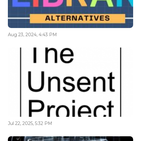
Aug 23, 2024, 4:43 PM
Jul 22, 2025, 5:32 PM