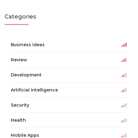
Categories
Business Ideas
Review
Development
Artificial Intelligence
Security
Health
Mobile Apps