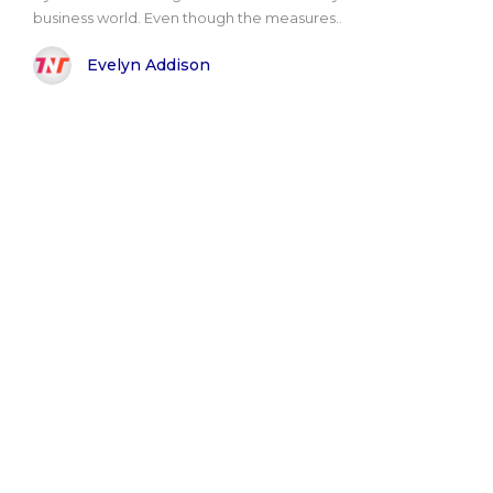
business world. Even though the measures..
Evelyn Addison