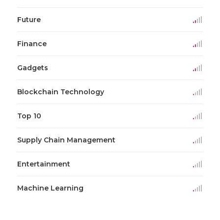
Future
Finance
Gadgets
Blockchain Technology
Top 10
Supply Chain Management
Entertainment
Machine Learning