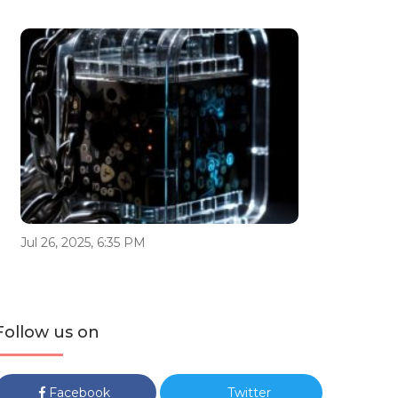
Jul 26, 2025, 6:35 PM
Follow us on
Facebook
Twitter