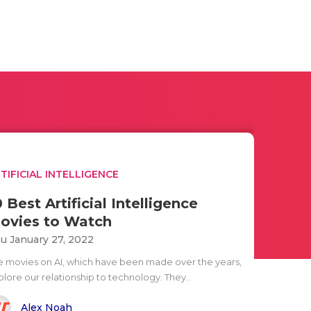
TIFICIAL INTELLIGENCE
0 Best Artificial Intelligence
ovies to Watch
u January 27, 2022
e movies on AI, which have been made over the years,
plore our relationship to technology. They..
Alex Noah