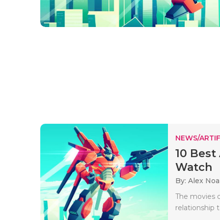
NEWS/ARTIF
10 Best 
Watch
By: Alex No
The movies o
relationship 