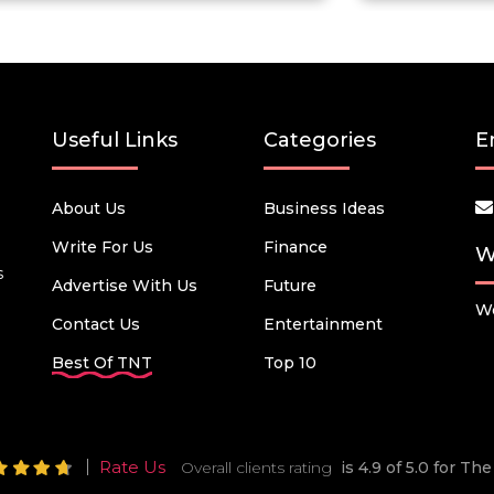
Useful Links
Categories
E
About Us
Business Ideas
Write For Us
Finance
W
s
Advertise With Us
Future
We
Contact Us
Entertainment
Best Of TNT
Top 10
Rate Us
Overall clients rating
is 4.9 of 5.0 for T