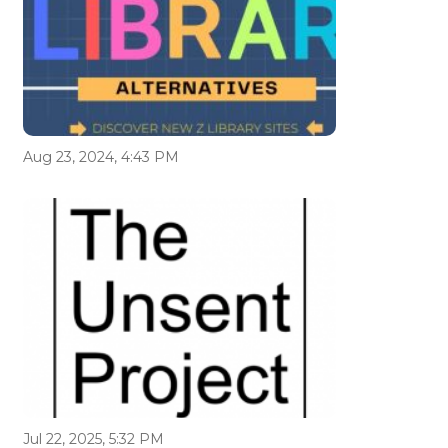
Aug 23, 2024, 4:43 PM
Jul 22, 2025, 5:32 PM