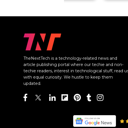
TheNextTech is a technology-related news and
article publishing portal where our techie and non-
techie readers, interest in technological stuff, read u
with equal curiosity. We hustle to keep them
updated.