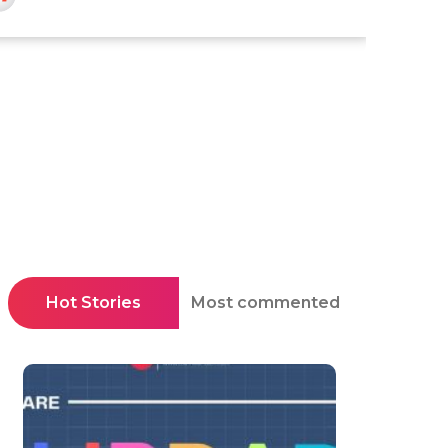
Hot Stories
Most commented