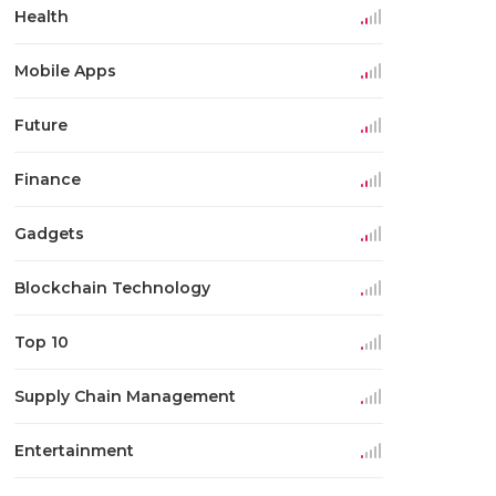
Health
Mobile Apps
Future
Finance
Gadgets
Blockchain Technology
Top 10
Supply Chain Management
Entertainment