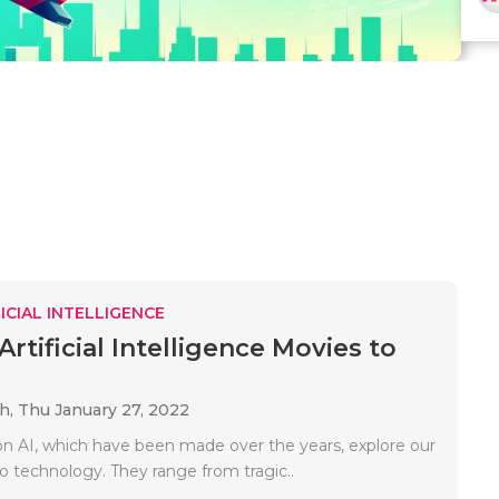
ICIAL INTELLIGENCE
Artificial Intelligence Movies to
ah,
Thu January 27, 2022
n AI, which have been made over the years, explore our
to technology. They range from tragic..