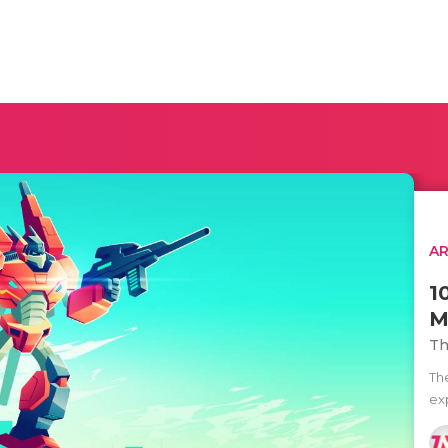
AR
1
M
Th
Th
ex