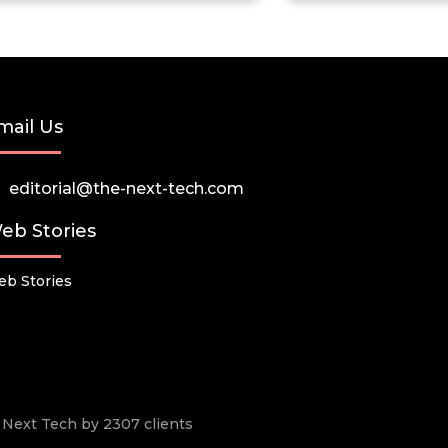
mail Us
editorial@the-next-tech.com
eb Stories
b Stories
he Next Tech by 2307 clients