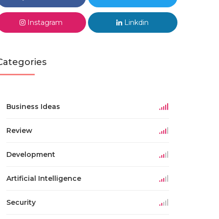
Instagram
Linkdin
Categories
Business Ideas
Review
Development
Artificial Intelligence
Security