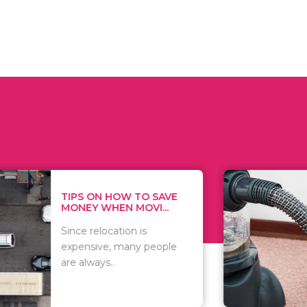
 ON HOW TO SAVE
WHAT TO 
Y WHEN MOVI...
WHEN YOU 
relocation is
There are 
sive, many people
of vacuums
ways..
including..