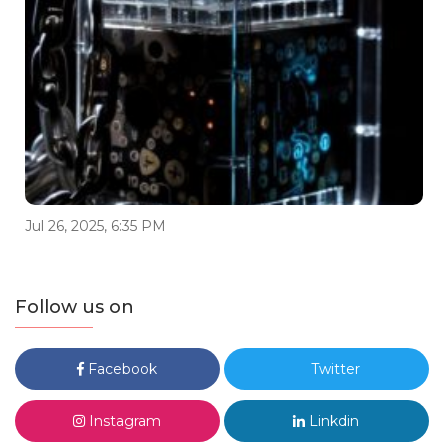
Jul 26, 2025, 6:35 PM
Follow us on
Facebook
Twitter
Instagram
Linkdin