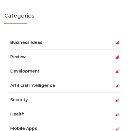
Categories
Business Ideas
Review
Development
Artificial Intelligence
Security
Health
Mobile Apps