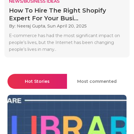
NEWS/BUSINESS IDEAS
How To Hire The Right Shopify
Expert For Your Busi...
By: Neeraj Gupta,
Sun April 20, 2025
E-commerce has had the most significant impact on
people’s lives, but the Internet has been changing
people’s lives in many..
Hot Stories
Most commented