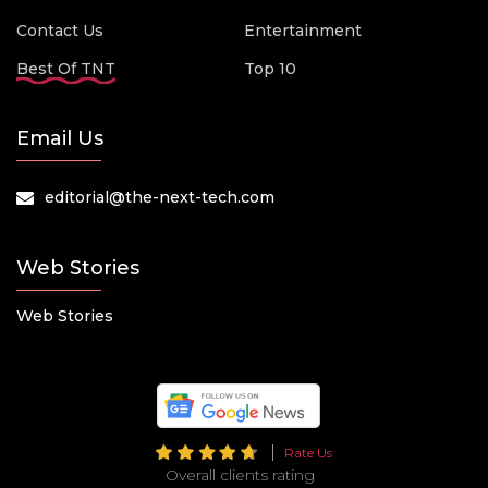
Contact Us
Entertainment
Best Of TNT
Top 10
Email Us
editorial@the-next-tech.com
Web Stories
Web Stories
Rate Us
Overall clients rating