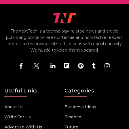
TheNextTech is a technology-related news and article
publishing portal where our techie and non-techie readers,
interest in technological stuff, read us with equal curiosity.
We hustle to keep them updated.
Useful Links
Categories
About Us
Business Ideas
Write For Us
Finance
Advertise With Us
Future