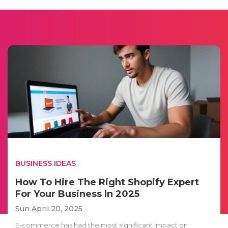
BUSINESS IDEAS
How To Hire The Right Shopify Expert
For Your Business In 2025
Sun April 20, 2025
E-commerce has had the most significant impact on