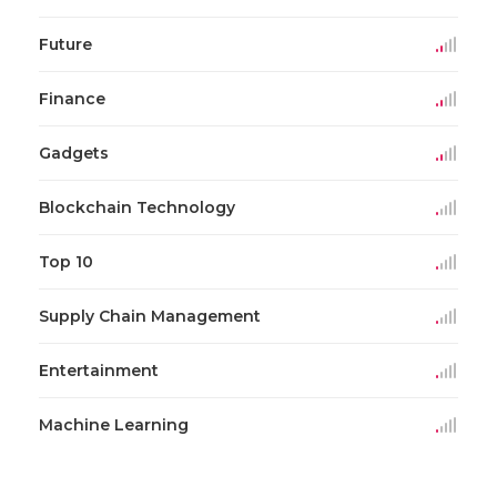
Future
Finance
Gadgets
Blockchain Technology
Top 10
Supply Chain Management
Entertainment
Machine Learning