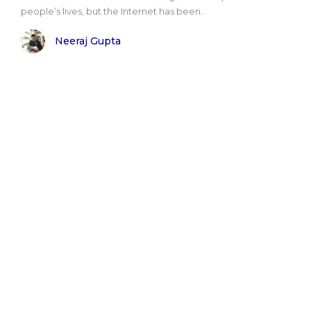
people’s lives, but the Internet has been..
Neeraj Gupta