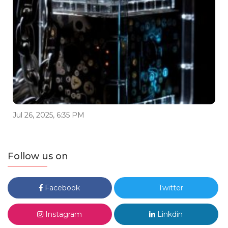
Jul 26, 2025, 6:35 PM
Follow us on
Facebook
Twitter
Instagram
Linkdin