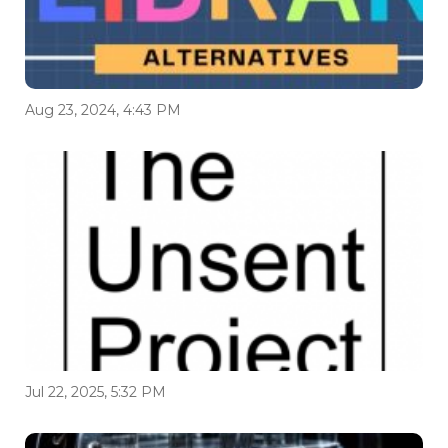
Aug 23, 2024, 4:43 PM
Jul 22, 2025, 5:32 PM