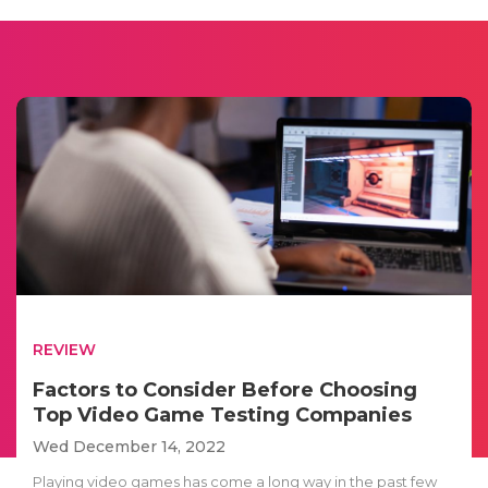
REVIEW
Factors to Consider Before Choosing
Top Video Game Testing Companies
Wed December 14, 2022
Playing video games has come a long way in the past few