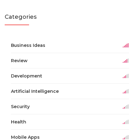
Categories
Business Ideas
Review
Development
Artificial Intelligence
Security
Health
Mobile Apps