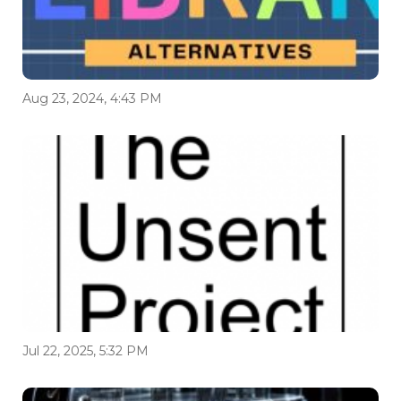
Aug 23, 2024, 4:43 PM
Jul 22, 2025, 5:32 PM