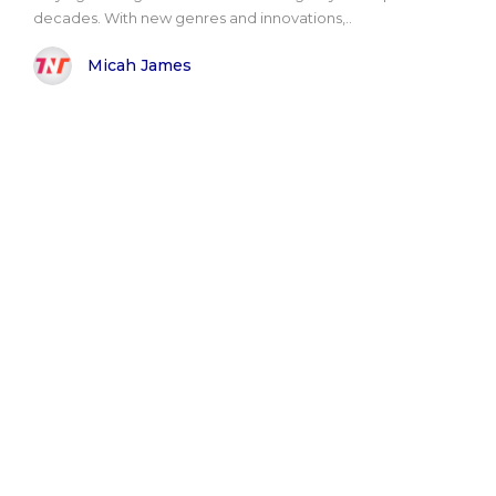
decades. With new genres and innovations,..
Micah James