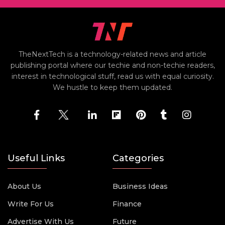
TheNextTech is a technology-related news and article
publishing portal where our techie and non-techie readers,
interest in technological stuff, read us with equal curiosity.
We hustle to keep them updated.
Useful Links
Categories
About Us
Business Ideas
Write For Us
Finance
Advertise With Us
Future