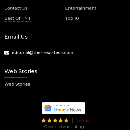
Contact Us
Entertainment
Best Of TNT
Top 10
Email Us
editorial@the-next-tech.com
Web Stories
Web Stories
Rate Us
Overall clients rating