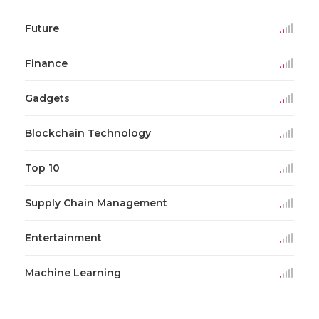
Future
Finance
Gadgets
Blockchain Technology
Top 10
Supply Chain Management
Entertainment
Machine Learning