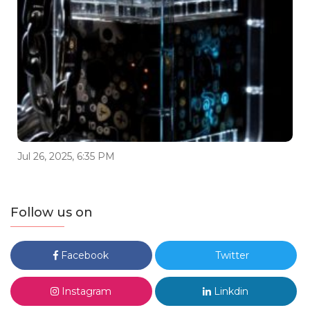
Jul 26, 2025, 6:35 PM
Follow us on
Facebook
Twitter
Instagram
Linkdin