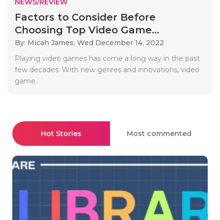
NEWS/REVIEW
Factors to Consider Before
Choosing Top Video Game...
By: Micah James,
Wed December 14, 2022
Playing video games has come a long way in the past
few decades. With new genres and innovations, video
game..
Hot Stories
Most commented