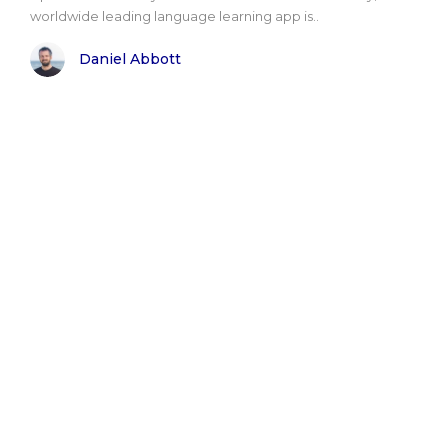
worldwide leading language learning app is..
Daniel Abbott