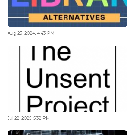
Aug 23, 2024, 4:43 PM
Jul 22, 2025, 5:32 PM