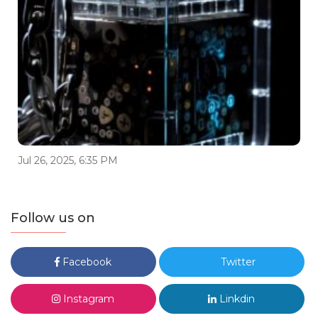
Jul 26, 2025, 6:35 PM
Follow us on
Facebook
Twitter
Instagram
Linkdin