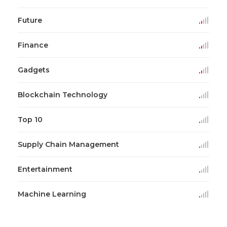
Future
Finance
Gadgets
Blockchain Technology
Top 10
Supply Chain Management
Entertainment
Machine Learning