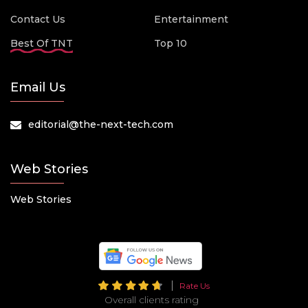
Contact Us
Entertainment
Best Of TNT
Top 10
Email Us
editorial@the-next-tech.com
Web Stories
Web Stories
Rate Us
Overall clients rating