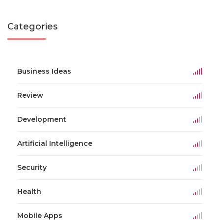
Categories
Business Ideas
Review
Development
Artificial Intelligence
Security
Health
Mobile Apps