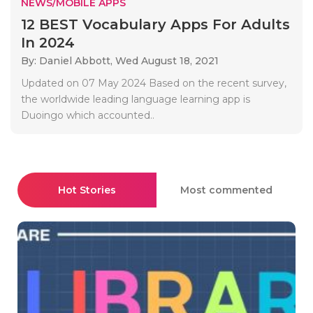
NEWS/MOBILE APPS
12 BEST Vocabulary Apps For Adults
In 2024
By: Daniel Abbott,
Wed August 18, 2021
Updated on 07 May 2024 Based on the recent survey,
the worldwide leading language learning app is
Duoingo which accounted..
Hot Stories
Most commented