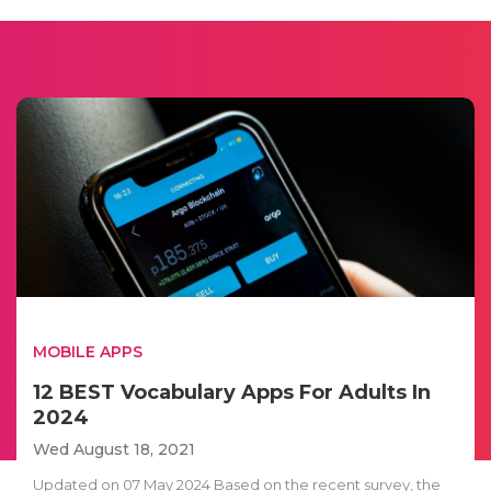
MOBILE APPS
12 BEST Vocabulary Apps For Adults In
2024
Wed August 18, 2021
Updated on 07 May 2024 Based on the recent survey, the