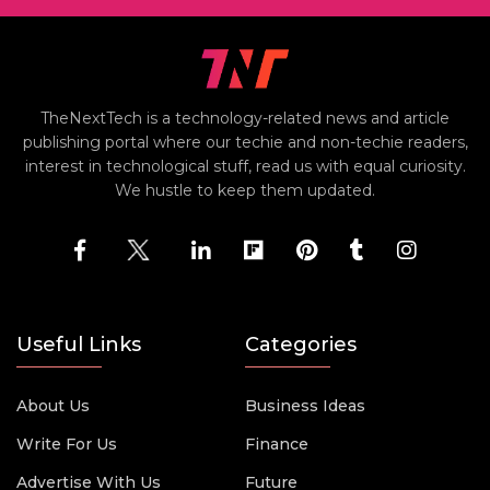
TheNextTech is a technology-related news and article
publishing portal where our techie and non-techie readers,
interest in technological stuff, read us with equal curiosity.
We hustle to keep them updated.
Useful Links
Categories
About Us
Business Ideas
Write For Us
Finance
Advertise With Us
Future