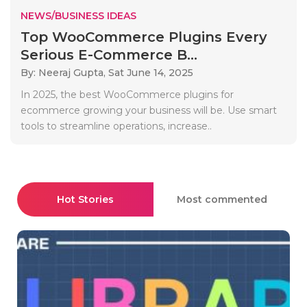
NEWS/BUSINESS IDEAS
Top WooCommerce Plugins Every
Serious E-Commerce B...
By: Neeraj Gupta,
Sat June 14, 2025
In 2025, the best WooCommerce plugins for
ecommerce growing your business will be. Use smart
tools to streamline operations, increase..
Hot Stories
Most commented