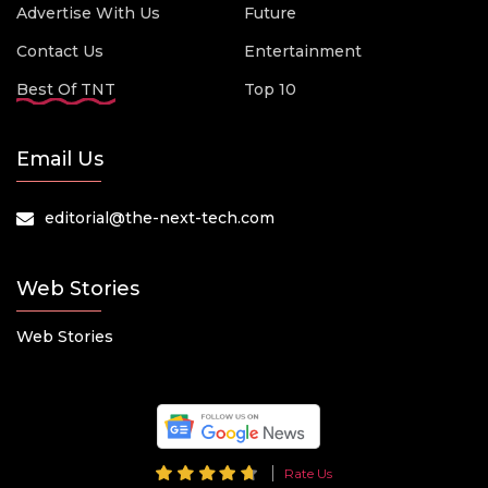
Advertise With Us
Future
Contact Us
Entertainment
Best Of TNT
Top 10
Email Us
editorial@the-next-tech.com
Web Stories
Web Stories
Rate Us