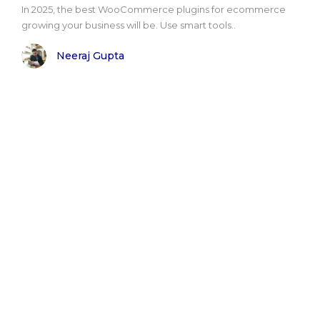
In 2025, the best WooCommerce plugins for ecommerce
growing your business will be. Use smart tools..
Neeraj Gupta