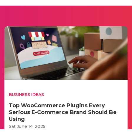
BUSINESS IDEAS
Top WooCommerce Plugins Every
Serious E-Commerce Brand Should Be
Using
Sat June 14, 2025