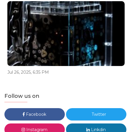
Jul 26, 2025, 6:35 PM
Follow us on
Facebook
Twitter
Instagram
Linkdin