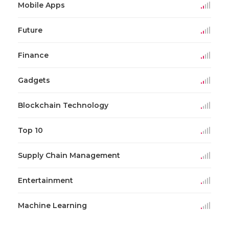
Mobile Apps
Future
Finance
Gadgets
Blockchain Technology
Top 10
Supply Chain Management
Entertainment
Machine Learning