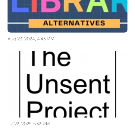
Aug 23, 2024, 4:43 PM
Jul 22, 2025, 5:32 PM