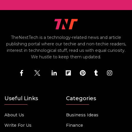
TheNextTech is a technology-related news and article
publishing portal where our techie and non-techie readers,
interest in technological stuff, read us with equal curiosity.
We hustle to keep them updated.
Useful Links
Categories
About Us
Business Ideas
Write For Us
Finance