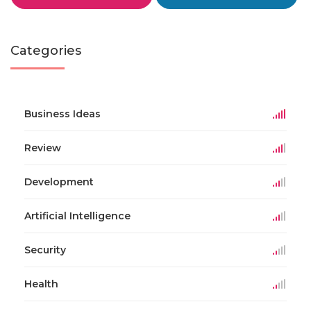
Categories
Business Ideas
Review
Development
Artificial Intelligence
Security
Health