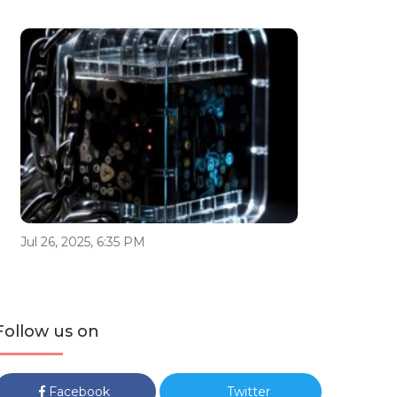
Jul 26, 2025, 6:35 PM
Follow us on
Facebook
Twitter