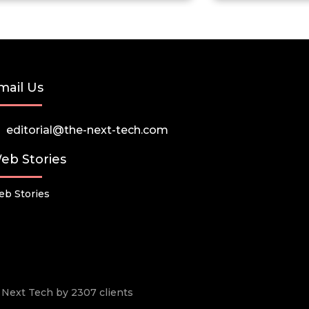
mail Us
editorial@the-next-tech.com
eb Stories
b Stories
he Next Tech by 2307 clients