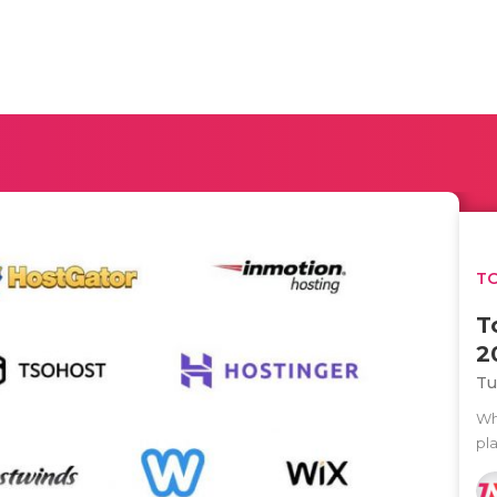
TO
T
2
Tu
Wh
pla