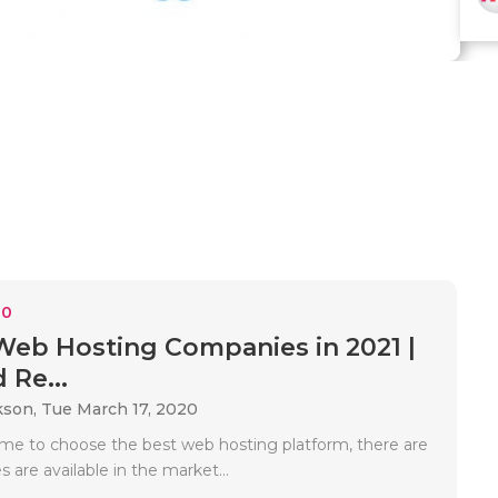
10
Web Hosting Companies in 2021 |
 Re...
kson,
Tue March 17, 2020
 to choose the best web hosting platform, there are
s are available in the market...