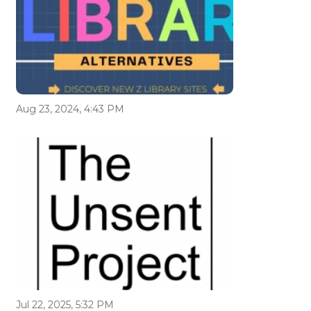
Aug 23, 2024, 4:43 PM
Jul 22, 2025, 5:32 PM