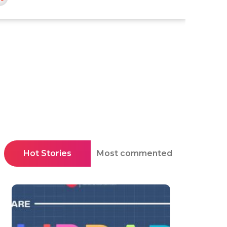
Hot Stories
Most commented