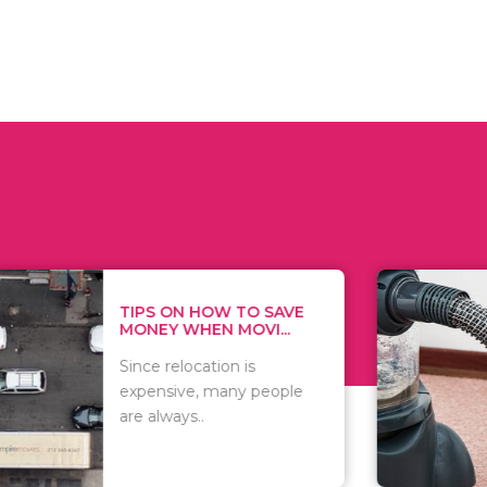
 ON HOW TO SAVE
WHAT TO 
Y WHEN MOVI...
WHEN YOU 
relocation is
There are 
sive, many people
of vacuums
ways..
including..