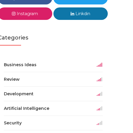
Instagram
Linkdin
Categories
Business Ideas
Review
Development
Artificial Intelligence
Security