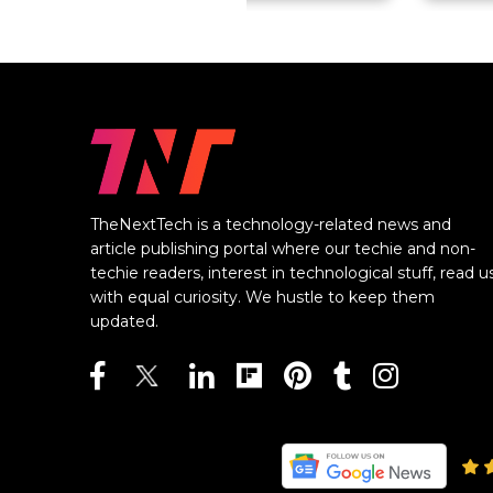
TheNextTech is a technology-related news and
article publishing portal where our techie and non-
techie readers, interest in technological stuff, read u
with equal curiosity. We hustle to keep them
updated.