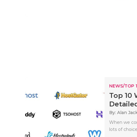
NEWS/TOP 
Top 10 
Detailed
By: Alan Jac
When we come
lots of choice