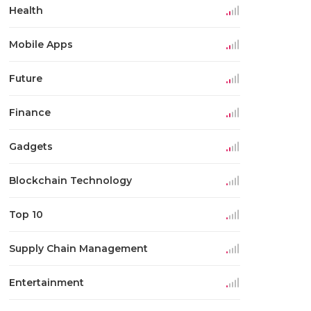
Health
Mobile Apps
Future
Finance
Gadgets
Blockchain Technology
Top 10
Supply Chain Management
Entertainment