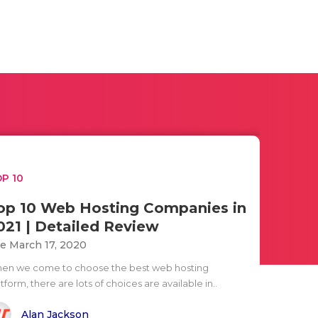
P 10
op 10 Web Hosting Companies in
021 | Detailed Review
e March 17, 2020
en we come to choose the best web hosting
tform, there are lots of choices are available in..
Alan Jackson