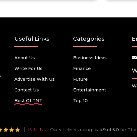
Useful Links
Categories
E
About Us
Business Ideas
Write For Us
Finance
W
s
Advertise With Us
Future
We
Contact Us
Entertainment
Best Of TNT
Top 10
Rate Us
Overall clients rating
is 4.9 of 5.0 for T