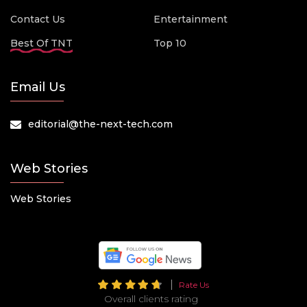
Contact Us
Entertainment
Best Of TNT
Top 10
Email Us
editorial@the-next-tech.com
Web Stories
Web Stories
Rate Us
Overall clients rating