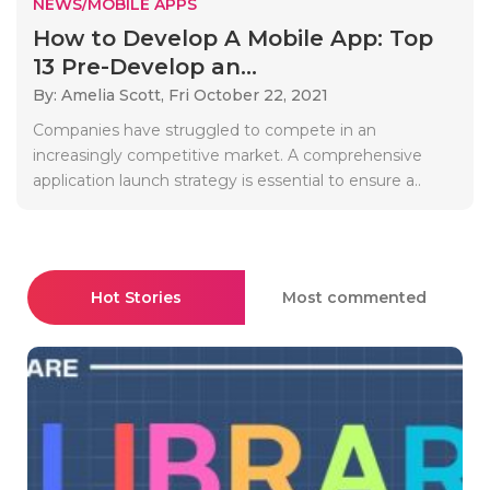
NEWS/MOBILE APPS
How to Develop A Mobile App: Top
13 Pre-Develop an...
By: Amelia Scott,
Fri October 22, 2021
Companies have struggled to compete in an
increasingly competitive market. A comprehensive
application launch strategy is essential to ensure a..
Hot Stories
Most commented