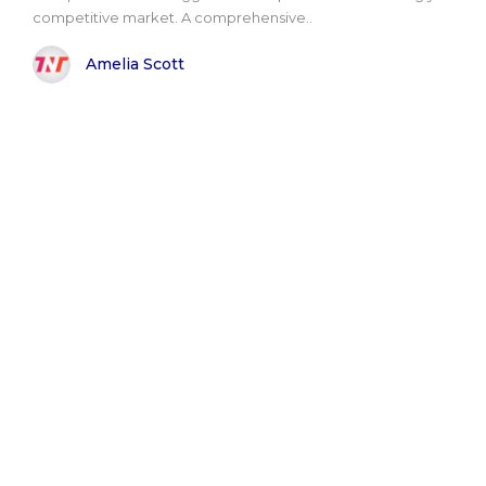
competitive market. A comprehensive..
Amelia Scott