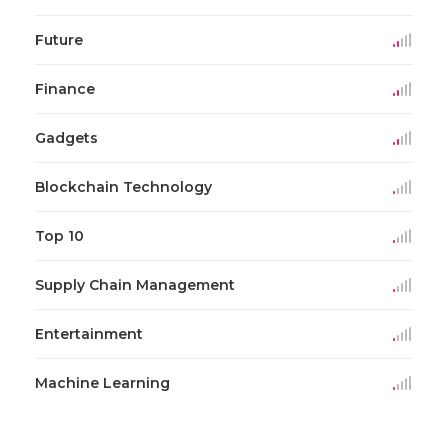
Future
Finance
Gadgets
Blockchain Technology
Top 10
Supply Chain Management
Entertainment
Machine Learning