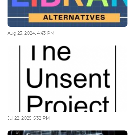
Aug 23, 2024, 4:43 PM
Jul 22, 2025, 5:32 PM