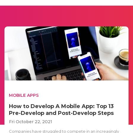
MOBILE APPS
How to Develop A Mobile App: Top 13
Pre-Develop and Post-Develop Steps
Fri October 22, 2021
Companies have struggled to compete in an increasingly