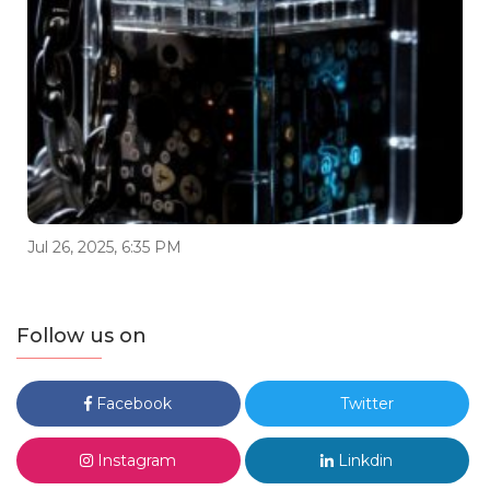
Jul 26, 2025, 6:35 PM
Follow us on
Facebook
Twitter
Instagram
Linkdin