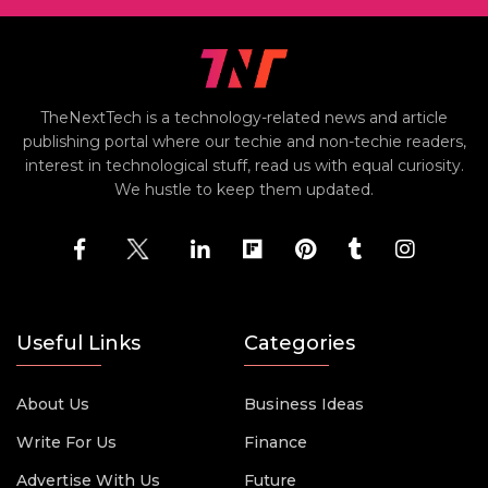
TheNextTech is a technology-related news and article
publishing portal where our techie and non-techie readers,
interest in technological stuff, read us with equal curiosity.
We hustle to keep them updated.
Useful Links
Categories
About Us
Business Ideas
Write For Us
Finance
Advertise With Us
Future