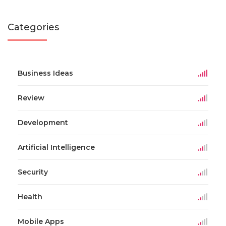
Categories
Business Ideas
Review
Development
Artificial Intelligence
Security
Health
Mobile Apps