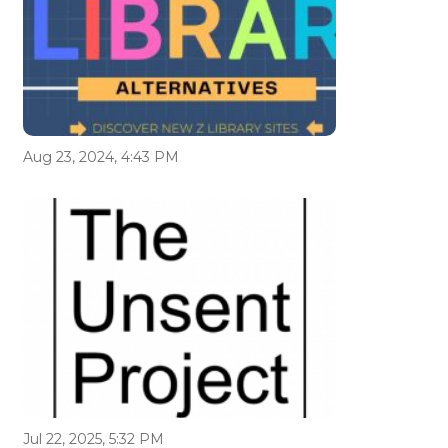
Aug 23, 2024, 4:43 PM
Jul 22, 2025, 5:32 PM