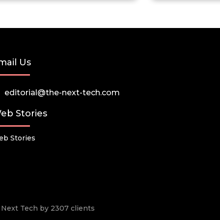
mail Us
editorial@the-next-tech.com
eb Stories
b Stories
he Next Tech by 2307 clients