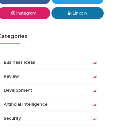
Instagram
Linkdin
Categories
Business Ideas
Review
Development
Artificial Intelligence
Security