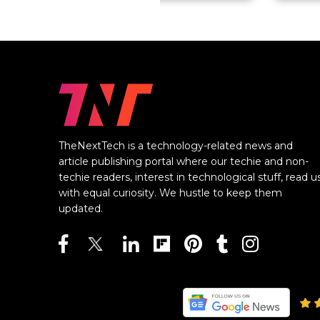
TheNextTech is a technology-related news and
article publishing portal where our techie and non-
techie readers, interest in technological stuff, read u
with equal curiosity. We hustle to keep them
updated.