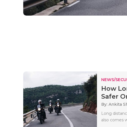
NEWS/SECU
How Lon
Safer On
By: Ankita 
Long distance
also comes wi