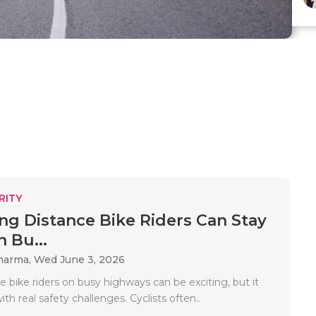
RITY
g Distance Bike Riders Can Stay
 Bu...
Sharma,
Wed June 3, 2026
 bike riders on busy highways can be exciting, but it
th real safety challenges. Cyclists often..