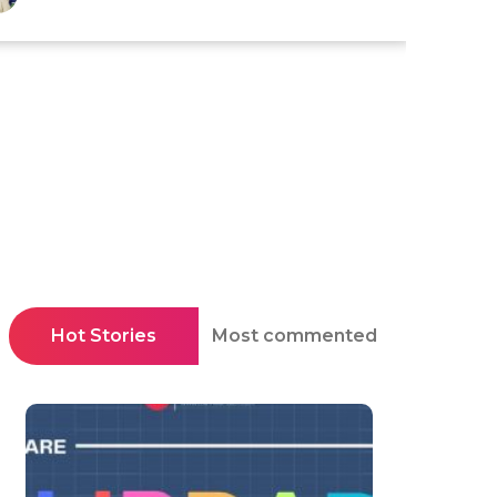
Hot Stories
Most commented