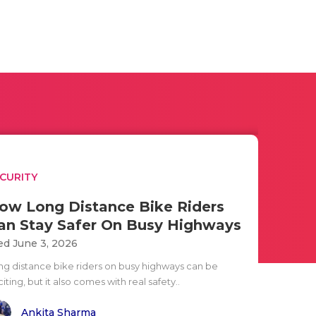
CURITY
ow Long Distance Bike Riders
an Stay Safer On Busy Highways
d June 3, 2026
ng distance bike riders on busy highways can be
iting, but it also comes with real safety..
Ankita Sharma