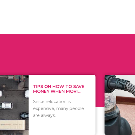
 ON HOW TO SAVE
WHAT TO 
Y WHEN MOVI...
WHEN YOU 
relocation is
There are 
sive, many people
of vacuums
ways..
including..