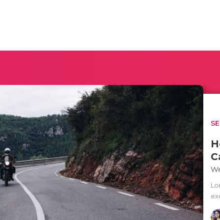
SE
H
C
We
Lo
exc