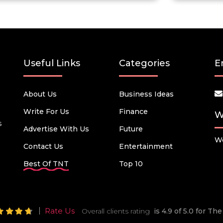
Useful Links
Categories
E
About Us
Business Ideas
Write For Us
Finance
W
s
Advertise With Us
Future
We
Contact Us
Entertainment
Best Of TNT
Top 10
Rate Us
Overall clients rating
is 4.9 of 5.0 for T