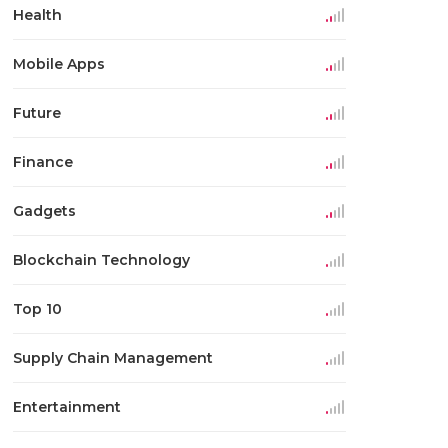
Health
Mobile Apps
Future
Finance
Gadgets
Blockchain Technology
Top 10
Supply Chain Management
Entertainment