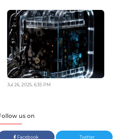
Jul 26, 2025, 6:35 PM
Follow us on
Facebook
Twitter