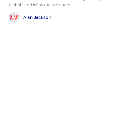
global listed infrastructure under..
Alan Jackson