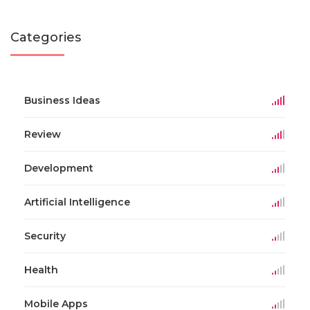
Categories
Business Ideas
Review
Development
Artificial Intelligence
Security
Health
Mobile Apps