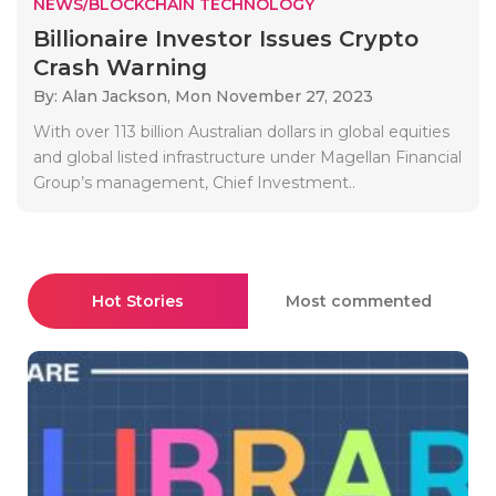
NEWS/BLOCKCHAIN TECHNOLOGY
Billionaire Investor Issues Crypto
Crash Warning
By: Alan Jackson,
Mon November 27, 2023
With over 113 billion Australian dollars in global equities
and global listed infrastructure under Magellan Financial
Group’s management, Chief Investment..
Hot Stories
Most commented