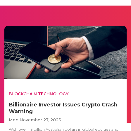
BLOCKCHAIN TECHNOLOGY
Billionaire Investor Issues Crypto Crash
Warning
Mon November 27, 2023
With over 113 billion Australian dollars in global equities and