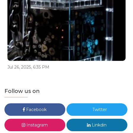
Jul 26, 2025, 6:35 PM
Follow us on
Facebook
Twitter
Instagram
Linkdin