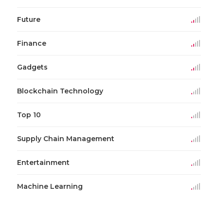
Future
Finance
Gadgets
Blockchain Technology
Top 10
Supply Chain Management
Entertainment
Machine Learning