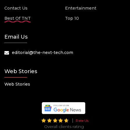
Contact Us
Entertainment
Best Of TNT
Top 10
Email Us
editorial@the-next-tech.com
Web Stories
Web Stories
Rate Us
Overall clients rating