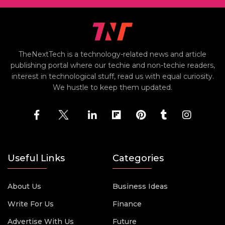
TheNextTech is a technology-related news and article
publishing portal where our techie and non-techie readers,
interest in technological stuff, read us with equal curiosity.
We hustle to keep them updated.
Useful Links
Categories
About Us
Business Ideas
Write For Us
Finance
Advertise With Us
Future