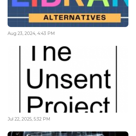
Aug 23, 2024, 4:43 PM
Jul 22, 2025, 5:32 PM