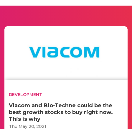
DEVELOPMENT
Viacom and Bio-Techne could be the
best growth stocks to buy right now.
This is why
Thu May 20, 2021