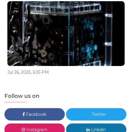
Jul 26, 2025, 6:35 PM
Follow us on
Facebook
Twitter
Instagram
Linkdin