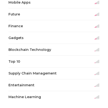
Mobile Apps
Future
Finance
Gadgets
Blockchain Technology
Top 10
Supply Chain Management
Entertainment
Machine Learning