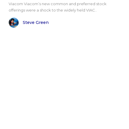
Viacom Viacom’s new common and preferred stock
offerings were a shock to the widely held VIAC..
Steve Green