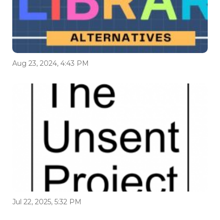
Aug 23, 2024, 4:43 PM
Jul 22, 2025, 5:32 PM