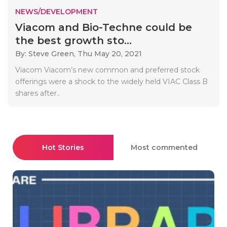
NEWS/DEVELOPMENT
Viacom and Bio-Techne could be
the best growth sto...
By: Steve Green,
Thu May 20, 2021
Viacom Viacom’s new common and preferred stock
offerings were a shock to the widely held VIAC Class B
shares after..
Hot Stories
Most commented