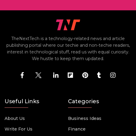
TheNextTech is a technology-related news and article
publishing portal where our techie and non-techie readers,
interest in technological stuff, read us with equal curiosity.
We hustle to keep them updated.
Useful Links
Categories
About Us
Business Ideas
Write For Us
Finance