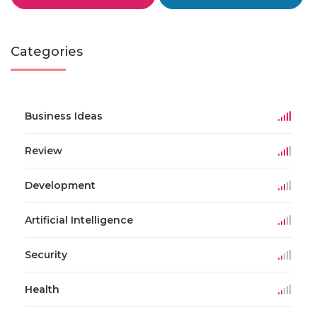
Categories
Business Ideas
Review
Development
Artificial Intelligence
Security
Health