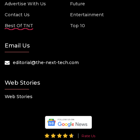
Advertise With Us
Future
Contact Us
Entertainment
Best Of TNT
Top 10
Email Us
editorial@the-next-tech.com
Web Stories
Web Stories
Rate Us