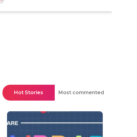
Hot Stories
Most commented