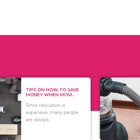
 ON HOW TO SAVE
WHAT TO 
Y WHEN MOVI...
WHEN YOU 
relocation is
There are 
sive, many people
of vacuums
ways..
including..