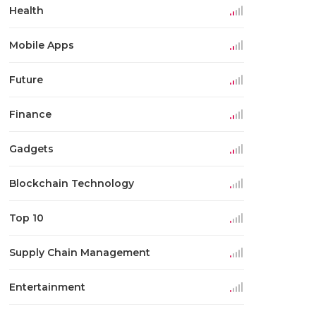
Health
Mobile Apps
Future
Finance
Gadgets
Blockchain Technology
Top 10
Supply Chain Management
Entertainment