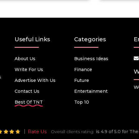
Useful Links
Categories
E
About Us
Business Ideas
Write For Us
Finance
W
s
Advertise With Us
Future
We
Contact Us
Entertainment
Best Of TNT
Top 10
Rate Us
Overall clients rating
is 4.9 of 5.0 for T