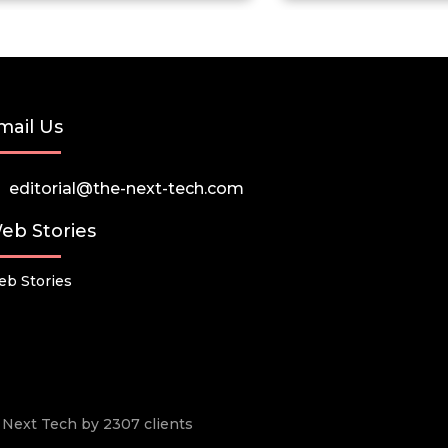
mail Us
editorial@the-next-tech.com
eb Stories
b Stories
he Next Tech by 2307 clients