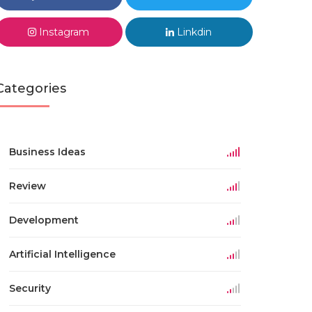
Instagram
Linkdin
Categories
Business Ideas
Review
Development
Artificial Intelligence
Security