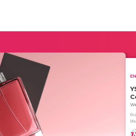
E
Y
C
We
Bu
lif