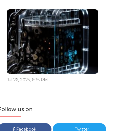
Jul 26, 2025, 6:35 PM
Follow us on
Facebook
Twitter