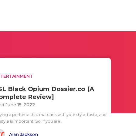
NTERTAINMENT
SL Black Opium Dossier.co [A
omplete Review]
d June 15, 2022
ying a perfume that matches with your style, taste, and
estyle is important. So, if you are..
Alan Jackson