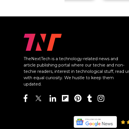
TheNextTech is a technology-related news and
article publishing portal where our techie and non-
techie readers, interest in technological stuff, read u
with equal curiosity. We hustle to keep them
updated.