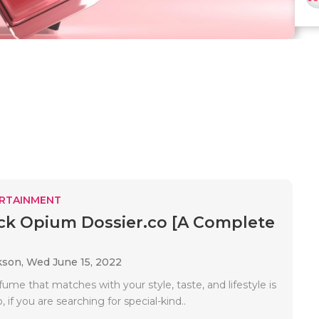
RTAINMENT
ck Opium Dossier.co [A Complete
kson,
Wed June 15, 2022
ume that matches with your style, taste, and lifestyle is
, if you are searching for special-kind..