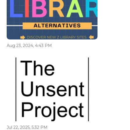
Aug 23, 2024, 4:43 PM
Jul 22, 2025, 5:32 PM