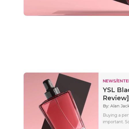
NEWS/ENTE
YSL Bla
Review]
By: Alan Jac
Buying a perf
important. So