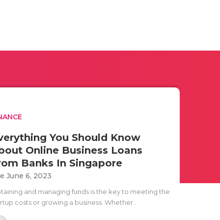
NANCE
verything You Should Know
bout Online Business Loans
rom Banks In Singapore
e June 6, 2023
taining and managing funds is the key to meeting the
artup costs or growing a business. Whether..