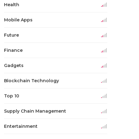
Health
Mobile Apps
Future
Finance
Gadgets
Blockchain Technology
Top 10
Supply Chain Management
Entertainment