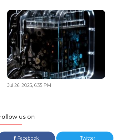
Jul 26, 2025, 6:35 PM
Follow us on
Facebook
Twitter