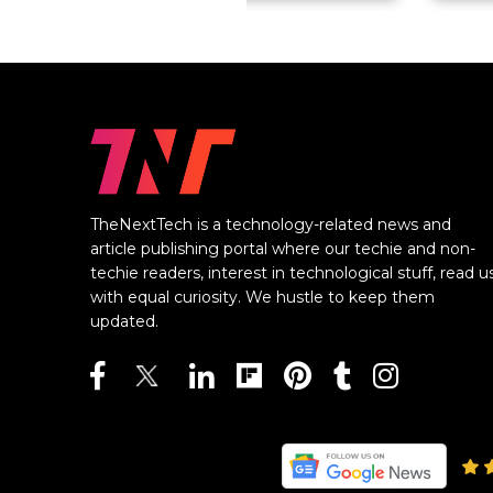
TheNextTech is a technology-related news and
article publishing portal where our techie and non-
techie readers, interest in technological stuff, read u
with equal curiosity. We hustle to keep them
updated.