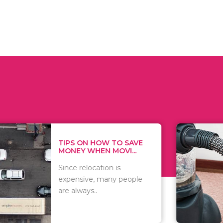
 ON HOW TO SAVE
WHAT TO 
Y WHEN MOVI...
WHEN YOU 
relocation is
There are 
sive, many people
of vacuums
ways..
including..