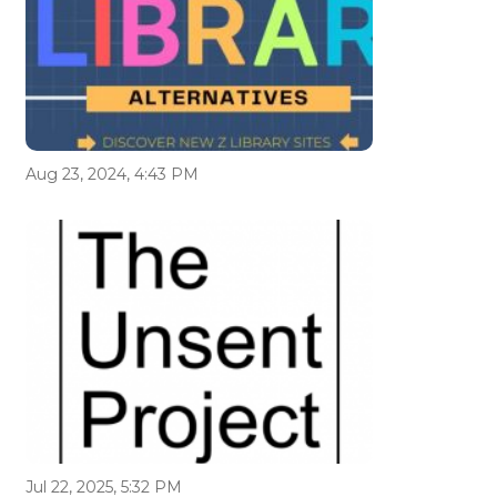
Aug 23, 2024, 4:43 PM
Jul 22, 2025, 5:32 PM