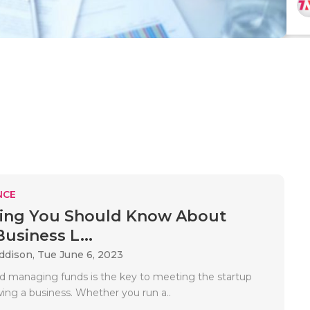
NCE
hing You Should Know About
usiness L...
Addison,
Tue June 6, 2023
d managing funds is the key to meeting the startup
wing a business. Whether you run a..