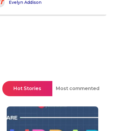
Evelyn Addison
Hot Stories
Most commented