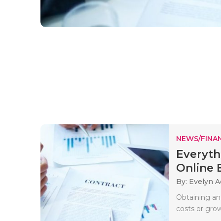
NEWS/FINA
Everyt
Online B
By: Evelyn 
Obtaining an
costs or gro