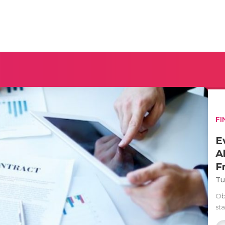
FI
E
A
F
Tu
Ob
st