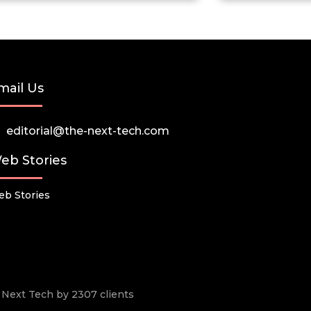
mail Us
editorial@the-next-tech.com
eb Stories
b Stories
he Next Tech by 2307 clients