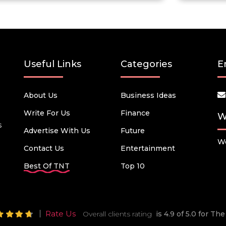
Useful Links
Categories
E
About Us
Business Ideas
Write For Us
Finance
W
s
Advertise With Us
Future
We
Contact Us
Entertainment
Best Of TNT
Top 10
Rate Us
Overall clients rating
is 4.9 of 5.0 for T