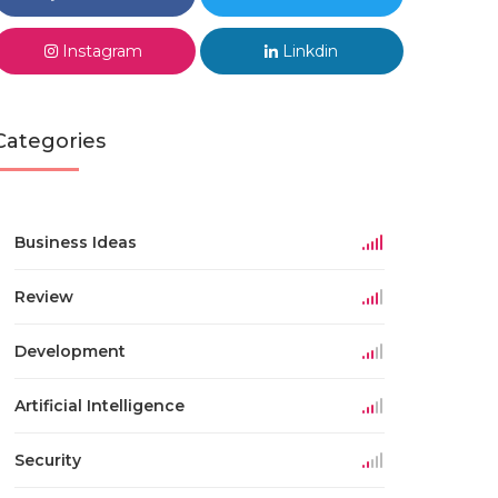
Instagram
Linkdin
Categories
Business Ideas
Review
Development
Artificial Intelligence
Security