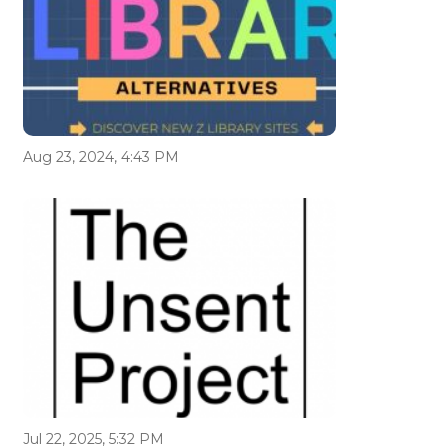
Aug 23, 2024, 4:43 PM
Jul 22, 2025, 5:32 PM