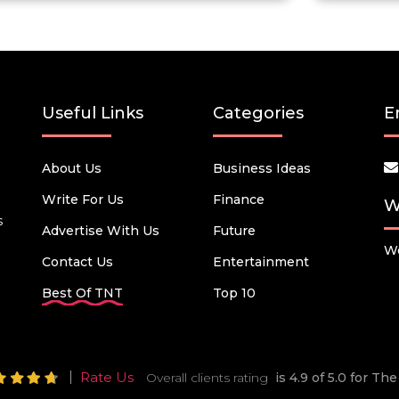
Useful Links
Categories
E
About Us
Business Ideas
Write For Us
Finance
W
s
Advertise With Us
Future
We
Contact Us
Entertainment
Best Of TNT
Top 10
Rate Us
Overall clients rating
is 4.9 of 5.0 for T