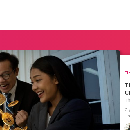
FI
T
C
Th
Cr
la