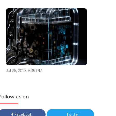
Jul 26, 2025, 6:35 PM
Follow us on
Facebook
Twitter