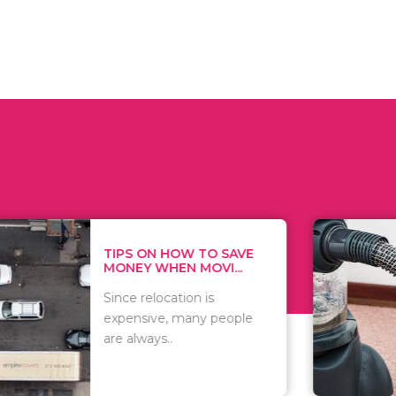
 ON HOW TO SAVE
WHAT TO 
Y WHEN MOVI...
WHEN YOU 
relocation is
There are 
sive, many people
of vacuums
ways..
including..