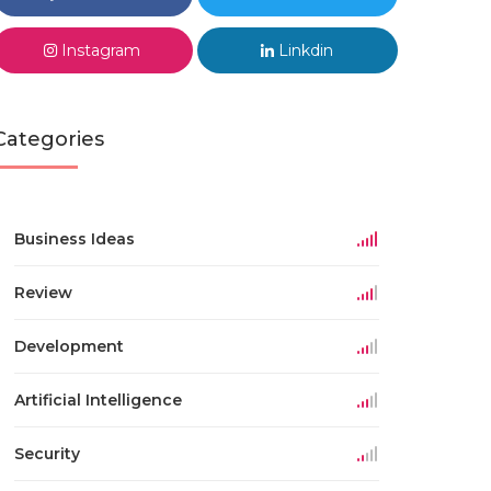
Instagram
Linkdin
Categories
Business Ideas
Review
Development
Artificial Intelligence
Security