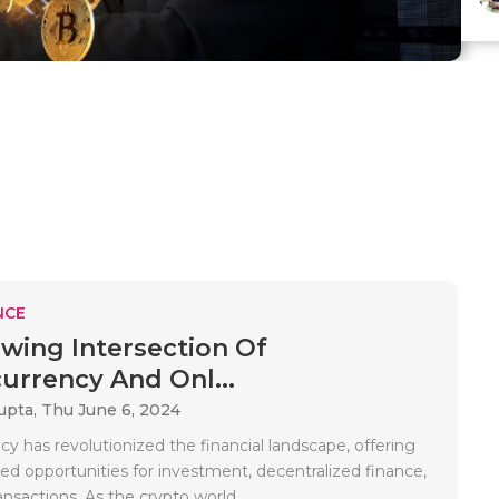
NCE
wing Intersection Of
urrency And Onl...
upta,
Thu June 6, 2024
y has revolutionized the financial landscape, offering
d opportunities for investment, decentralized finance,
ransactions. As the crypto world..