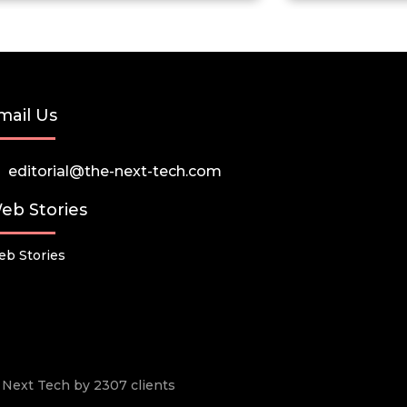
mail Us
editorial@the-next-tech.com
eb Stories
b Stories
he Next Tech by 2307 clients