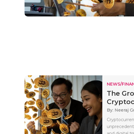
NEWS/FINA
The Gro
Cryptoc
By: Neeraj G
Cryptocurrenc
unprecedente
and digital t