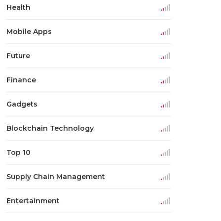
Health
Mobile Apps
Future
Finance
Gadgets
Blockchain Technology
Top 10
Supply Chain Management
Entertainment