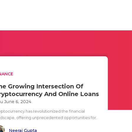
NANCE
he Growing Intersection Of
ryptocurrency And Online Loans
u June 6, 2024
yptocurrency has revolutionized the financial
ndscape, offering unprecedented opportunities for..
Neeraj Gupta