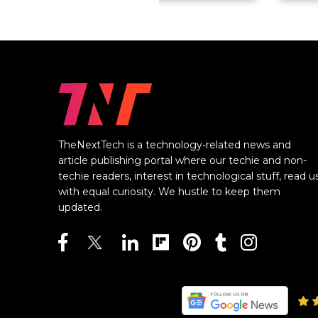
TheNextTech is a technology-related news and
article publishing portal where our techie and non-
techie readers, interest in technological stuff, read u
with equal curiosity. We hustle to keep them
updated.