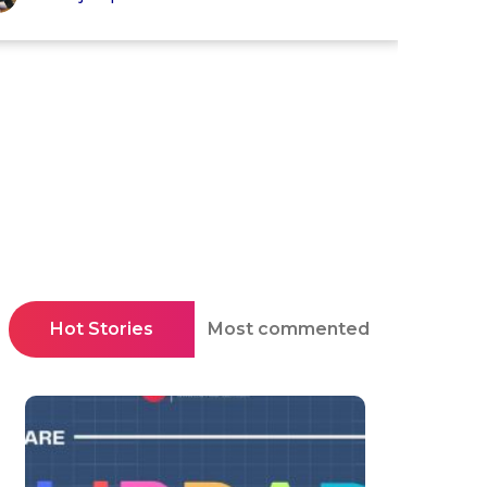
Hot Stories
Most commented