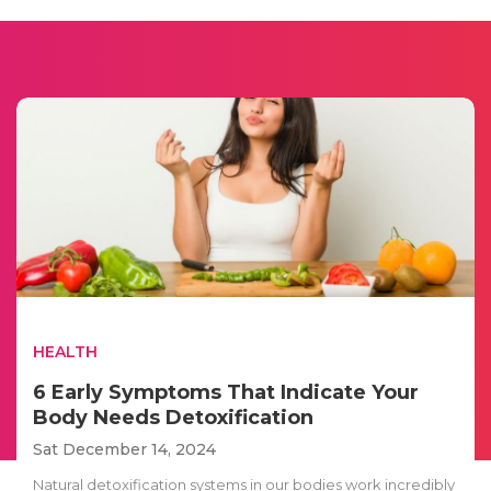
HEALTH
6 Early Symptoms That Indicate Your
Body Needs Detoxification
Sat December 14, 2024
Natural detoxification systems in our bodies work incredibly