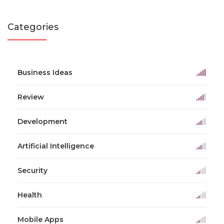
Categories
Business Ideas
Review
Development
Artificial Intelligence
Security
Health
Mobile Apps