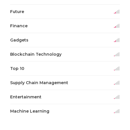
Future
Finance
Gadgets
Blockchain Technology
Top 10
Supply Chain Management
Entertainment
Machine Learning