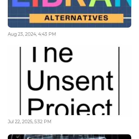
Aug 23, 2024, 4:43 PM
Jul 22, 2025, 5:32 PM