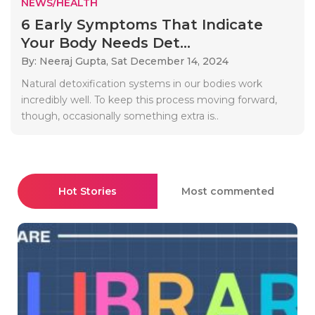
NEWS/HEALTH
6 Early Symptoms That Indicate
Your Body Needs Det...
By: Neeraj Gupta,
Sat December 14, 2024
Natural detoxification systems in our bodies work
incredibly well. To keep this process moving forward,
though, occasionally something extra is..
Hot Stories
Most commented