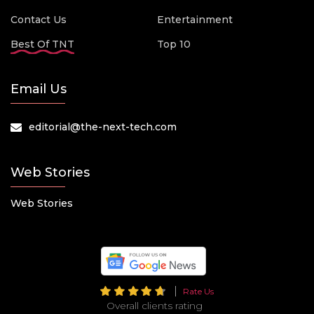
Contact Us
Entertainment
Best Of TNT
Top 10
Email Us
editorial@the-next-tech.com
Web Stories
Web Stories
Rate Us
Overall clients rating