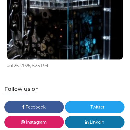
Jul 26, 2025, 6:35 PM
Follow us on
Facebook
Twitter
Instagram
Linkdin