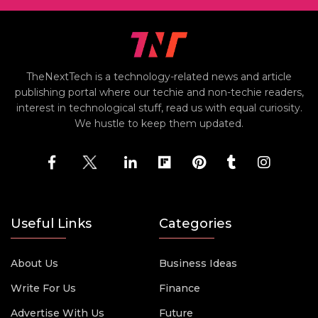
TheNextTech is a technology-related news and article
publishing portal where our techie and non-techie readers,
interest in technological stuff, read us with equal curiosity.
We hustle to keep them updated.
Useful Links
Categories
About Us
Business Ideas
Write For Us
Finance
Advertise With Us
Future