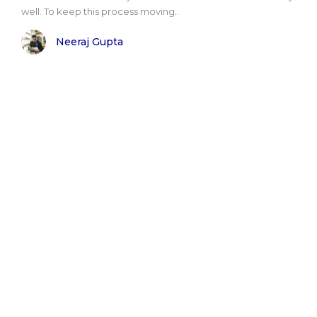
well. To keep this process moving..
Neeraj Gupta