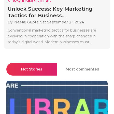
NEWS/BUSINESS IDEAS
Unlock Success: Key Marketing
Tactics for Business...
By: Neeraj Gupta,
Sat September 21, 2024
Conventional marketing tactics for businesses are
evolving in cooperation with the sharp changes in
today’s digital world. Modern businesses must..
Hot Stories
Most commented