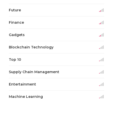
Future
Finance
Gadgets
Blockchain Technology
Top 10
Supply Chain Management
Entertainment
Machine Learning