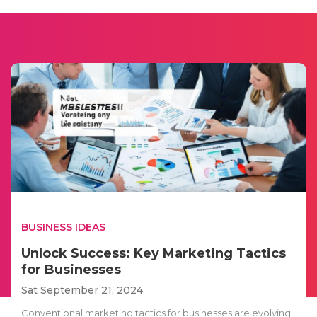
BUSINESS IDEAS
Unlock Success: Key Marketing Tactics
for Businesses
Sat September 21, 2024
Conventional marketing tactics for businesses are evolving