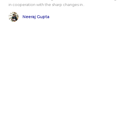
in cooperation with the sharp changes in..
Neeraj Gupta