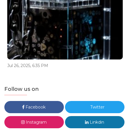
Jul 26, 2025, 6:35 PM
Follow us on
Facebook
Twitter
Instagram
Linkdin