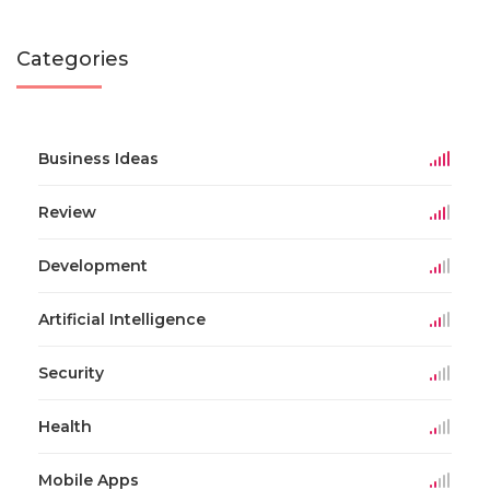
Categories
Business Ideas
Review
Development
Artificial Intelligence
Security
Health
Mobile Apps