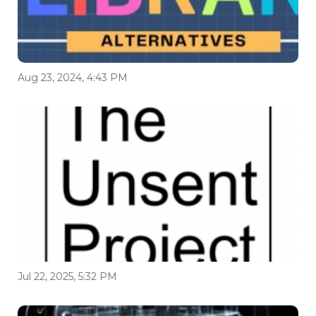
Aug 23, 2024, 4:43 PM
Jul 22, 2025, 5:32 PM