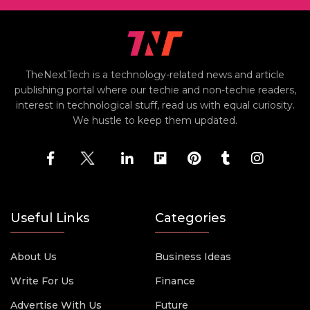
TheNextTech is a technology-related news and article
publishing portal where our techie and non-techie readers,
interest in technological stuff, read us with equal curiosity.
We hustle to keep them updated.
Useful Links
Categories
About Us
Business Ideas
Write For Us
Finance
Advertise With Us
Future