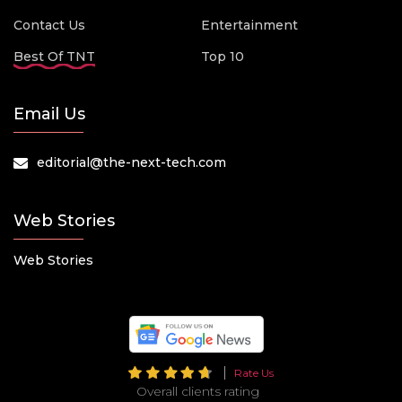
Contact Us
Entertainment
Best Of TNT
Top 10
Email Us
editorial@the-next-tech.com
Web Stories
Web Stories
Rate Us
Overall clients rating