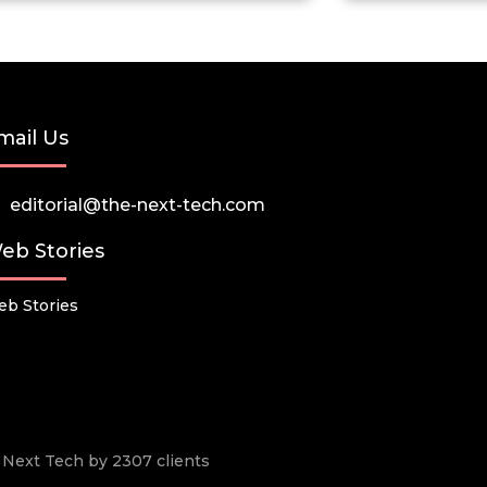
mail Us
editorial@the-next-tech.com
eb Stories
b Stories
he Next Tech by 2307 clients