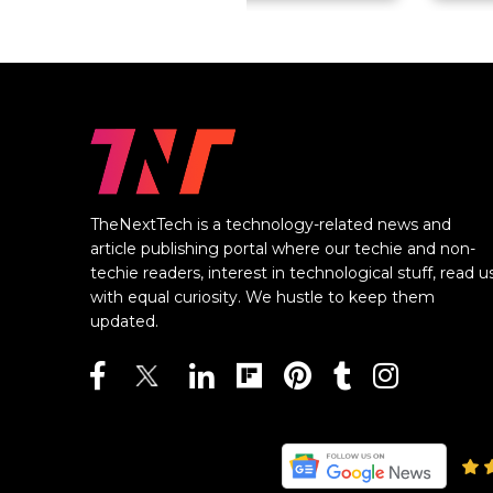
TheNextTech is a technology-related news and
article publishing portal where our techie and non-
techie readers, interest in technological stuff, read u
with equal curiosity. We hustle to keep them
updated.