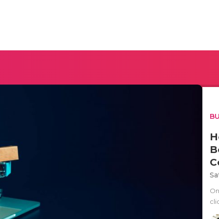
BU
H
B
C
Sa
On
cli