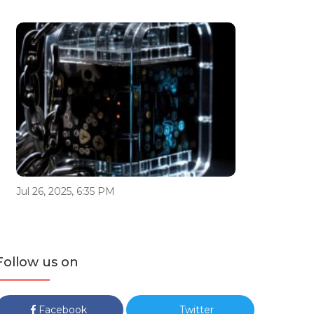
Jul 26, 2025, 6:35 PM
Follow us on
Facebook
Twitter