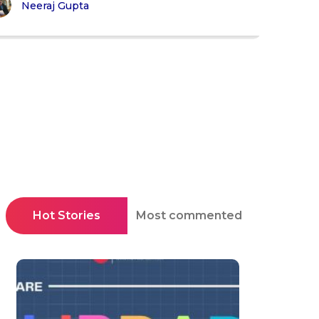
Neeraj Gupta
Hot Stories
Most commented