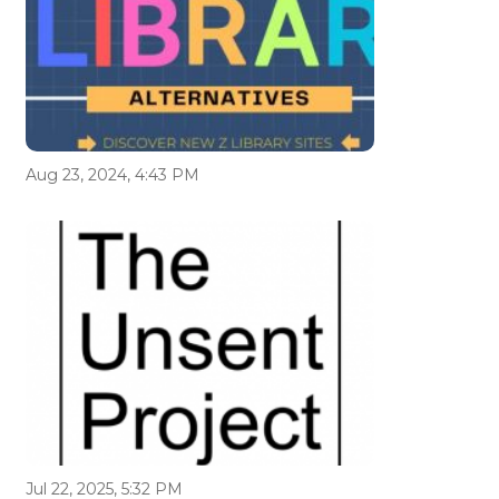
Aug 23, 2024, 4:43 PM
Jul 22, 2025, 5:32 PM