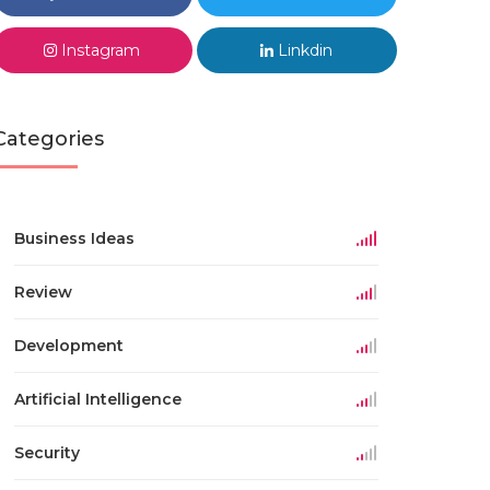
Instagram
Linkdin
Categories
Business Ideas
Review
Development
Artificial Intelligence
Security