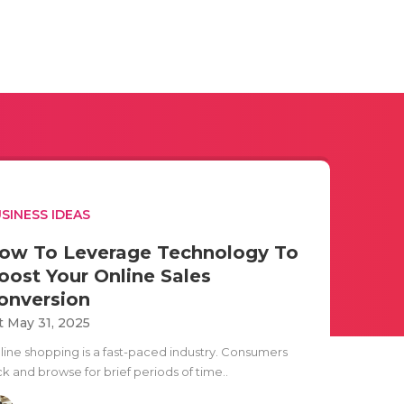
SINESS IDEAS
ow To Leverage Technology To
oost Your Online Sales
onversion
t May 31, 2025
line shopping is a fast-paced industry. Consumers
ck and browse for brief periods of time..