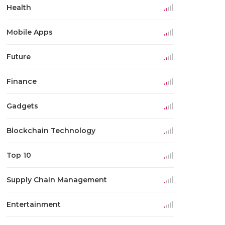
Health
Mobile Apps
Future
Finance
Gadgets
Blockchain Technology
Top 10
Supply Chain Management
Entertainment