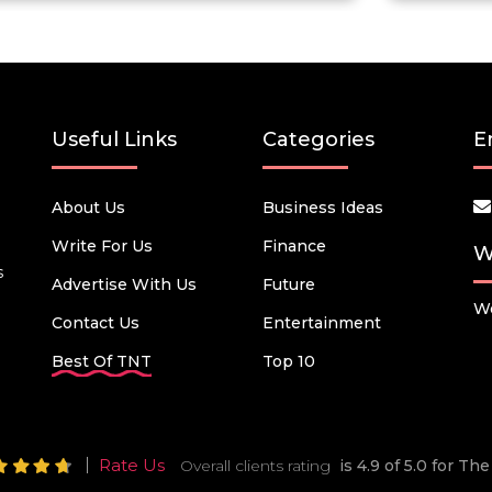
Useful Links
Categories
E
About Us
Business Ideas
Write For Us
Finance
W
s
Advertise With Us
Future
We
Contact Us
Entertainment
Best Of TNT
Top 10
Rate Us
Overall clients rating
is 4.9 of 5.0 for T