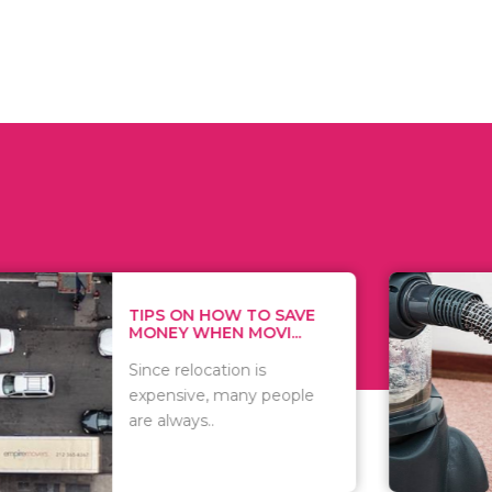
 ON HOW TO SAVE
WHAT TO 
Y WHEN MOVI...
WHEN YOU 
relocation is
There are 
sive, many people
of vacuums
ways..
including..