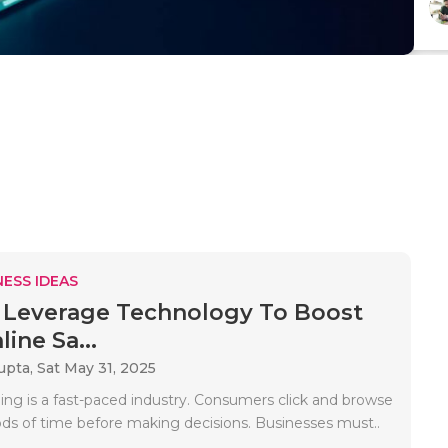
ESS IDEAS
Leverage Technology To Boost
ine Sa...
upta,
Sat May 31, 2025
ing is a fast-paced industry. Consumers click and browse
iods of time before making decisions. Businesses must..