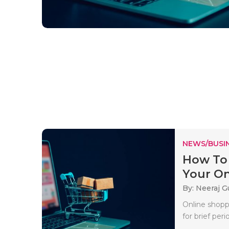
NEWS/BUSIN
How To 
Your Onl
By: Neeraj G
Online shopp
for brief per