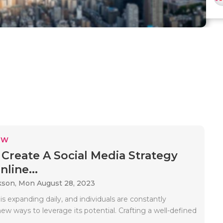
EW
Create A Social Media Strategy
line...
kson,
Mon August 28, 2023
is expanding daily, and individuals are constantly
ew ways to leverage its potential. Crafting a well-defined