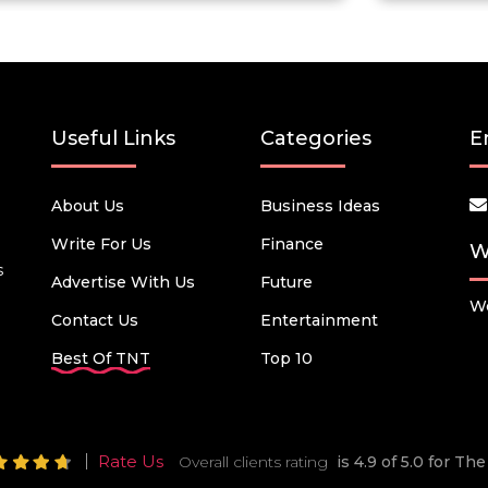
Useful Links
Categories
E
About Us
Business Ideas
Write For Us
Finance
W
s
Advertise With Us
Future
We
Contact Us
Entertainment
Best Of TNT
Top 10
Rate Us
Overall clients rating
is 4.9 of 5.0 for T