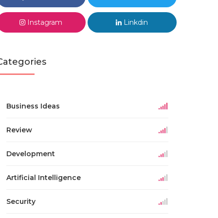
Instagram
Linkdin
Categories
Business Ideas
Review
Development
Artificial Intelligence
Security