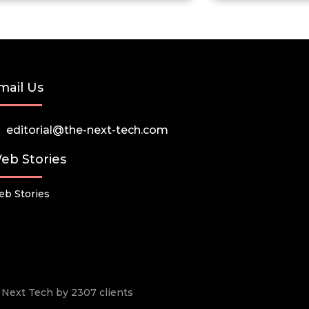
mail Us
editorial@the-next-tech.com
eb Stories
b Stories
he Next Tech by 2307 clients