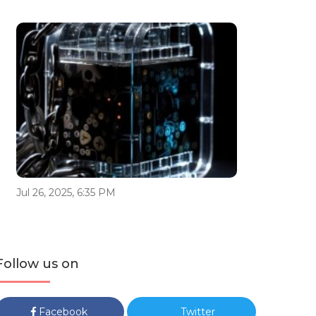
Jul 26, 2025, 6:35 PM
Follow us on
Facebook
Twitter