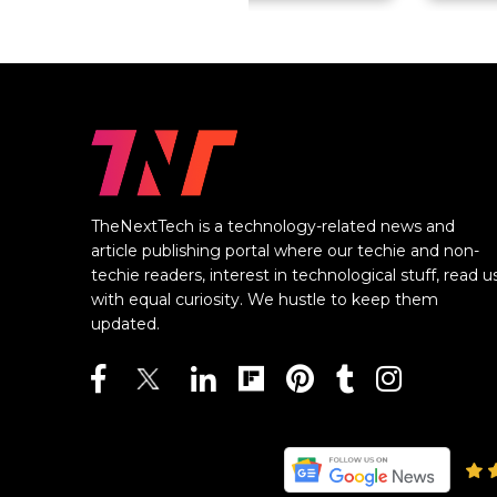
TheNextTech is a technology-related news and
article publishing portal where our techie and non-
techie readers, interest in technological stuff, read u
with equal curiosity. We hustle to keep them
updated.