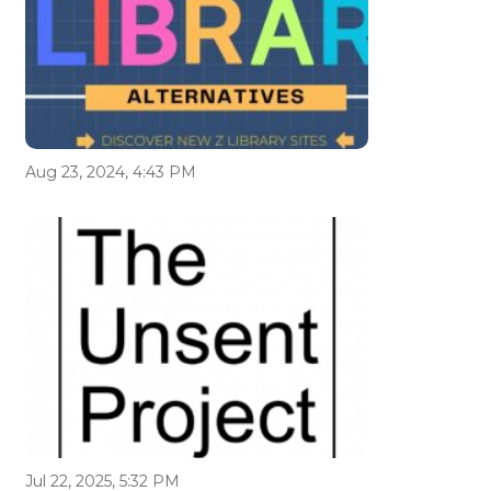
Aug 23, 2024, 4:43 PM
Jul 22, 2025, 5:32 PM