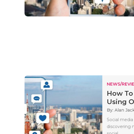
NEWS/REVI
How To 
Using On
By: Alan Jac
Social media 
discovering n
social..