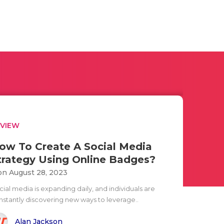
EVIEW
ow To Create A Social Media
trategy Using Online Badges?
n August 28, 2023
ial media is expanding daily, and individuals are
nstantly discovering new ways to leverage..
Alan Jackson