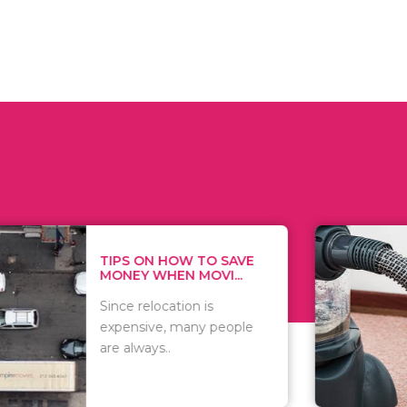
 ON HOW TO SAVE
WHAT TO 
Y WHEN MOVI...
WHEN YOU 
relocation is
There are 
sive, many people
of vacuums
ways..
including..