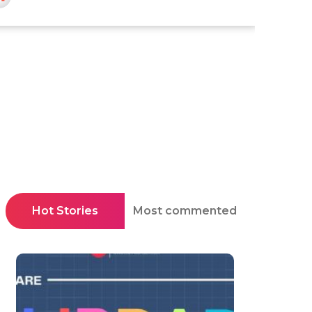
Hot Stories
Most commented