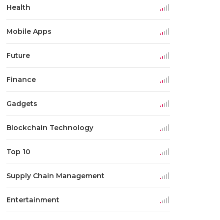
Health
Mobile Apps
Future
Finance
Gadgets
Blockchain Technology
Top 10
Supply Chain Management
Entertainment