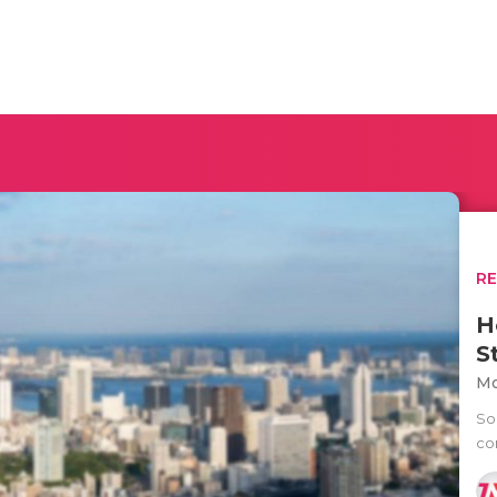
R
H
S
Mo
Soc
co