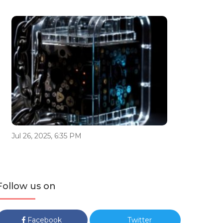
Jul 26, 2025, 6:35 PM
Follow us on
Facebook
Twitter