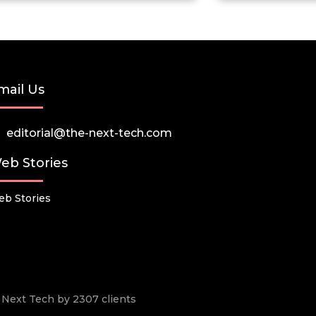
mail Us
editorial@the-next-tech.com
eb Stories
b Stories
he Next Tech by 2307 clients