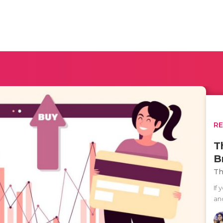
R
T
B
Th
If
an