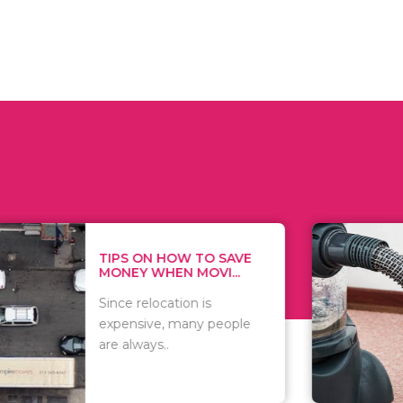
 ON HOW TO SAVE
WHAT TO 
Y WHEN MOVI...
WHEN YOU 
relocation is
There are 
sive, many people
of vacuums
ways..
including..