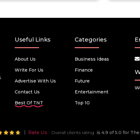
Useful Links
Categories
E
About Us
Business Ideas
Write For Us
Finance
W
s
Advertise With Us
Future
We
Contact Us
Entertainment
Best Of TNT
Top 10
Rate Us
Overall clients rating
is 4.9 of 5.0 for T