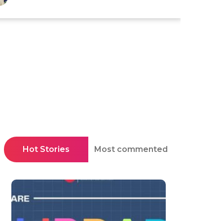
Hot Stories
Most commented