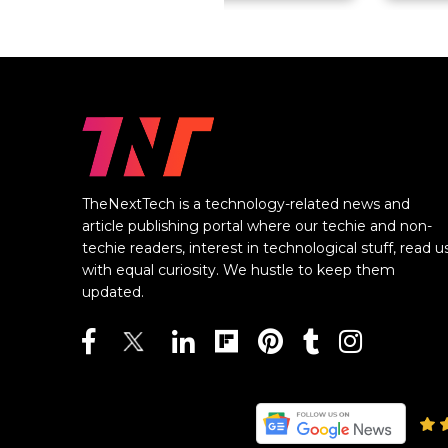
TheNextTech is a technology-related news and
article publishing portal where our techie and non-
techie readers, interest in technological stuff, read u
with equal curiosity. We hustle to keep them
updated.