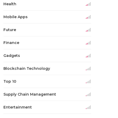
Health
Mobile Apps
Future
Finance
Gadgets
Blockchain Technology
Top 10
Supply Chain Management
Entertainment