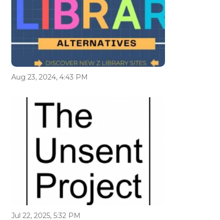
Aug 23, 2024, 4:43 PM
Jul 22, 2025, 5:32 PM