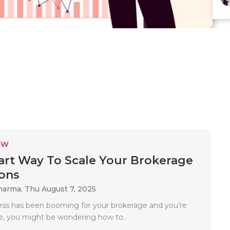
EW
rt Way To Scale Your Brokerage
ons
Sharma,
Thu August 7, 2025
ness has been booming for your brokerage and you’re
le, you might be wondering how to..