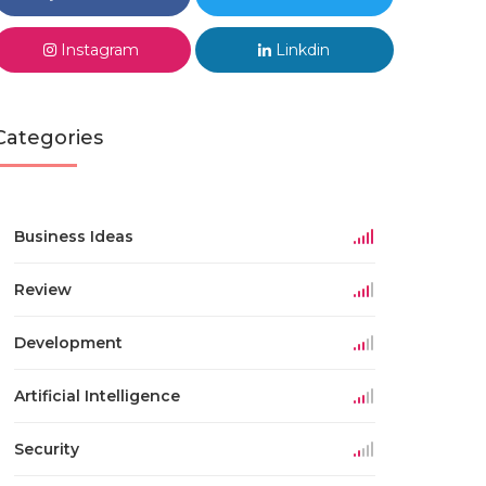
Instagram
Linkdin
Categories
Business Ideas
Review
Development
Artificial Intelligence
Security