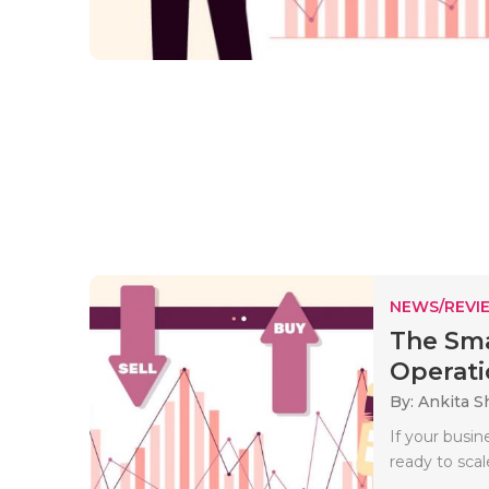
NEWS/REVI
The Sma
Operati
By: Ankita 
If your busi
ready to sca