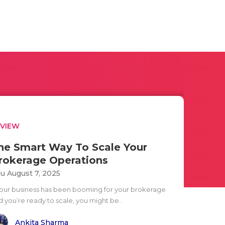
EVIEW
he Smart Way To Scale Your
rokerage Operations
u August 7, 2025
 your business has been booming for your brokerage
d you’re ready to scale, you might be..
Ankita Sharma