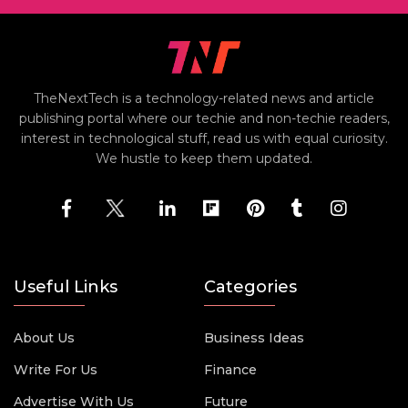
TheNextTech is a technology-related news and article
publishing portal where our techie and non-techie readers,
interest in technological stuff, read us with equal curiosity.
We hustle to keep them updated.
Useful Links
Categories
About Us
Business Ideas
Write For Us
Finance
Advertise With Us
Future