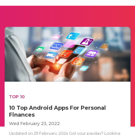
TOP 10
10 Top Android Apps For Personal
Finances
Wed February 23, 2022
Updated on 29 February, 2024 Got your payday? Looking