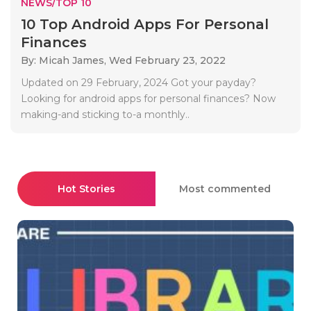
NEWS/TOP 10
10 Top Android Apps For Personal
Finances
By: Micah James,
Wed February 23, 2022
Updated on 29 February, 2024 Got your payday?
Looking for android apps for personal finances? Now
making-and sticking to-a monthly..
Hot Stories
Most commented