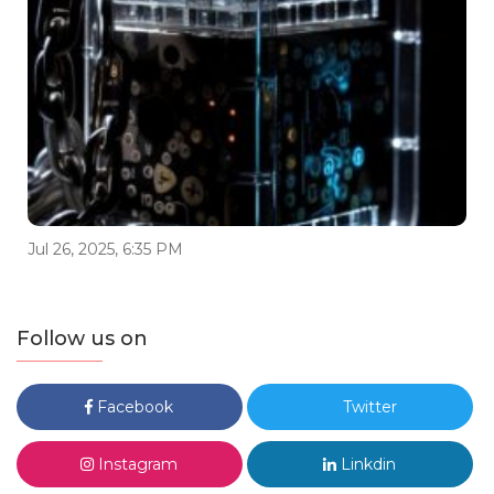
Jul 26, 2025, 6:35 PM
Follow us on
Facebook
Twitter
Instagram
Linkdin