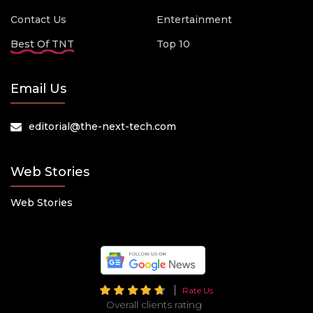
Contact Us
Entertainment
Best Of TNT
Top 10
Email Us
editorial@the-next-tech.com
Web Stories
Web Stories
Rate Us
Overall clients rating