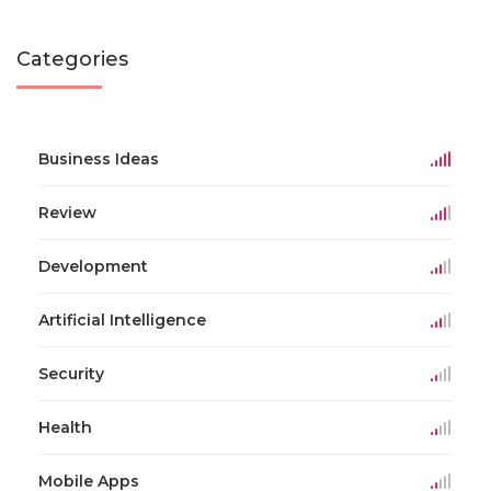
Categories
Business Ideas
Review
Development
Artificial Intelligence
Security
Health
Mobile Apps