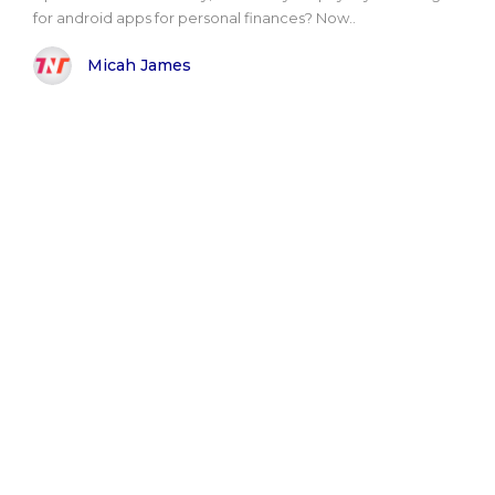
for android apps for personal finances? Now..
Micah James