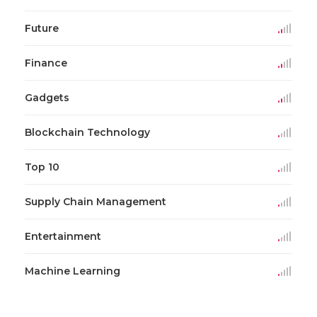
Future
Finance
Gadgets
Blockchain Technology
Top 10
Supply Chain Management
Entertainment
Machine Learning