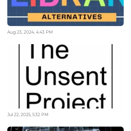
Aug 23, 2024, 4:43 PM
Jul 22, 2025, 5:32 PM