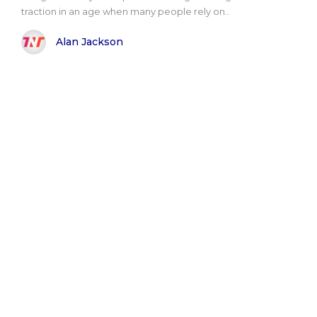
traction in an age when many people rely on..
Alan Jackson