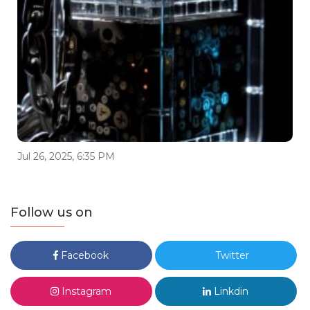
Jul 26, 2025, 6:35 PM
Follow us on
Facebook
Twitter
Instagram
Linkdin