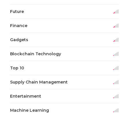
Future
Finance
Gadgets
Blockchain Technology
Top 10
Supply Chain Management
Entertainment
Machine Learning