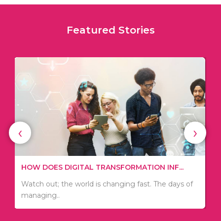
Featured Stories
‹
›
3 USEFUL TIPS TO DEVELOP A STRATEGI...
If you want to start a business, you need to
develop a plan..