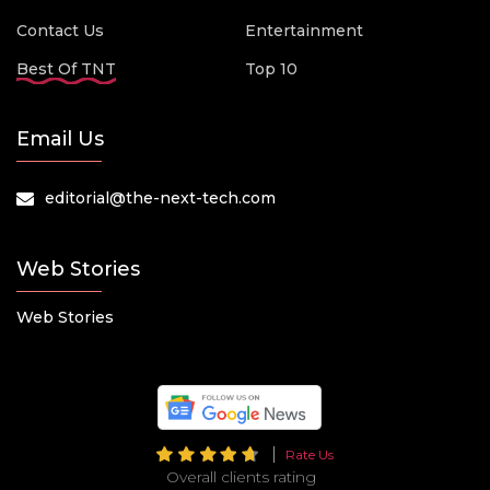
Contact Us
Entertainment
Best Of TNT
Top 10
Email Us
editorial@the-next-tech.com
Web Stories
Web Stories
Rate Us
Overall clients rating