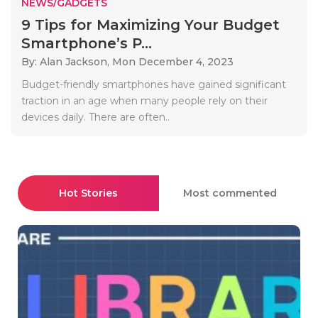
NEWS/GADGETS
9 Tips for Maximizing Your Budget
Smartphone’s P...
By: Alan Jackson,
Mon December 4, 2023
Budget-friendly smartphones have gained significant
traction in an age when many people rely on their
devices daily. There are often..
Hot Stories
Most commented