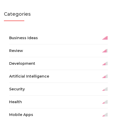
Categories
Business Ideas
Review
Development
Artificial Intelligence
Security
Health
Mobile Apps