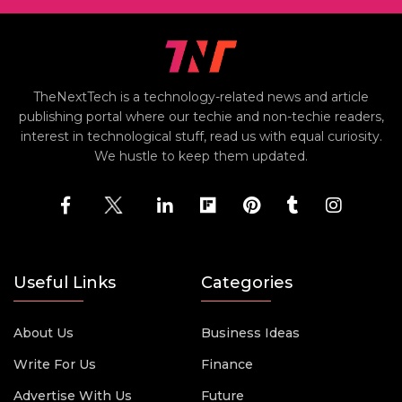
TheNextTech is a technology-related news and article
publishing portal where our techie and non-techie readers,
interest in technological stuff, read us with equal curiosity.
We hustle to keep them updated.
Useful Links
Categories
About Us
Business Ideas
Write For Us
Finance
Advertise With Us
Future