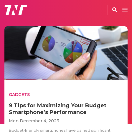
GADGETS
9 Tips for Maximizing Your Budget
Smartphone’s Performance
Mon December 4, 2023
Budget-friendly smartphones have gained significant