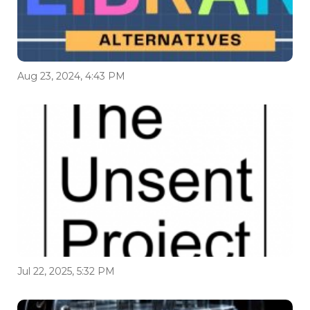
Aug 23, 2024, 4:43 PM
Jul 22, 2025, 5:32 PM