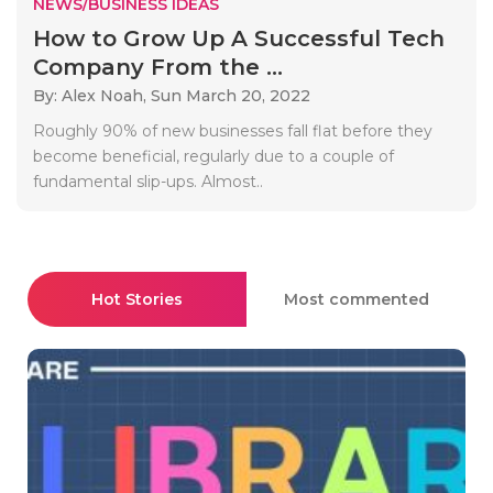
NEWS/BUSINESS IDEAS
How to Grow Up A Successful Tech
Company From the ...
By: Alex Noah,
Sun March 20, 2022
Roughly 90% of new businesses fall flat before they
become beneficial, regularly due to a couple of
fundamental slip-ups. Almost..
Hot Stories
Most commented