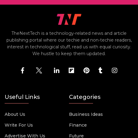
TheNextTech is a technology-related news and article
publishing portal where our techie and non-techie readers,
interest in technological stuff, read us with equal curiosity.
We hustle to keep them updated.
Useful Links
Categories
About Us
Business Ideas
Write For Us
Finance
Advertise With Us
Future