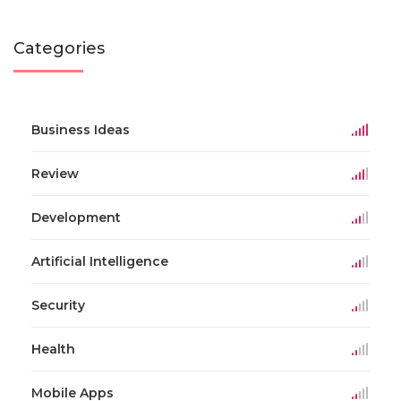
Categories
Business Ideas
Review
Development
Artificial Intelligence
Security
Health
Mobile Apps