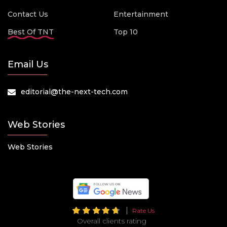
Contact Us
Entertainment
Best Of TNT
Top 10
Email Us
editorial@the-next-tech.com
Web Stories
Web Stories
Rate Us
Overall clients rating