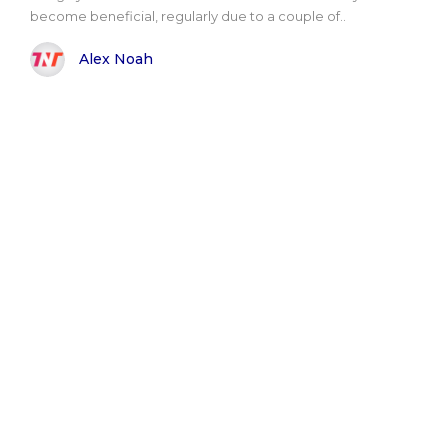
become beneficial, regularly due to a couple of..
Alex Noah