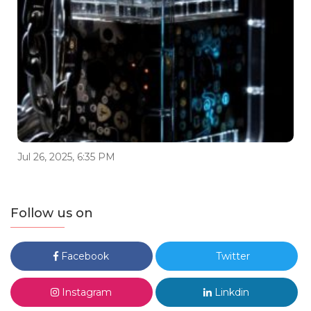
Jul 26, 2025, 6:35 PM
Follow us on
Facebook
Twitter
Instagram
Linkdin