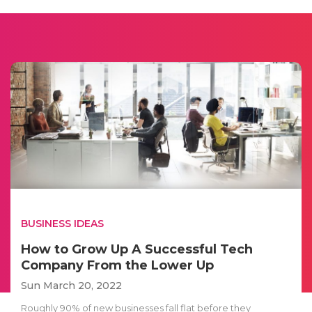
BUSINESS IDEAS
How to Grow Up A Successful Tech
Company From the Lower Up
Sun March 20, 2022
Roughly 90% of new businesses fall flat before they