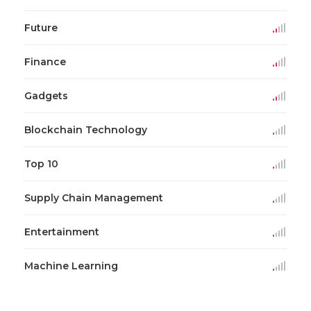
Future
Finance
Gadgets
Blockchain Technology
Top 10
Supply Chain Management
Entertainment
Machine Learning