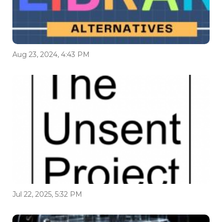
Aug 23, 2024, 4:43 PM
Jul 22, 2025, 5:32 PM