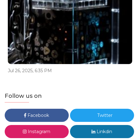
Jul 26, 2025, 6:35 PM
Follow us on
Facebook
Twitter
Instagram
Linkdin