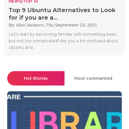
NEWS/TOP 10
Top 9 Ubuntu Alternatives to Look
for if you are a...
By: Alan Jackson,
Thu September 23, 2021
Let’s start by becoming familiar with something basic,
but not too complicated! Are you a bit confused about
Ubuntu and..
Hot Stories
Most commented