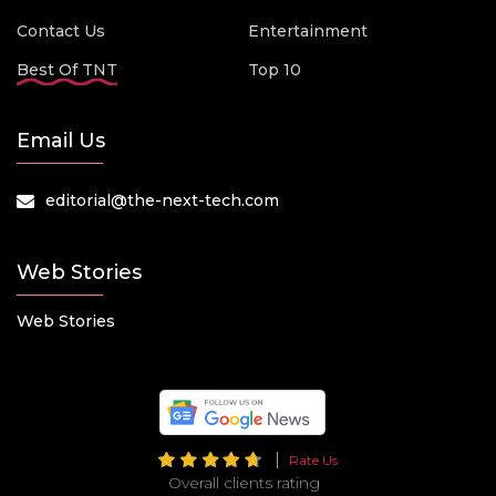
Contact Us
Entertainment
Best Of TNT
Top 10
Email Us
editorial@the-next-tech.com
Web Stories
Web Stories
Rate Us
Overall clients rating