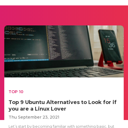
TOP 10
Top 9 Ubuntu Alternatives to Look for if
you are a Linux Lover
Thu September 23, 2021
Let’s start by becoming familiar with something basic, but