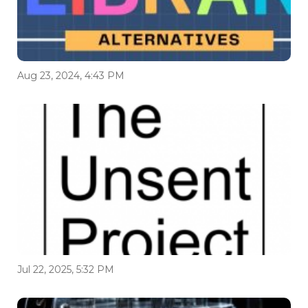
Aug 23, 2024, 4:43 PM
Jul 22, 2025, 5:32 PM