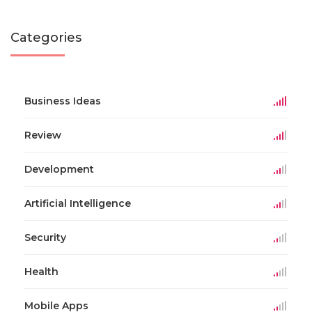
Categories
Business Ideas
Review
Development
Artificial Intelligence
Security
Health
Mobile Apps