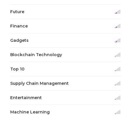
Future
Finance
Gadgets
Blockchain Technology
Top 10
Supply Chain Management
Entertainment
Machine Learning