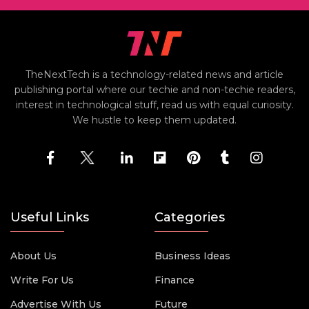
TheNextTech is a technology-related news and article
publishing portal where our techie and non-techie readers,
interest in technological stuff, read us with equal curiosity.
We hustle to keep them updated.
Useful Links
Categories
About Us
Business Ideas
Write For Us
Finance
Advertise With Us
Future