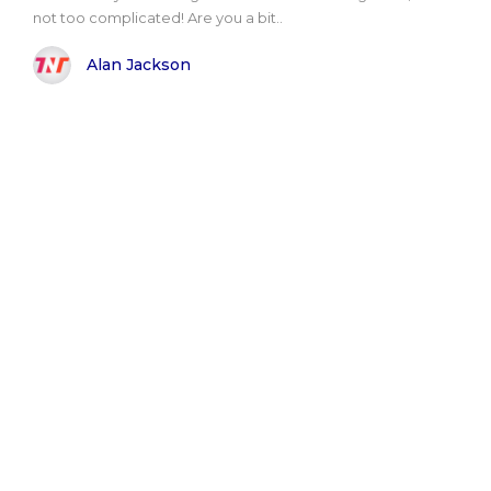
not too complicated! Are you a bit..
Alan Jackson