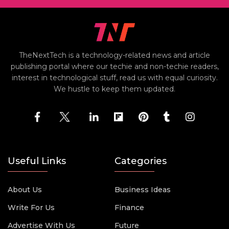
TheNextTech is a technology-related news and article
publishing portal where our techie and non-techie readers,
interest in technological stuff, read us with equal curiosity.
We hustle to keep them updated.
Useful Links
Categories
About Us
Business Ideas
Write For Us
Finance
Advertise With Us
Future