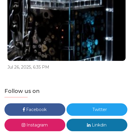
Jul 26, 2025, 6:35 PM
Follow us on
Facebook
Twitter
Instagram
Linkdin