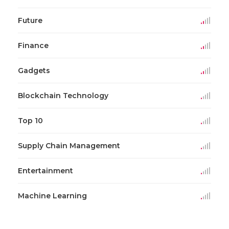
Future
Finance
Gadgets
Blockchain Technology
Top 10
Supply Chain Management
Entertainment
Machine Learning