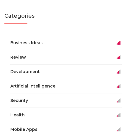
Categories
Business Ideas
Review
Development
Artificial Intelligence
Security
Health
Mobile Apps