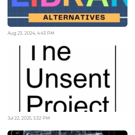
Aug 23, 2024, 4:43 PM
Jul 22, 2025, 5:32 PM