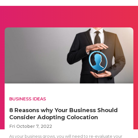
BUSINESS IDEAS
8 Reasons why Your Business Should
Consider Adopting Colocation
Fri October 7, 2022
As your business grows, you will need to re-evaluate your