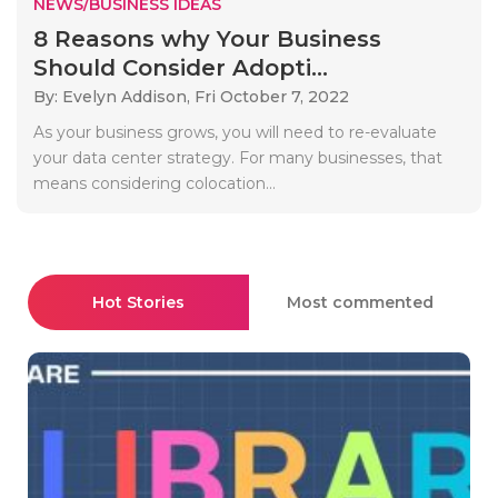
NEWS/BUSINESS IDEAS
8 Reasons why Your Business
Should Consider Adopti...
By: Evelyn Addison,
Fri October 7, 2022
As your business grows, you will need to re-evaluate
your data center strategy. For many businesses, that
means considering colocation...
Hot Stories
Most commented