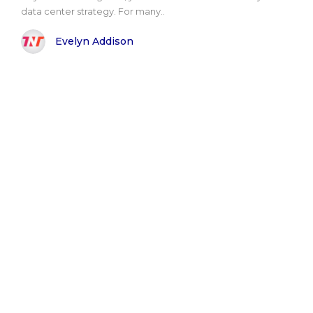
data center strategy. For many..
Evelyn Addison