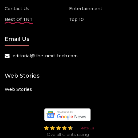
Contact Us
Entertainment
Best Of TNT
Top 10
Email Us
editorial@the-next-tech.com
Web Stories
Web Stories
Rate Us
Overall clients rating