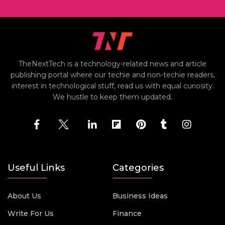
TheNextTech is a technology-related news and article
publishing portal where our techie and non-techie readers,
interest in technological stuff, read us with equal curiosity.
We hustle to keep them updated.
Useful Links
Categories
About Us
Business Ideas
Write For Us
Finance