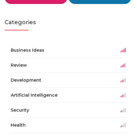
Categories
Business Ideas
Review
Development
Artificial Intelligence
Security
Health