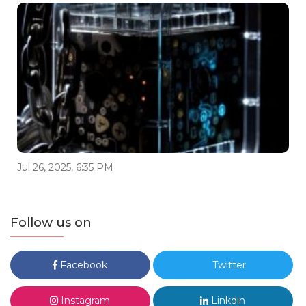
Jul 26, 2025, 6:35 PM
Follow us on
Facebook
Twitter
Instagram
Linkdin