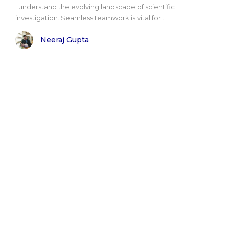
I understand the evolving landscape of scientific
investigation. Seamless teamwork is vital for..
Neeraj Gupta