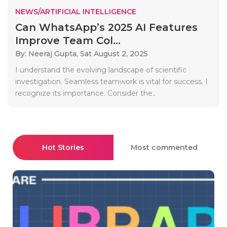
NEWS/ARTIFICIAL INTELLIGENCE
Can WhatsApp’s 2025 AI Features
Improve Team Col...
By: Neeraj Gupta,
Sat August 2, 2025
I understand the evolving landscape of scientific
investigation. Seamless teamwork is vital for success. I
recognize its importance. Consider the..
Hot Stories
Most commented