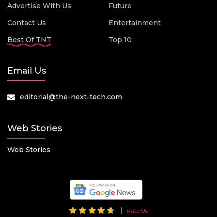
Advertise With Us
Future
Contact Us
Entertainment
Best Of TNT
Top 10
Email Us
editorial@the-next-tech.com
Web Stories
Web Stories
Rate Us