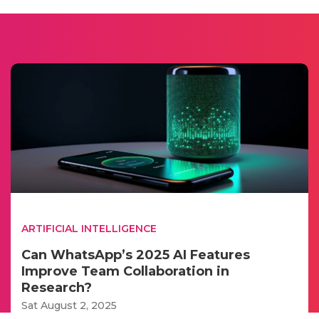
ARTIFICIAL INTELLIGENCE
Can WhatsApp’s 2025 AI Features
Improve Team Collaboration in
Research?
Sat August 2, 2025