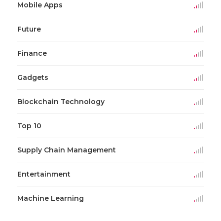
Mobile Apps
Future
Finance
Gadgets
Blockchain Technology
Top 10
Supply Chain Management
Entertainment
Machine Learning