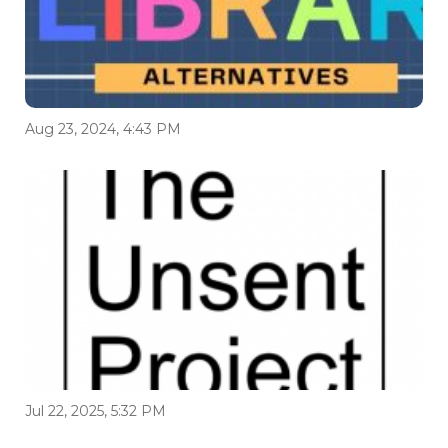
Aug 23, 2024, 4:43 PM
Jul 22, 2025, 5:32 PM