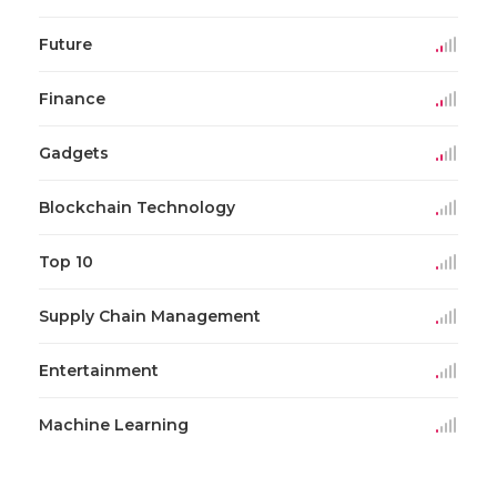
Future
Finance
Gadgets
Blockchain Technology
Top 10
Supply Chain Management
Entertainment
Machine Learning