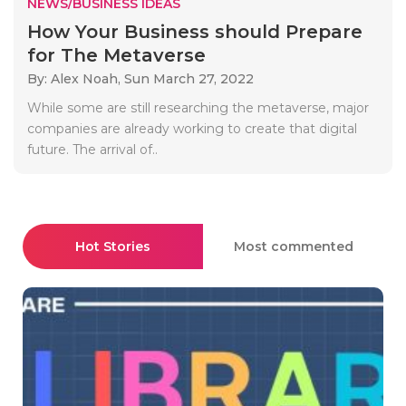
NEWS/BUSINESS IDEAS
How Your Business should Prepare
for The Metaverse
By: Alex Noah,
Sun March 27, 2022
While some are still researching the metaverse, major
companies are already working to create that digital
future. The arrival of..
Hot Stories
Most commented