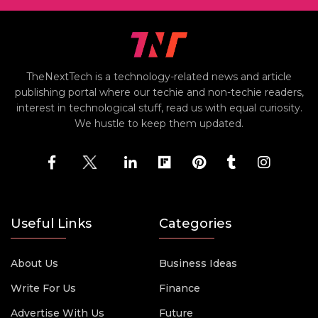
TheNextTech is a technology-related news and article
publishing portal where our techie and non-techie readers,
interest in technological stuff, read us with equal curiosity.
We hustle to keep them updated.
Useful Links
Categories
About Us
Business Ideas
Write For Us
Finance
Advertise With Us
Future