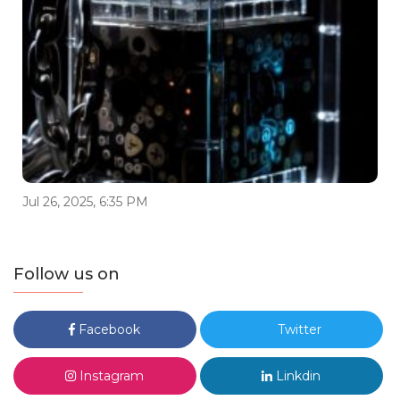
Jul 26, 2025, 6:35 PM
Follow us on
Facebook
Twitter
Instagram
Linkdin