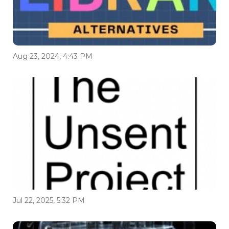
Aug 23, 2024, 4:43 PM
Jul 22, 2025, 5:32 PM