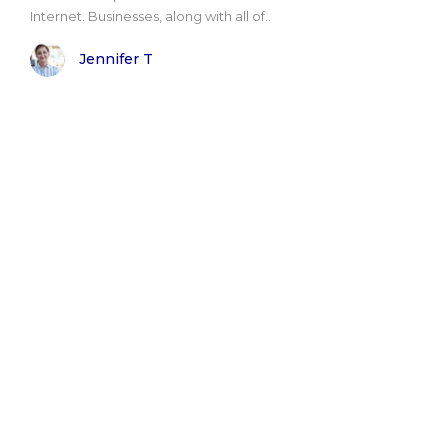
Internet. Businesses, along with all of..
Jennifer T