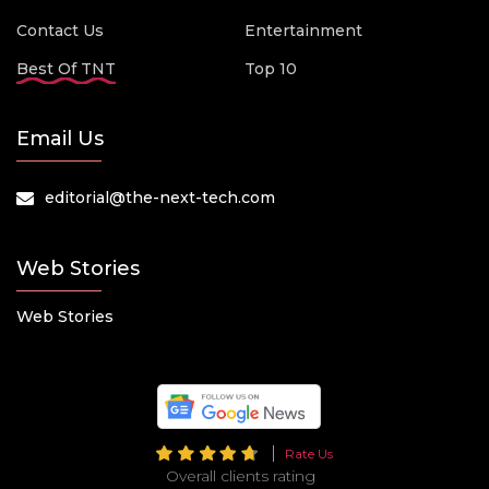
Contact Us
Entertainment
Best Of TNT
Top 10
Email Us
editorial@the-next-tech.com
Web Stories
Web Stories
Rate Us
Overall clients rating