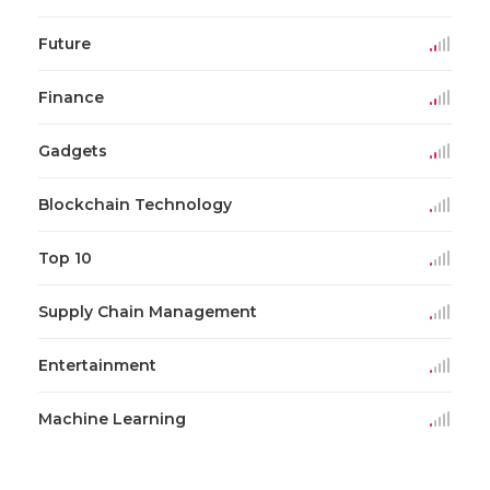
Future
Finance
Gadgets
Blockchain Technology
Top 10
Supply Chain Management
Entertainment
Machine Learning