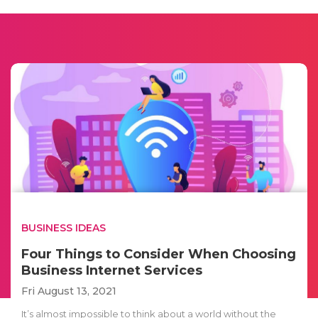
BUSINESS IDEAS
Four Things to Consider When Choosing
Business Internet Services
Fri August 13, 2021
It’s almost impossible to think about a world without the