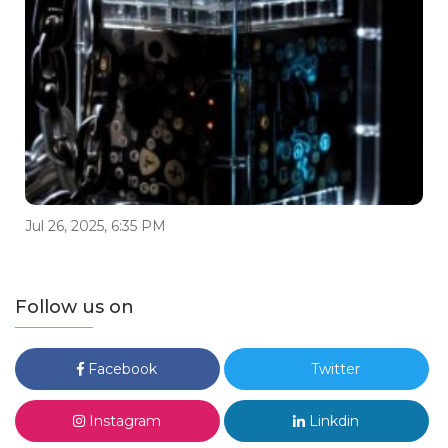
Jul 26, 2025, 6:35 PM
Follow us on
Facebook
Twitter
Instagram
Linkdin