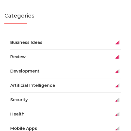
Categories
Business Ideas
Review
Development
Artificial Intelligence
Security
Health
Mobile Apps