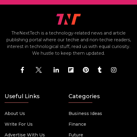
TheNextTech is a technology-related news and article
publishing portal where our techie and non-techie readers,
interest in technological stuff, read us with equal curiosity.
We hustle to keep them updated.
Useful Links
Categories
About Us
Business Ideas
Write For Us
Finance
Advertise With Us
Future