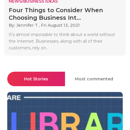
NEWS/BUSINESS IDEAS
Four Things to Consider When
Choosing Business Int...
By: Jennifer T ,
Fri August 13, 2021
It’s almost impossible to think about a world without
the Internet. Businesses, along with all of their
customers, rely on..
Hot Stories
Most commented