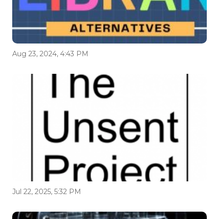
Aug 23, 2024, 4:43 PM
Jul 22, 2025, 5:32 PM