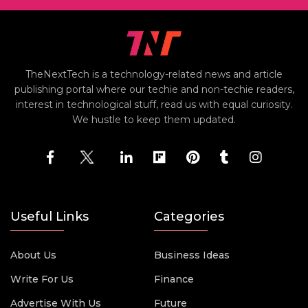
TheNextTech is a technology-related news and article
publishing portal where our techie and non-techie readers,
interest in technological stuff, read us with equal curiosity.
We hustle to keep them updated.
Useful Links
Categories
About Us
Business Ideas
Write For Us
Finance
Advertise With Us
Future