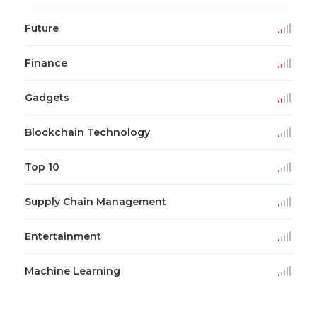
Future
Finance
Gadgets
Blockchain Technology
Top 10
Supply Chain Management
Entertainment
Machine Learning