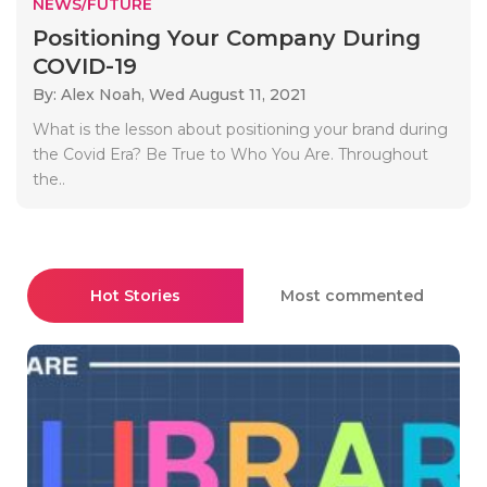
NEWS/FUTURE
Positioning Your Company During
COVID-19
By: Alex Noah,
Wed August 11, 2021
What is the lesson about positioning your brand during
the Covid Era? Be True to Who You Are. Throughout
the..
Hot Stories
Most commented