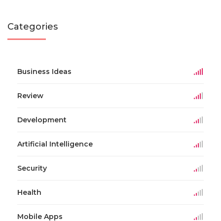
Categories
Business Ideas
Review
Development
Artificial Intelligence
Security
Health
Mobile Apps