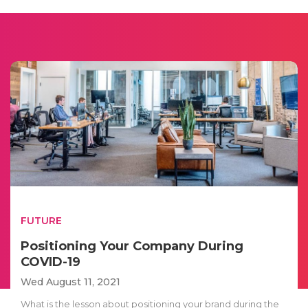
FUTURE
Positioning Your Company During
COVID-19
Wed August 11, 2021
What is the lesson about positioning your brand during the