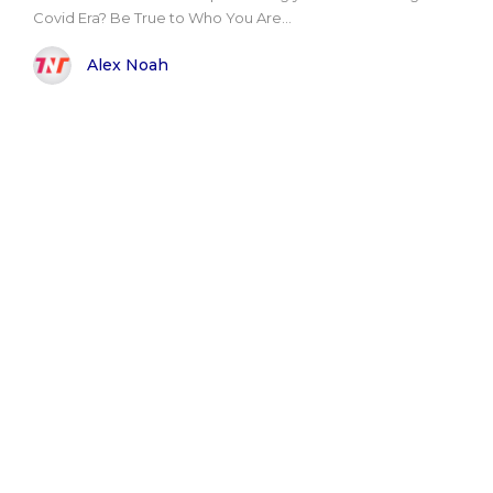
Covid Era? Be True to Who You Are...
Alex Noah