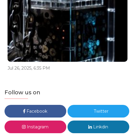
Jul 26, 2025, 6:35 PM
Follow us on
Facebook
Twitter
Instagram
Linkdin