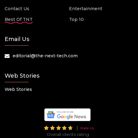
Contact Us
Entertainment
Best Of TNT
Top 10
Email Us
editorial@the-next-tech.com
Web Stories
Web Stories
Rate Us
Overall clients rating