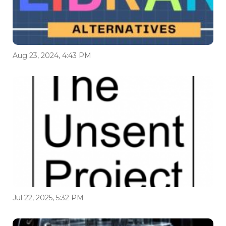
Aug 23, 2024, 4:43 PM
Jul 22, 2025, 5:32 PM