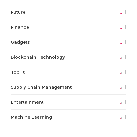
Future
Finance
Gadgets
Blockchain Technology
Top 10
Supply Chain Management
Entertainment
Machine Learning