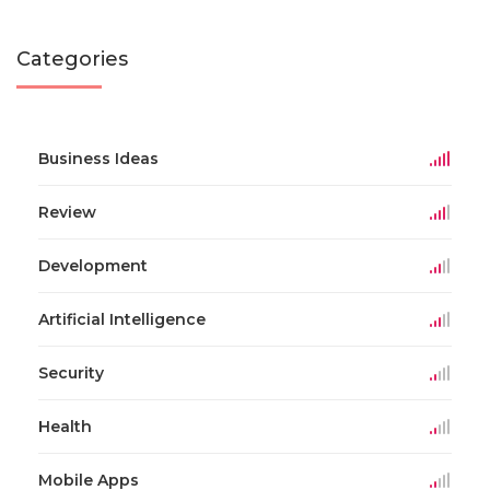
Categories
Business Ideas
Review
Development
Artificial Intelligence
Security
Health
Mobile Apps