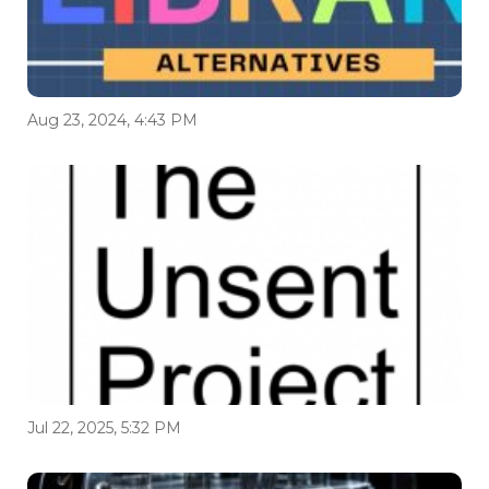
Aug 23, 2024, 4:43 PM
Jul 22, 2025, 5:32 PM