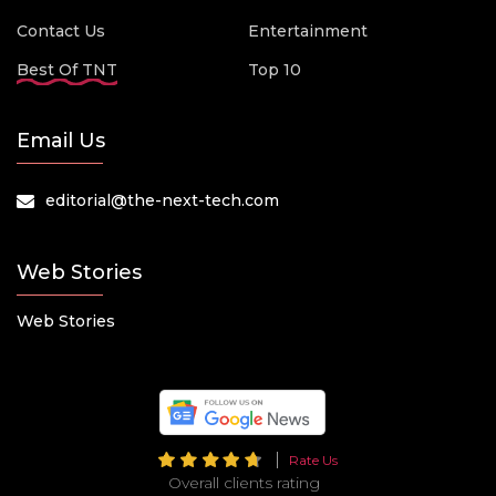
Contact Us
Entertainment
Best Of TNT
Top 10
Email Us
editorial@the-next-tech.com
Web Stories
Web Stories
Rate Us
Overall clients rating