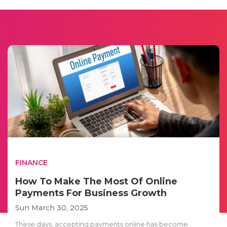
FINANCE
How To Make The Most Of Online
Payments For Business Growth
Sun March 30, 2025
These days, accepting payments online has become