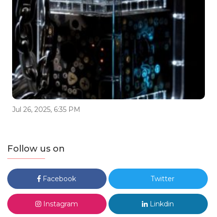
Jul 26, 2025, 6:35 PM
Follow us on
Facebook
Twitter
Instagram
Linkdin