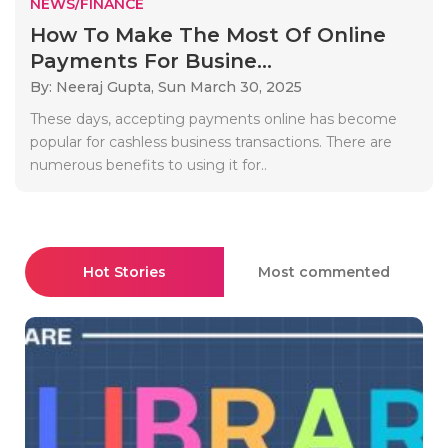
NEWS/FINANCE
How To Make The Most Of Online
Payments For Busine...
By: Neeraj Gupta,
Sun March 30, 2025
These days, accepting payments online has become
popular for cashless business transactions. There are
numerous benefits to using it for..
Hot Stories
Most commented