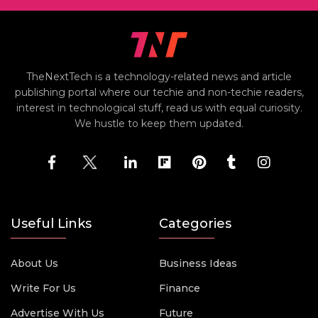
TheNextTech is a technology-related news and article
publishing portal where our techie and non-techie readers,
interest in technological stuff, read us with equal curiosity.
We hustle to keep them updated.
Useful Links
Categories
About Us
Business Ideas
Write For Us
Finance
Advertise With Us
Future