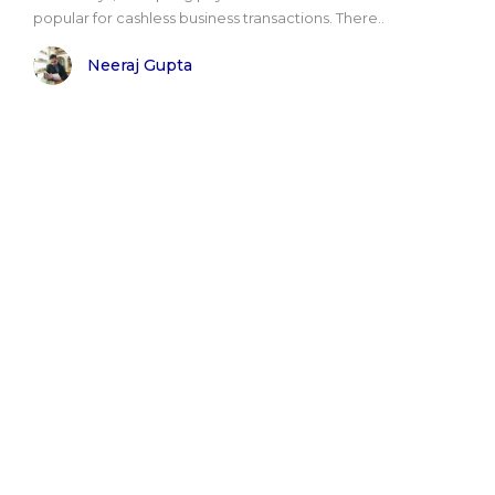
popular for cashless business transactions. There..
Neeraj Gupta