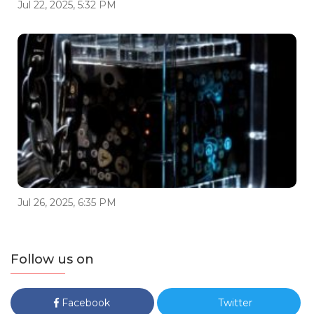
Jul 22, 2025, 5:32 PM
Jul 26, 2025, 6:35 PM
Follow us on
Facebook
Twitter