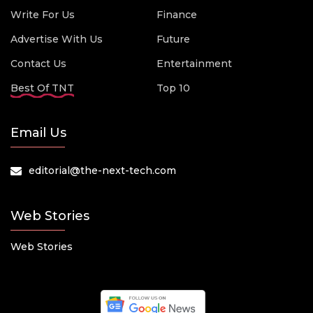
Write For Us
Finance
Advertise With Us
Future
Contact Us
Entertainment
Best Of TNT
Top 10
Email Us
editorial@the-next-tech.com
Web Stories
Web Stories