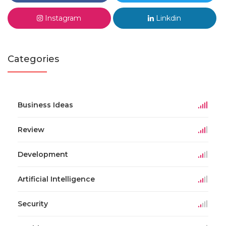
Instagram
Linkdin
Categories
Business Ideas
Review
Development
Artificial Intelligence
Security