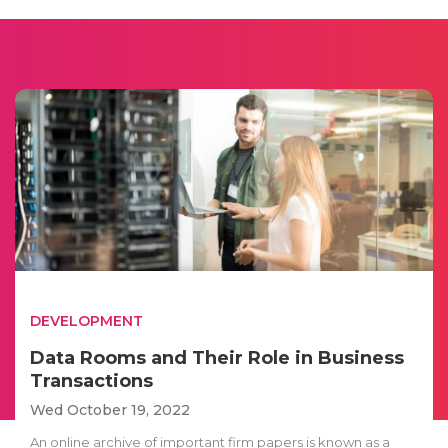
DEVELOPMENT
Data Rooms and Their Role in Business
Transactions
Wed October 19, 2022
An online archive of important firm papers is known as a