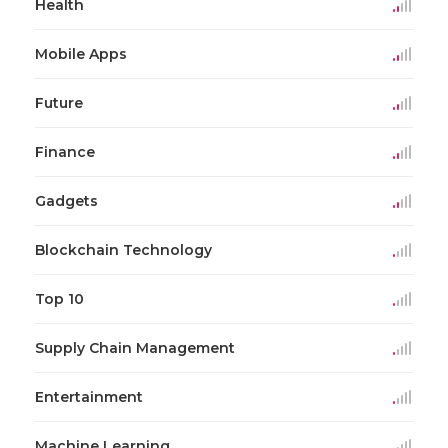
Health
Mobile Apps
Future
Finance
Gadgets
Blockchain Technology
Top 10
Supply Chain Management
Entertainment
Machine Learning