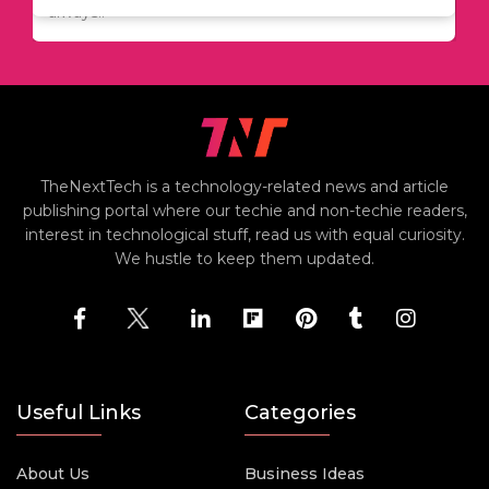
always..
TheNextTech is a technology-related news and article
publishing portal where our techie and non-techie readers,
interest in technological stuff, read us with equal curiosity.
We hustle to keep them updated.
Useful Links
Categories
About Us
Business Ideas