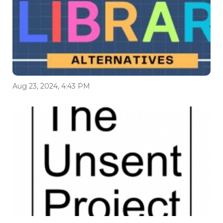
Aug 23, 2024, 4:43 PM