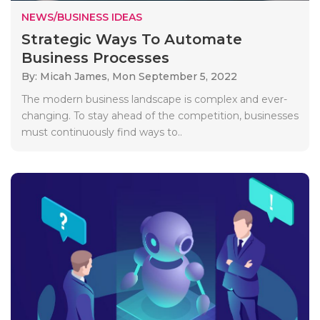
NEWS/BUSINESS IDEAS
Strategic Ways To Automate
Business Processes
By: Micah James,
Mon September 5, 2022
The modern business landscape is complex and ever-
changing. To stay ahead of the competition, businesses
must continuously find ways to..