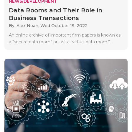
NEWS/DEVELOPMENT
Data Rooms and Their Role in
Business Transactions
By: Alex Noah,
Wed October 19, 2022
An online archive of important firm papers is known as
a “secure data room” or just a “virtual data room.”..