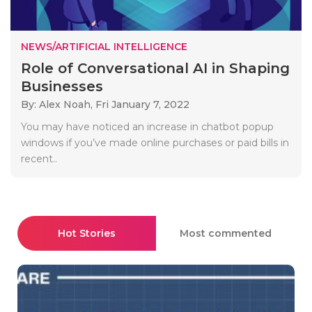
NEWS/ARTIFICIAL INTELLIGENCE
Role of Conversational AI in Shaping
Businesses
By: Alex Noah,
Fri January 7, 2022
You may have noticed an increase in chatbot popup
windows if you’ve made online purchases or paid bills in
recent..
Hot Stories
Most commented