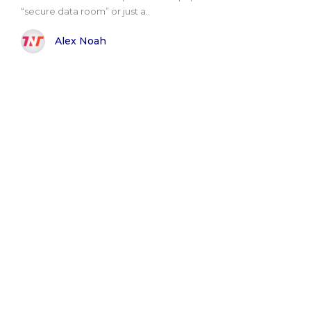
“secure data room” or just a..
Alex Noah