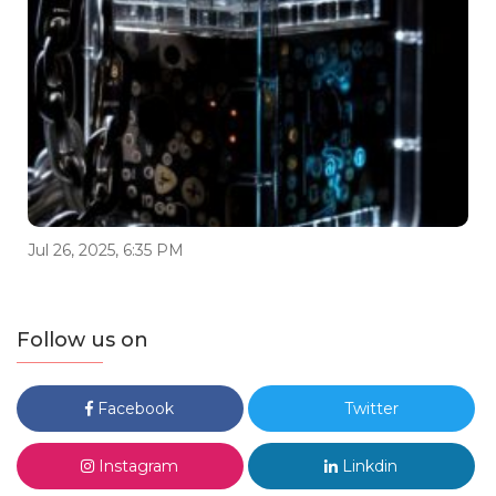
Jul 26, 2025, 6:35 PM
Follow us on
Facebook
Twitter
Instagram
Linkdin