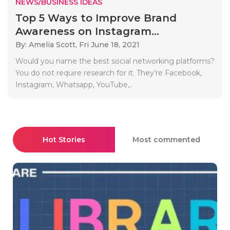
NEWS/BUSINESS IDEAS
Top 5 Ways to Improve Brand
Awareness on Instagram...
By: Amelia Scott,
Fri June 18, 2021
Would you name the best social networking platforms?
You do not require research for it. They’re Facebook,
Instagram, Whatsapp, YouTube,..
Hot Stories
Most commented