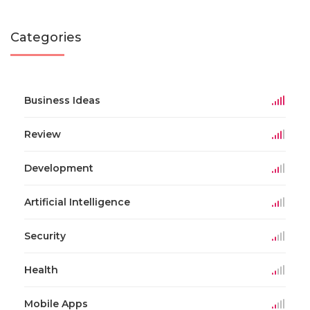
Categories
Business Ideas
Review
Development
Artificial Intelligence
Security
Health
Mobile Apps