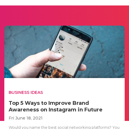
BUSINESS IDEAS
Top 5 Ways to Improve Brand
Awareness on Instagram in Future
Fri June 18, 2021
Would you name the best social networking platforms? You