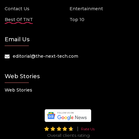
Contact Us
Entertainment
Best Of TNT
Top 10
Email Us
editorial@the-next-tech.com
Web Stories
Web Stories
Rate Us
Overall clients rating