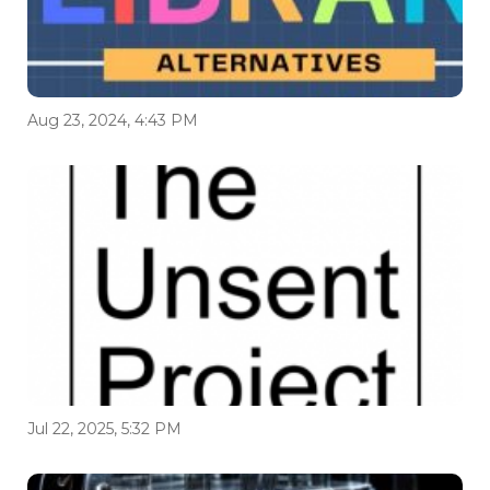
Aug 23, 2024, 4:43 PM
Jul 22, 2025, 5:32 PM