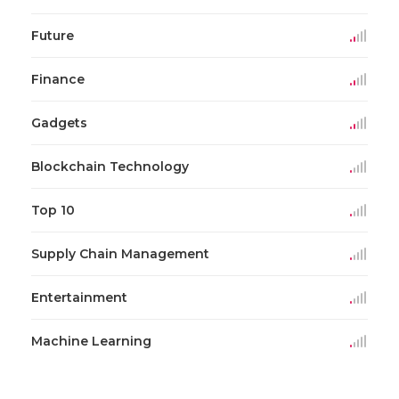
Future
Finance
Gadgets
Blockchain Technology
Top 10
Supply Chain Management
Entertainment
Machine Learning