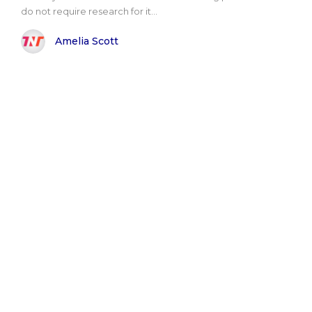
do not require research for it...
Amelia Scott