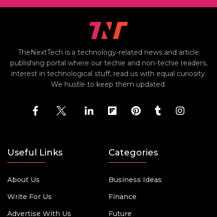
TheNextTech is a technology-related news and article
publishing portal where our techie and non-techie readers,
interest in technological stuff, read us with equal curiosity.
We hustle to keep them updated.
Useful Links
Categories
About Us
Business Ideas
Write For Us
Finance
Advertise With Us
Future