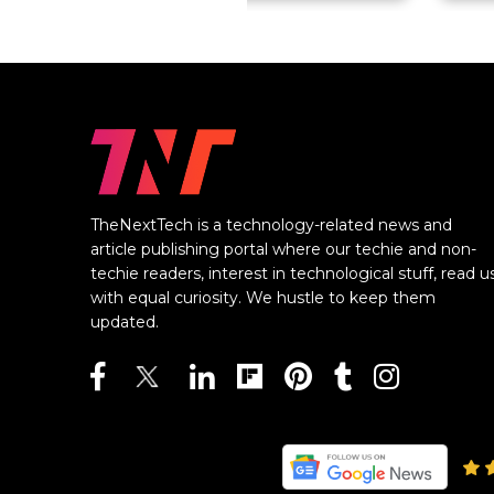
TheNextTech is a technology-related news and
article publishing portal where our techie and non-
techie readers, interest in technological stuff, read u
with equal curiosity. We hustle to keep them
updated.