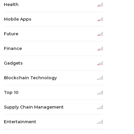
Health
Mobile Apps
Future
Finance
Gadgets
Blockchain Technology
Top 10
Supply Chain Management
Entertainment