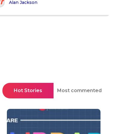
Alan Jackson
Hot Stories
Most commented