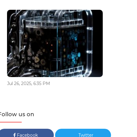
Jul 26, 2025, 6:35 PM
Follow us on
Facebook
Twitter