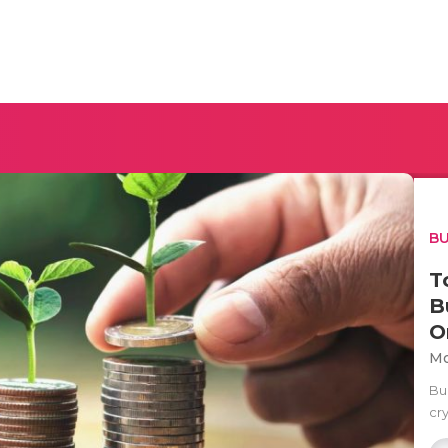
BU
T
B
O
Mo
Bu
cry