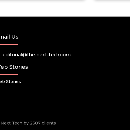
mail Us
editorial@the-next-tech.com
eb Stories
b Stories
he Next Tech by 2307 clients