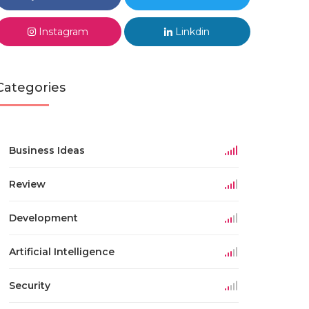
Instagram
Linkdin
Categories
Business Ideas
Review
Development
Artificial Intelligence
Security