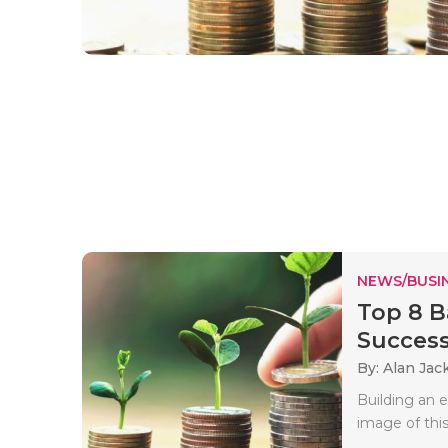
NEWS/BUSIN
Top 8 B
Success
By: Alan Jac
Building an e
image of this