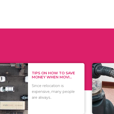
 ON HOW TO SAVE
WHAT TO 
Y WHEN MOVI...
WHEN YOU 
relocation is
There are 
sive, many people
of vacuums
ways..
including..