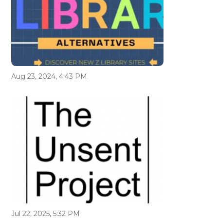
Aug 23, 2024, 4:43 PM
Jul 22, 2025, 5:32 PM