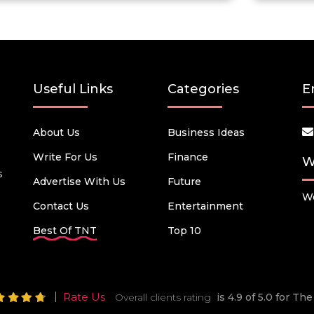
Useful Links
Categories
E
About Us
Business Ideas
Write For Us
Finance
W
s
Advertise With Us
Future
We
Contact Us
Entertainment
Best Of TNT
Top 10
Rate Us
Overall clients rating
is 4.9 of 5.0 for T