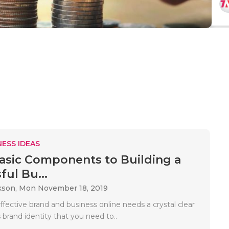
ESS IDEAS
asic Components to Building a
ful Bu...
kson,
Mon November 18, 2019
ffective brand and business online needs a crystal clear
 brand identity that you need to..