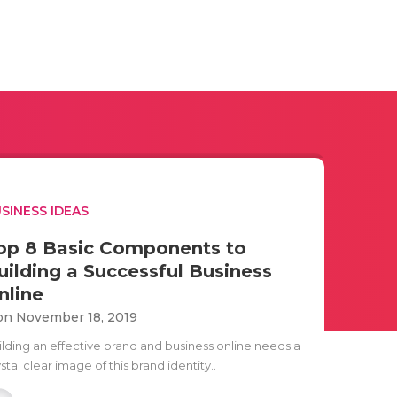
SINESS IDEAS
op 8 Basic Components to
uilding a Successful Business
nline
n November 18, 2019
ilding an effective brand and business online needs a
stal clear image of this brand identity..