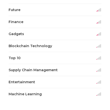
Future
Finance
Gadgets
Blockchain Technology
Top 10
Supply Chain Management
Entertainment
Machine Learning