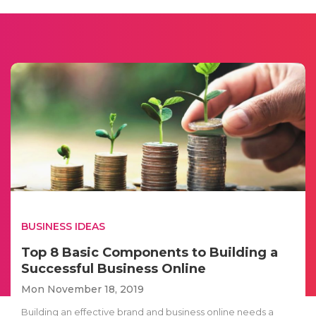
BUSINESS IDEAS
Top 8 Basic Components to Building a
Successful Business Online
Mon November 18, 2019
Building an effective brand and business online needs a