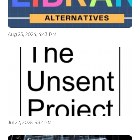
Aug 23, 2024, 4:43 PM
Jul 22, 2025, 5:32 PM