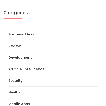
Categories
Business Ideas
Review
Development
Artificial Intelligence
Security
Health
Mobile Apps