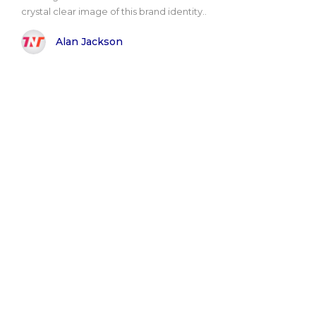
crystal clear image of this brand identity..
Alan Jackson