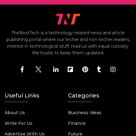
TheNextTech is a technology-related news and article
publishing portal where our techie and non-techie readers,
interest in technological stuff, read us with equal curiosity.
We hustle to keep them updated.
Useful Links
Categories
About Us
Business Ideas
Write For Us
Finance
Advertise With Us
Future