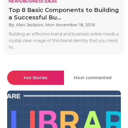
NEWS/BUSINESS IDEAS
Top 8 Basic Components to Building
a Successful Bu...
By: Alan Jackson,
Mon November 18, 2019
Building an effective brand and business online needs a
crystal clear image of this brand identity that you need
to..
Hot Stories
Most commented