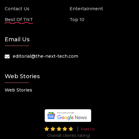
Contact Us
Entertainment
Best Of TNT
Top 10
Email Us
editorial@the-next-tech.com
Web Stories
Web Stories
Rate Us
Overall clients rating