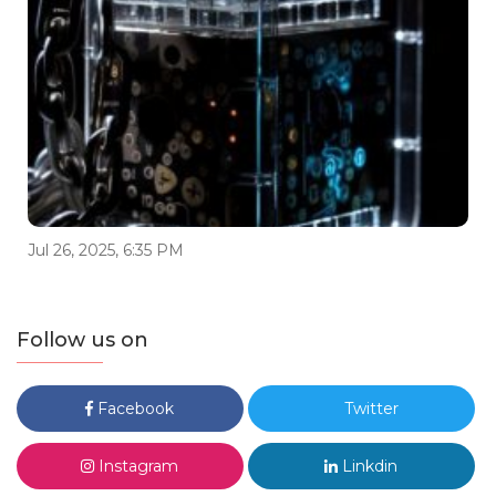
Jul 26, 2025, 6:35 PM
Follow us on
Facebook
Twitter
Instagram
Linkdin