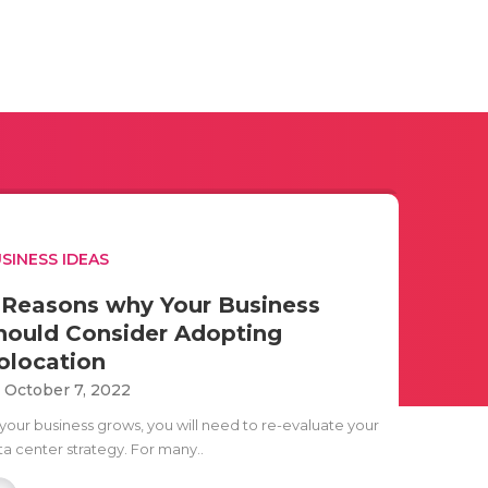
SINESS IDEAS
 Reasons why Your Business
hould Consider Adopting
olocation
i October 7, 2022
 your business grows, you will need to re-evaluate your
ta center strategy. For many..