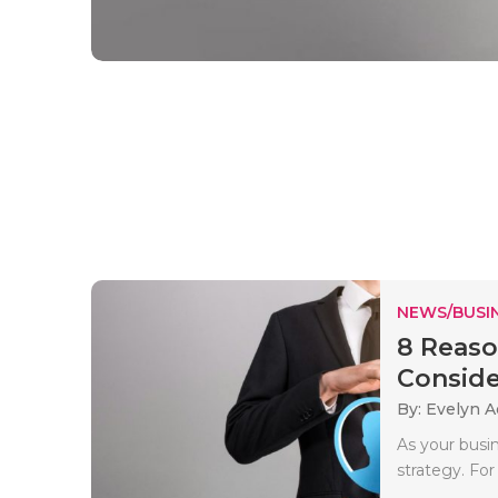
NEWS/BUSIN
8 Reaso
Conside
By: Evelyn 
As your busin
strategy. Fo