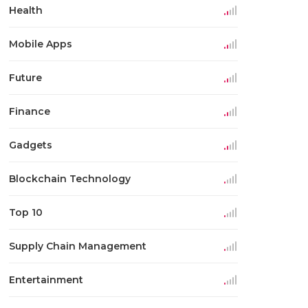
Health
Mobile Apps
Future
Finance
Gadgets
Blockchain Technology
Top 10
Supply Chain Management
Entertainment