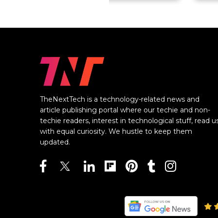
TheNextTech is a technology-related news and
article publishing portal where our techie and non-
techie readers, interest in technological stuff, read u
with equal curiosity. We hustle to keep them
updated.