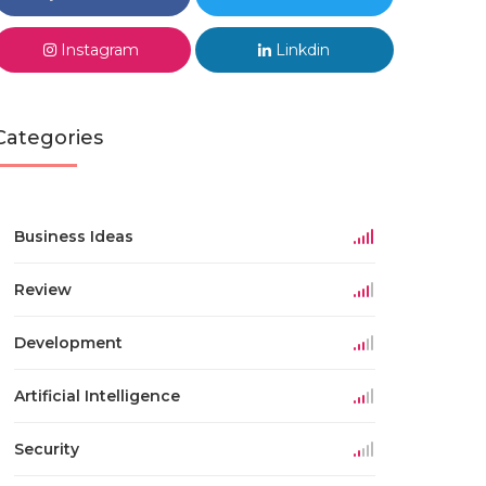
Instagram
Linkdin
Categories
Business Ideas
Review
Development
Artificial Intelligence
Security