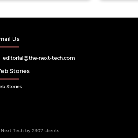
mail Us
editorial@the-next-tech.com
eb Stories
b Stories
he Next Tech by 2307 clients