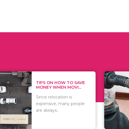
 ON HOW TO SAVE
WHAT TO 
Y WHEN MOVI...
WHEN YOU 
relocation is
There are 
sive, many people
of vacuums
ways..
including..