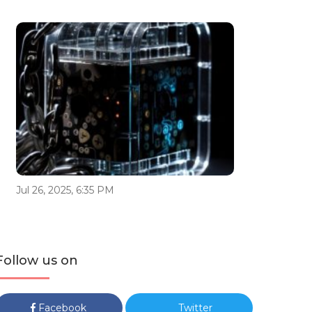
Jul 26, 2025, 6:35 PM
Follow us on
Facebook
Twitter