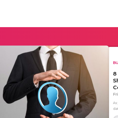
BU
8
S
C
Fr
As
da