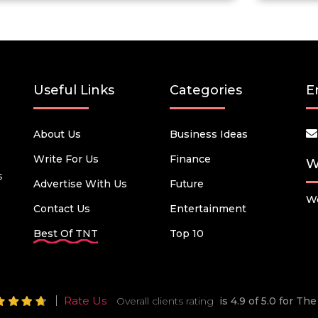
Useful Links
Categories
E
About Us
Business Ideas
Write For Us
Finance
W
s
Advertise With Us
Future
We
Contact Us
Entertainment
Best Of TNT
Top 10
Rate Us
Overall clients rating
is 4.9 of 5.0 for T