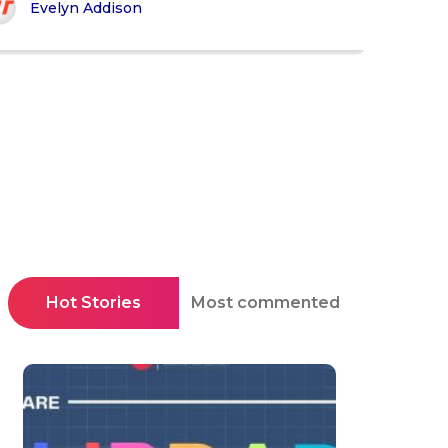
Evelyn Addison
Hot Stories
Most commented