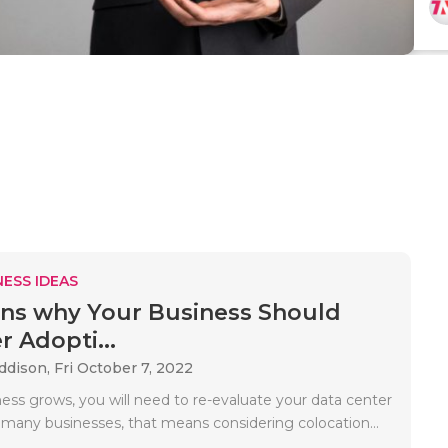
ESS IDEAS
ns why Your Business Should
r Adopti...
Addison,
Fri October 7, 2022
ess grows, you will need to re-evaluate your data center
r many businesses, that means considering colocation...