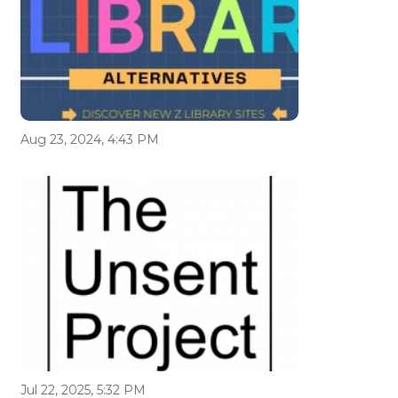
Aug 23, 2024, 4:43 PM
Jul 22, 2025, 5:32 PM