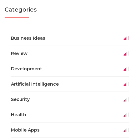
Categories
Business Ideas
Review
Development
Artificial Intelligence
Security
Health
Mobile Apps