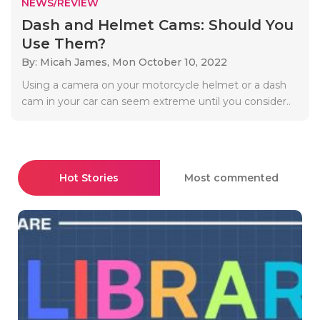
NEWS/REVIEW
Dash and Helmet Cams: Should You
Use Them?
By: Micah James,
Mon October 10, 2022
Using a camera on your motorcycle helmet or a dash
cam in your car can seem extreme until you consider..
Hot Stories
Most commented