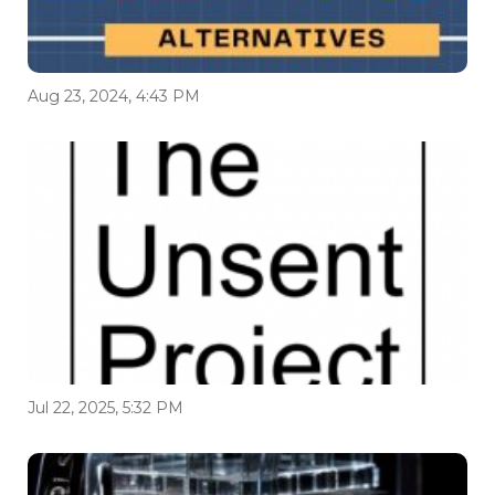
Aug 23, 2024, 4:43 PM
Jul 22, 2025, 5:32 PM