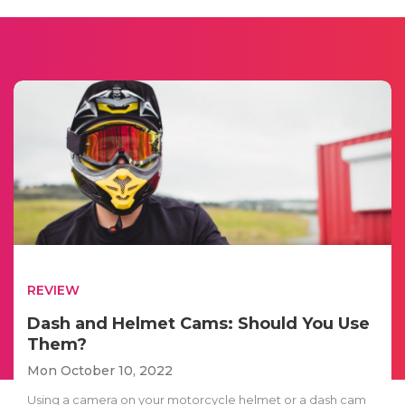
REVIEW
Dash and Helmet Cams: Should You Use
Them?
Mon October 10, 2022
Using a camera on your motorcycle helmet or a dash cam