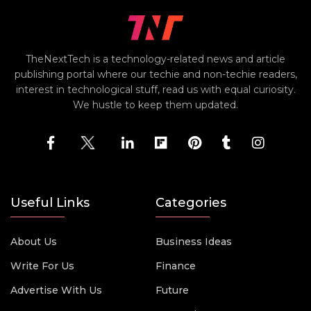
TheNextTech is a technology-related news and article
publishing portal where our techie and non-techie readers,
interest in technological stuff, read us with equal curiosity.
We hustle to keep them updated.
Useful Links
Categories
About Us
Business Ideas
Write For Us
Finance
Advertise With Us
Future