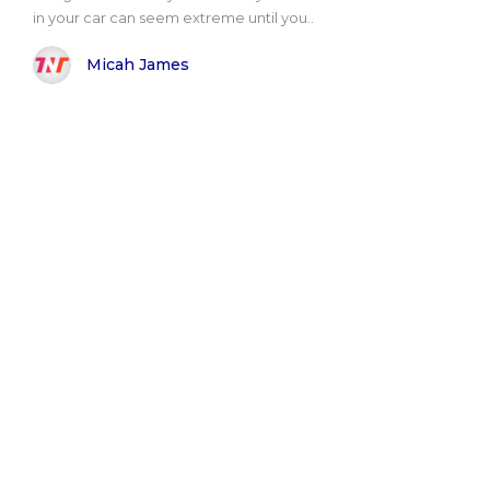
in your car can seem extreme until you..
Micah James