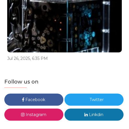
Jul 26, 2025, 6:35 PM
Follow us on
Facebook
Twitter
Instagram
Linkdin