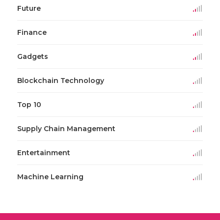
Future
Finance
Gadgets
Blockchain Technology
Top 10
Supply Chain Management
Entertainment
Machine Learning