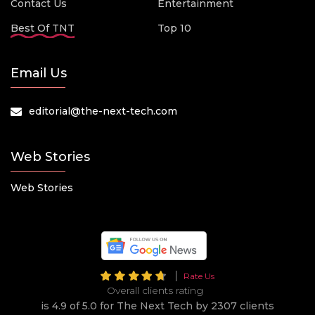
Contact Us
Entertainment
Best Of TNT
Top 10
Email Us
editorial@the-next-tech.com
Web Stories
Web Stories
Rate Us
Overall clients rating
is 4.9 of 5.0 for The Next Tech by 2307 clients