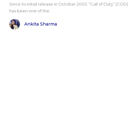
Since its initial release in October 2003, “Call of Duty” (COD)
has been one of the..
Ankita Sharma