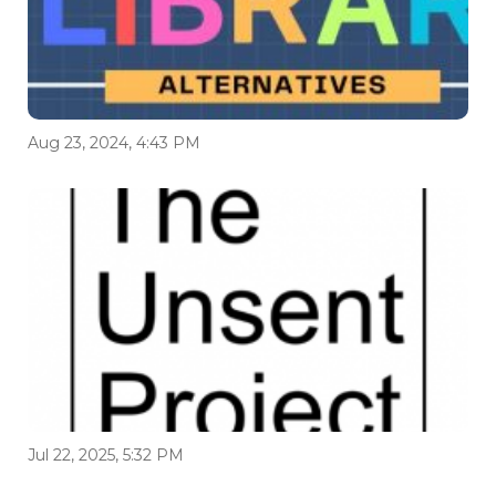
Aug 23, 2024, 4:43 PM
Jul 22, 2025, 5:32 PM