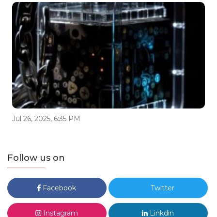
Jul 26, 2025, 6:35 PM
Follow us on
Facebook
Twitter
Instagram
Linkdin