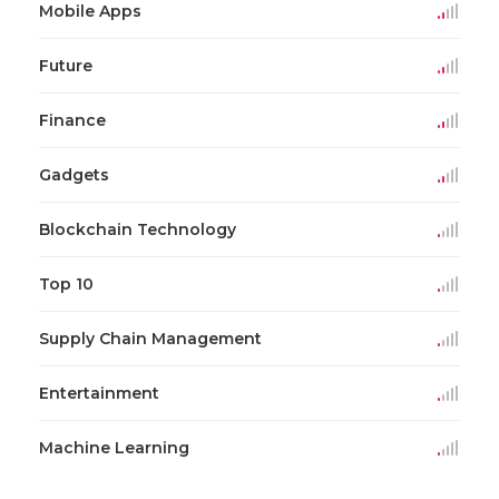
Mobile Apps
Future
Finance
Gadgets
Blockchain Technology
Top 10
Supply Chain Management
Entertainment
Machine Learning