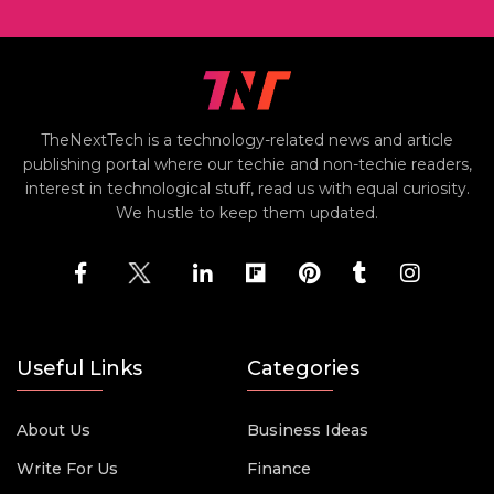
TheNextTech is a technology-related news and article
publishing portal where our techie and non-techie readers,
interest in technological stuff, read us with equal curiosity.
We hustle to keep them updated.
Useful Links
Categories
About Us
Business Ideas
Write For Us
Finance