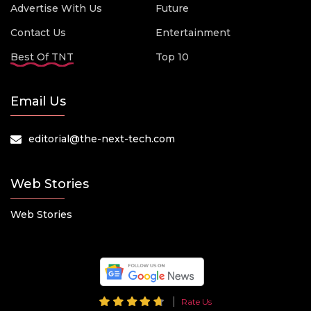
Advertise With Us
Future
Contact Us
Entertainment
Best Of TNT
Top 10
Email Us
editorial@the-next-tech.com
Web Stories
Web Stories
Rate Us