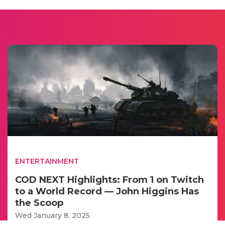
ENTERTAINMENT
COD NEXT Highlights: From 1 on Twitch
to a World Record — John Higgins Has
the Scoop
Wed January 8, 2025