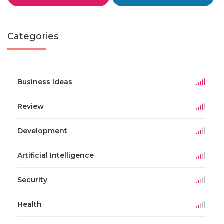
Categories
Business Ideas
Review
Development
Artificial Intelligence
Security
Health