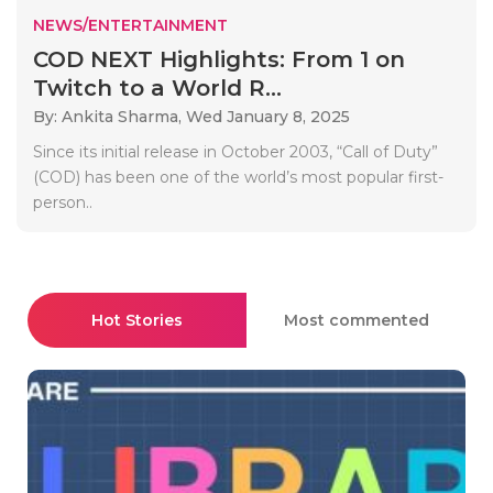
NEWS/ENTERTAINMENT
COD NEXT Highlights: From 1 on
Twitch to a World R...
By: Ankita Sharma,
Wed January 8, 2025
Since its initial release in October 2003, “Call of Duty”
(COD) has been one of the world’s most popular first-
person..
Hot Stories
Most commented