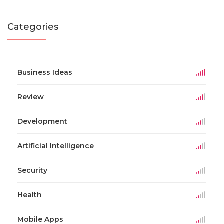
Categories
Business Ideas
Review
Development
Artificial Intelligence
Security
Health
Mobile Apps