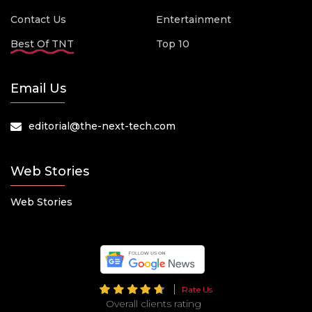
Contact Us
Entertainment
Best Of TNT
Top 10
Email Us
editorial@the-next-tech.com
Web Stories
Web Stories
Rate Us
Overall clients rating