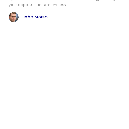
your opportunities are endless...
John Moran