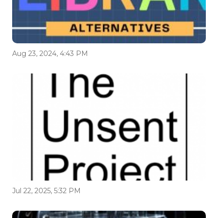
Aug 23, 2024, 4:43 PM
Jul 22, 2025, 5:32 PM