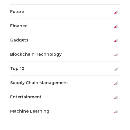
Future
Finance
Gadgets
Blockchain Technology
Top 10
Supply Chain Management
Entertainment
Machine Learning