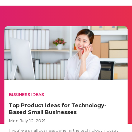
BUSINESS IDEAS
Top Product Ideas for Technology-
Based Small Businesses
Mon July 12, 2021
If you’re a small business owner in the technology industry,