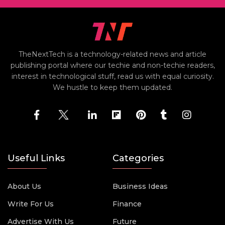
TheNextTech is a technology-related news and article
publishing portal where our techie and non-techie readers,
interest in technological stuff, read us with equal curiosity.
We hustle to keep them updated.
Useful Links
Categories
About Us
Business Ideas
Write For Us
Finance
Advertise With Us
Future