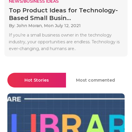
NEWS/BUSINESS IDEAS
Top Product Ideas for Technology-
Based Small Busin...
By: John Moran,
Mon July 12, 2021
If you’re a small business owner in the technology
industry, your opportunities are endless. Technology is
ever-changing, and humans are..
Hot Stories
Most commented