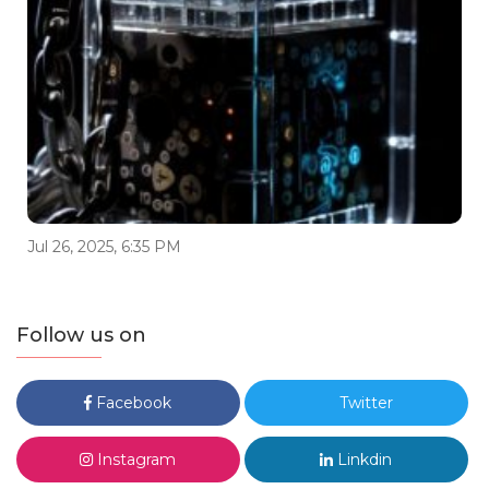
Jul 26, 2025, 6:35 PM
Follow us on
Facebook
Twitter
Instagram
Linkdin