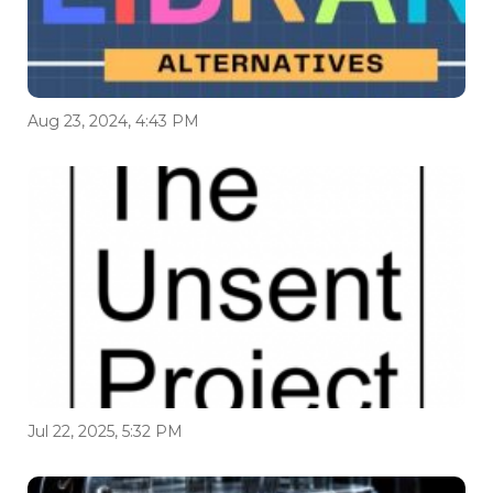
Aug 23, 2024, 4:43 PM
Jul 22, 2025, 5:32 PM