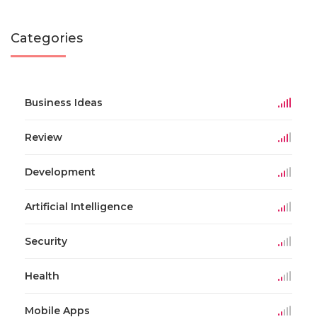
Categories
Business Ideas
Review
Development
Artificial Intelligence
Security
Health
Mobile Apps