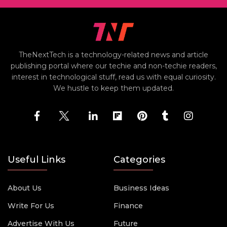
TheNextTech is a technology-related news and article
publishing portal where our techie and non-techie readers,
interest in technological stuff, read us with equal curiosity.
We hustle to keep them updated.
Useful Links
Categories
About Us
Business Ideas
Write For Us
Finance
Advertise With Us
Future