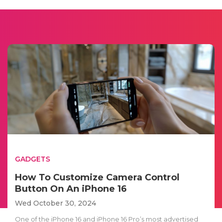
GADGETS
How To Customize Camera Control
Button On An iPhone 16
Wed October 30, 2024
One of the iPhone 16 and iPhone 16 Pro’s most advertised