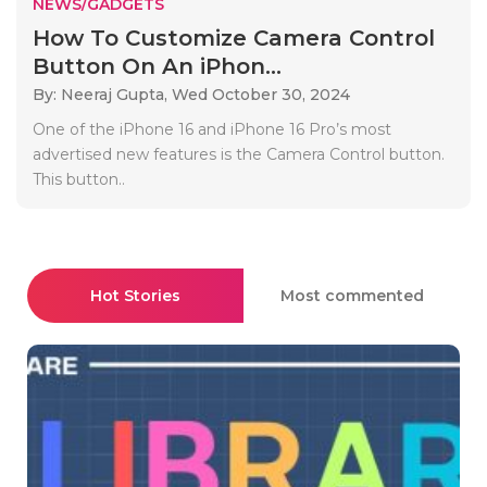
NEWS/GADGETS
How To Customize Camera Control
Button On An iPhon...
By: Neeraj Gupta,
Wed October 30, 2024
One of the iPhone 16 and iPhone 16 Pro’s most
advertised new features is the Camera Control button.
This button..
Hot Stories
Most commented