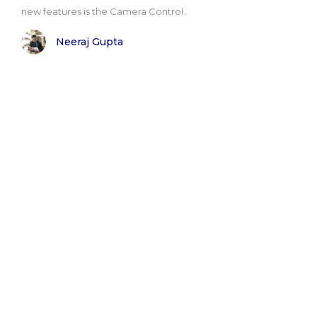
new features is the Camera Control..
Neeraj Gupta