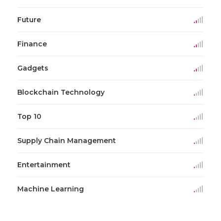
Future
Finance
Gadgets
Blockchain Technology
Top 10
Supply Chain Management
Entertainment
Machine Learning