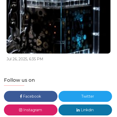
Jul 26, 2025, 6:35 PM
Follow us on
Facebook
Twitter
Instagram
Linkdin