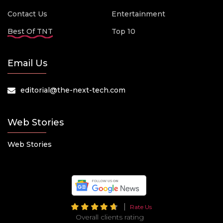
Contact Us
Entertainment
Best Of TNT
Top 10
Email Us
editorial@the-next-tech.com
Web Stories
Web Stories
Rate Us
Overall clients rating