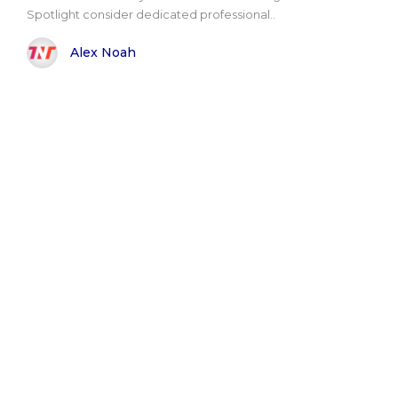
Spotlight consider dedicated professional..
Alex Noah